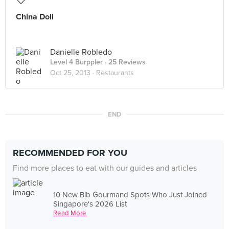
China Doll
Danielle Robledo
Level 4 Burppler
· 25 Reviews
Oct 25, 2013 ·
Restaurants
END
RECOMMENDED FOR YOU
Find more places to eat with our guides and articles
10 New Bib Gourmand Spots Who Just Joined
Singapore's 2026 List
Read More