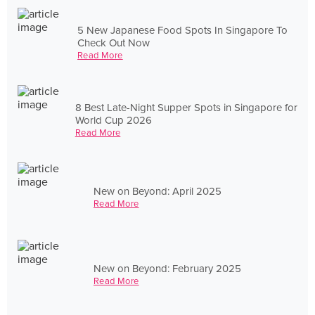
5 New Japanese Food Spots In Singapore To
Check Out Now
Read More
8 Best Late-Night Supper Spots in Singapore for
World Cup 2026
Read More
New on Beyond: April 2025
Read More
New on Beyond: February 2025
Read More