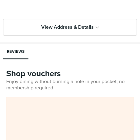
View Address & Details
REVIEWS
Shop vouchers
Enjoy dining without burning a hole in your pocket, no
membership required