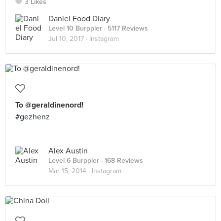
3 Likes
Daniel Food Diary
Level 10 Burppler
· 5117 Reviews
Jul 10, 2017 ·
Instagram
To @geraldinenord!
#gezhenz
Alex Austin
Level 6 Burppler
· 168 Reviews
Mar 15, 2014 ·
Instagram