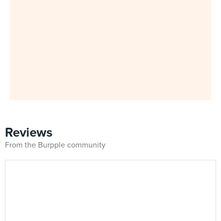
Reviews
From the Burpple community