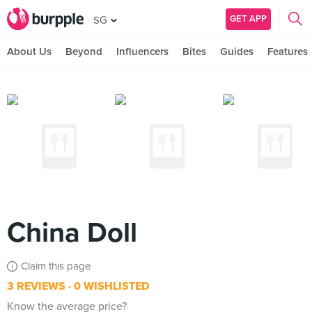
GET APP
SG
About Us
Beyond
Influencers
Bites
Guides
Features
China Doll
Claim this page
3 REVIEWS
0 WISHLISTED
Know the average price?