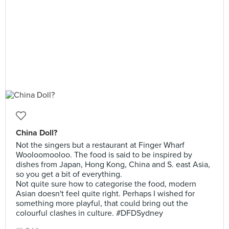
China Doll?
Not the singers but a restaurant at Finger Wharf
Wooloomooloo. The food is said to be inspired by
dishes from Japan, Hong Kong, China and S. east Asia,
so you get a bit of everything.
Not quite sure how to categorise the food, modern
Asian doesn't feel quite right. Perhaps I wished for
something more playful, that could bring out the
colourful clashes in culture. #DFDSydney