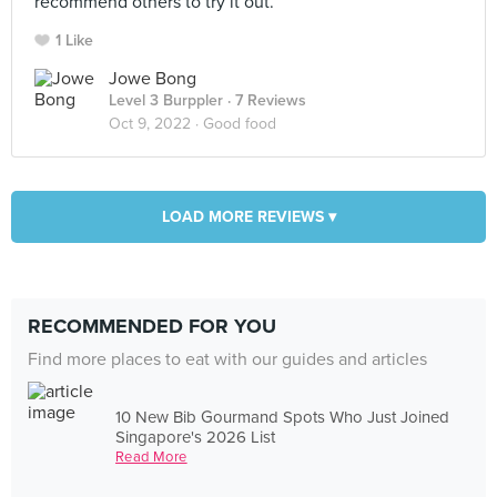
recommend others to try it out.
1 Like
Jowe Bong
Level 3 Burppler
· 7 Reviews
Oct 9, 2022 ·
Good food
LOAD MORE REVIEWS ▾
RECOMMENDED FOR YOU
Find more places to eat with our guides and articles
10 New Bib Gourmand Spots Who Just Joined
Singapore's 2026 List
Read More