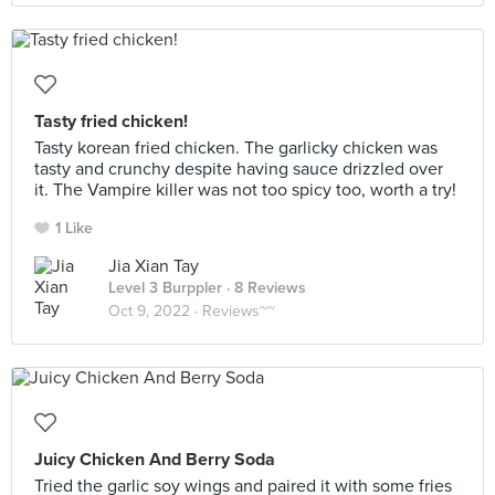
Tasty fried chicken!
Tasty korean fried chicken. The garlicky chicken was
tasty and crunchy despite having sauce drizzled over
it. The Vampire killer was not too spicy too, worth a try!
1 Like
Jia Xian Tay
Level 3 Burppler
· 8 Reviews
Oct 9, 2022 ·
Reviews~~
Juicy Chicken And Berry Soda
Tried the garlic soy wings and paired it with some fries