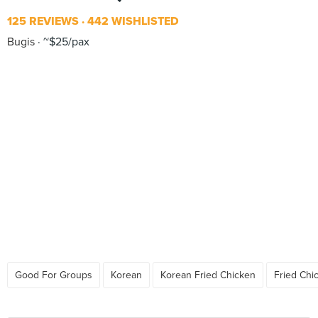
125 REVIEWS
442 WISHLISTED
Bugis
~$25/pax
Good For Groups
Korean
Korean Fried Chicken
Fried Chi