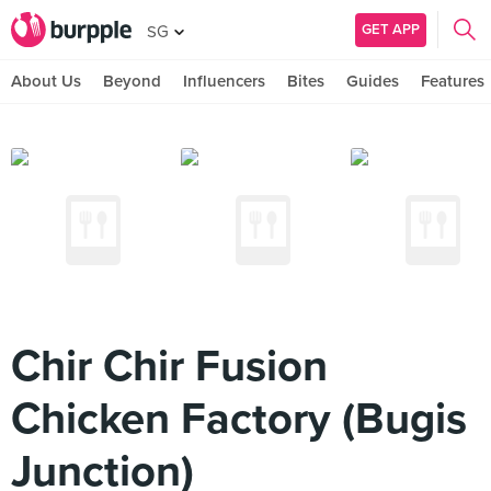
GET APP
SG
About Us
Beyond
Influencers
Bites
Guides
Features
Chir Chir Fusion
Chicken Factory (Bugis
Junction)