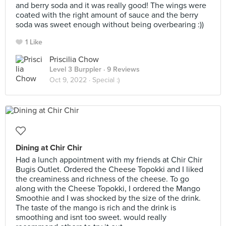
and berry soda and it was really good! The wings were
coated with the right amount of sauce and the berry
soda was sweet enough without being overbearing :))
1 Like
Priscilia Chow
Level 3 Burppler
· 9 Reviews
Oct 9, 2022 ·
Special :)
Dining at Chir Chir
Had a lunch appointment with my friends at Chir Chir
Bugis Outlet. Ordered the Cheese Topokki and I liked
the creaminess and richness of the cheese. To go
along with the Cheese Topokki, I ordered the Mango
Smoothie and I was shocked by the size of the drink.
The taste of the mango is rich and the drink is
smoothing and isnt too sweet. would really