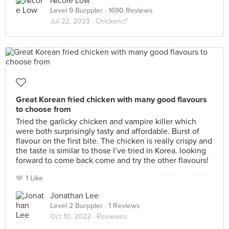
Nicole Low
Level 9 Burppler
· 1690 Reviews
Jul 22, 2023 ·
Chicken🍗
Great Korean fried chicken with many good flavours
to choose from
Tried the garlicky chicken and vampire killer which
were both surprisingly tasty and affordable. Burst of
flavour on the first bite. The chicken is really crispy and
the taste is similar to those I’ve tried in Korea. looking
forward to come back come and try the other flavours!
1 Like
Jonathan Lee
Level 2 Burppler
· 1 Reviews
Oct 10, 2022 ·
Reviewss