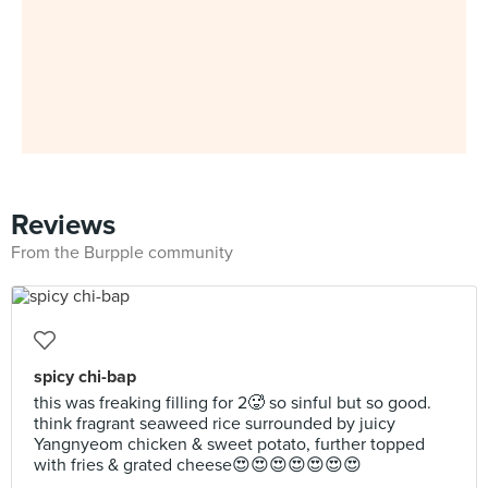
Reviews
From the Burpple community
spicy chi-bap
this was freaking filling for 2🥵 so sinful but so good.
think fragrant seaweed rice surrounded by juicy
Yangnyeom chicken & sweet potato, further topped
with fries & grated cheese😍😍😍😍😍😍😍