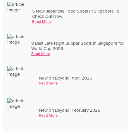
5 New Japanese Food Spots In Singapore To
Check Out Now
Read More
8 Best Late-Night Supper Spots in Singapore for
World Cup 2026
Read More
New on Beyond: April 2025
Read More
New on Beyond: February 2025
Read More