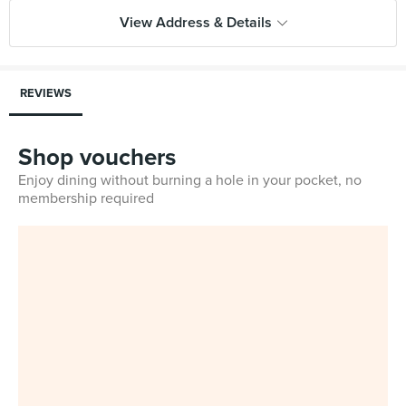
View Address & Details
REVIEWS
Shop vouchers
Enjoy dining without burning a hole in your pocket, no
membership required