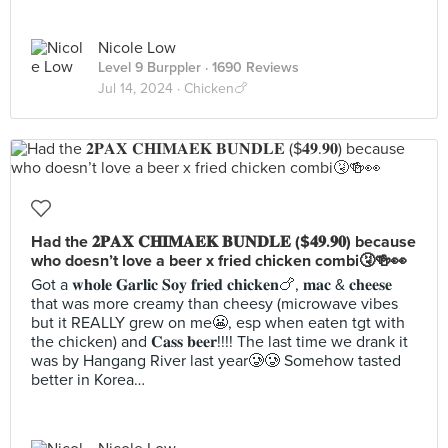
Nicole Low
Level 9 Burppler
· 1690 Reviews
Jul 14, 2024 ·
Chicken🍗
Had the 𝟐𝐏𝐀𝐗 𝐂𝐇𝐈𝐌𝐀𝐄𝐊 𝐁𝐔𝐍𝐃𝐋𝐄 ($𝟒𝟗.𝟗𝟎) because
who doesn’t love a beer x fried chicken combi🤧🍻👀
Got a 𝐰𝐡𝐨𝐥𝐞 𝐆𝐚𝐫𝐥𝐢𝐜 𝐒𝐨𝐲 𝐟𝐫𝐢𝐞𝐝 𝐜𝐡𝐢𝐜𝐤𝐞𝐧🍗, 𝐦𝐚𝐜 & 𝐜𝐡𝐞𝐞𝐬𝐞
that was more creamy than cheesy (microwave vibes
but it REALLY grew on me😬, esp when eaten tgt with
the chicken) and 𝐂𝐚𝐬𝐬 𝐛𝐞𝐞𝐫!!!! The last time we drank it
was by Hangang River last year🥲🥲 Somehow tasted
better in Korea…