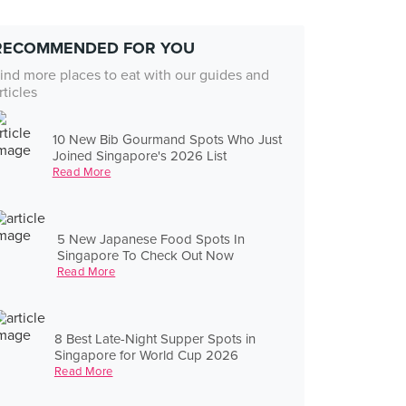
RECOMMENDED FOR YOU
ind more places to eat with our guides and
rticles
10 New Bib Gourmand Spots Who Just
Joined Singapore's 2026 List
Read More
5 New Japanese Food Spots In
Singapore To Check Out Now
Read More
8 Best Late-Night Supper Spots in
Singapore for World Cup 2026
Read More