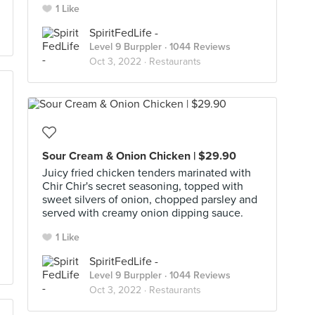
1 Like
SpiritFedLife -
Level 9 Burppler
· 1044 Reviews
Oct 3, 2022 ·
Restaurants
Sour Cream & Onion Chicken | $29.90
Juicy fried chicken tenders marinated with
Chir Chir's secret seasoning, topped with
sweet silvers of onion, chopped parsley and
served with creamy onion dipping sauce.
1 Like
SpiritFedLife -
Level 9 Burppler
· 1044 Reviews
Oct 3, 2022 ·
Restaurants