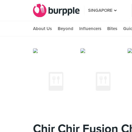
SINGAPORE
About Us
Beyond
Influencers
Bites
Gui
Chir Chir Fusion 