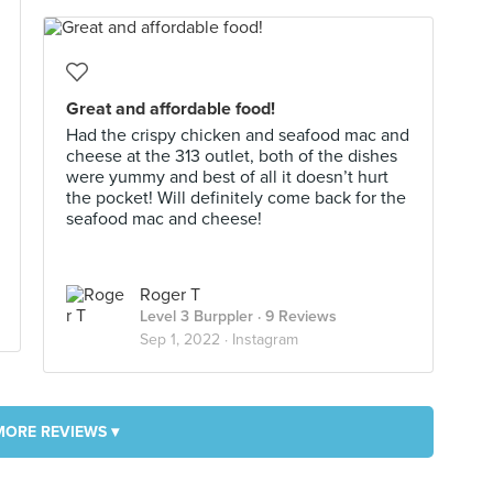
Great and affordable food!
Had the crispy chicken and seafood mac and
cheese at the 313 outlet, both of the dishes
were yummy and best of all it doesn’t hurt
the pocket! Will definitely come back for the
seafood mac and cheese!
Roger T
Level 3 Burppler
· 9 Reviews
Sep 1, 2022 ·
Instagram
MORE REVIEWS ▾