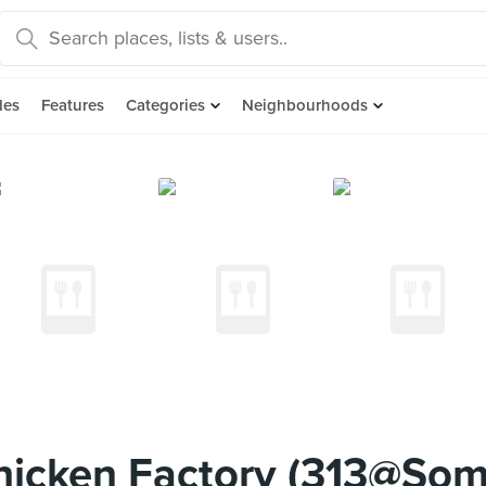
des
Features
Categories
Neighbourhoods
Chicken Factory (313@So