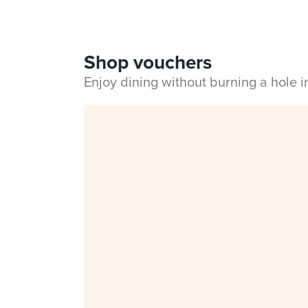
Shop vouchers
Enjoy dining without burning a hole 