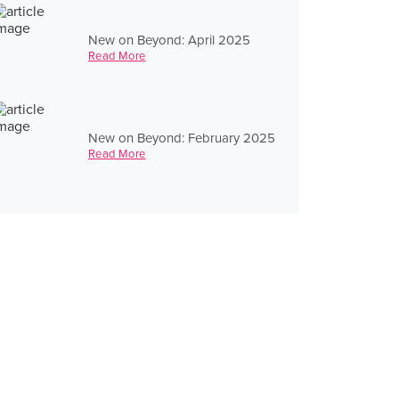
New on Beyond: April 2025
Read More
New on Beyond: February 2025
Read More