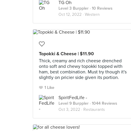
TG Oh
Level 3 Burppler
· 10 Reviews
Oct 12, 2022 ·
Western
Topokki & Cheese | $11.90
Thick, creamy and rich cheese drenched
onto soft and chewy topokki topped with
ham, best combination. Must try though it's
slightly on pricier side given its portion.
1 Like
SpiritFedLife -
Level 9 Burppler
· 1044 Reviews
Oct 3, 2022 ·
Restaurants