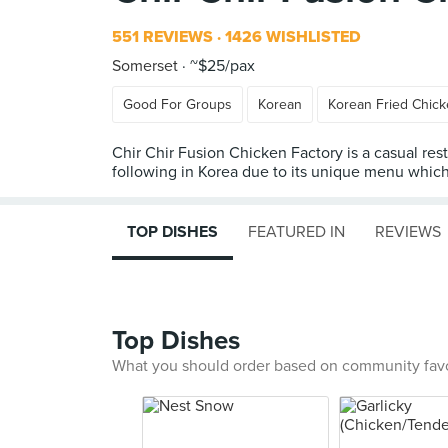
551 REVIEWS
1426 WISHLISTED
Somerset
~$25/pax
Good For Groups
Korean
Korean Fried Chic
Chir Chir Fusion Chicken Factory is a casual res
following in Korea due to its unique menu which i
TOP DISHES
FEATURED IN
REVIEWS
Top Dishes
What you should order based on community fav