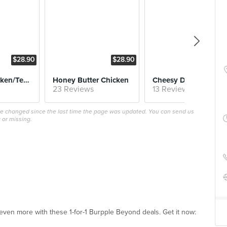
$28.90
$28.90
$32
Garlicky (Chicken/Tenders/Wings!)
Honey Butter Chicken
Cheesy Dakgalbi
23 Reviews
13 Reviews
ave changed since the last time the page was updated. You can send us
 or missing.
ven more with these 1-for-1 Burpple Beyond deals. Get it now: