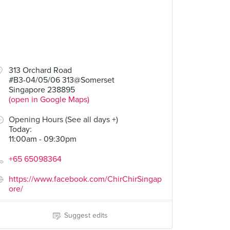
.90
$28.90
313 Orchard Road
#B3-04/05/06 313@Somerset
Curry Fried Chicken
Singapore 238895
9 Reviews
(open in Google Maps)
Opening Hours (See all days +)
Today
:
11:00am - 09:30pm
+65 65098364
https://www.facebook.com/ChirChirSingap
ore/
Suggest edits