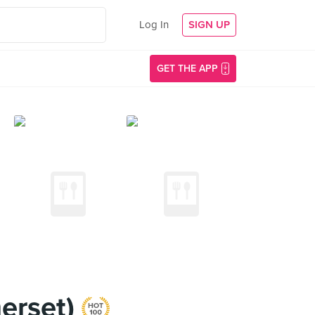
Log In
SIGN UP
GET THE APP
merset)