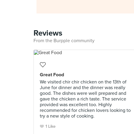
Reviews
From the Burpple community
Great Food
We visited chir chir chicken on the 13th of
June for dinner and the dinner was really
good. The dishes were well prepared and
gave the chicken a rich taste. The service
provided was excellent too. Highly
recommended for chicken lovers looking to
try a new style of cooking.
1 Like