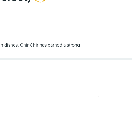
en dishes. Chir Chir has earned a strong