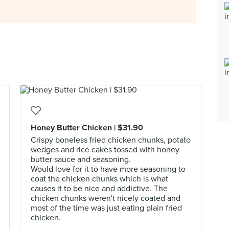
Honey Butter Chicken | $31.90
Crispy boneless fried chicken chunks, potato
wedges and rice cakes tossed with honey
butter sauce and seasoning.
Would love for it to have more seasoning to
coat the chicken chunks which is what
causes it to be nice and addictive. The
chicken chunks weren't nicely coated and
most of the time was just eating plain fried
chicken.