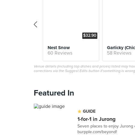
$32.90
Nest Snow
60 Reviews
58 Reviews
Venue details (including top dishes and prices) listed may h
corrections via the Suggest Edits button if something is wrong
Featured In
GUIDE
1-for-1 in Jurong
Seven places to enjoy Jurong e
burpple.com/beyond!