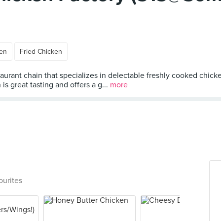
ken
Fried Chicken
taurant chain that specializes in delectable freshly cooked chick
s great tasting and offers a g...
more
ourites