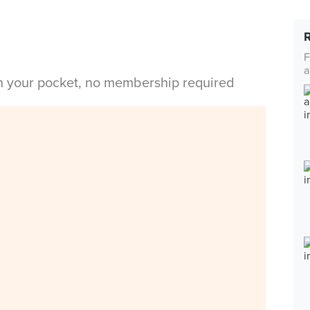
F
a
in your pocket, no membership required