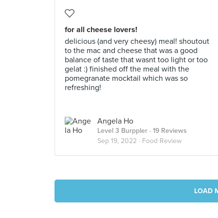
for all cheese lovers!
delicious (and very cheesy) meal! shoutout
to the mac and cheese that was a good
balance of taste that wasnt too light or too
gelat :) finished off the meal with the
pomegranate mocktail which was so
refreshing!
Angela Ho
Level 3 Burppler
· 19 Reviews
Sep 19, 2022 ·
Food Review
LOAD 