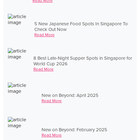
Read More
5 New Japanese Food Spots In Singapore To
Check Out Now
Read More
8 Best Late-Night Supper Spots in Singapore for
World Cup 2026
Read More
New on Beyond: April 2025
Read More
New on Beyond: February 2025
Read More