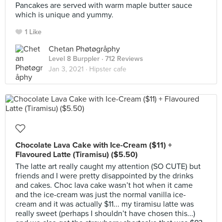
Pancakes are served with warm maple butter sauce
which is unique and yummy.
1 Like
Chetan Phøtøgråphy
Level 8 Burppler
· 712 Reviews
Jan 3, 2021 ·
Hipster cafe
Chocolate Lava Cake with Ice-Cream ($11) +
Flavoured Latte (Tiramisu) ($5.50)
The latte art really caught my attention (SO CUTE) but
friends and I were pretty disappointed by the drinks
and cakes. Choc lava cake wasn’t hot when it came
and the ice-cream was just the normal vanilla ice-
cream and it was actually $11... my tiramisu latte was
really sweet (perhaps I shouldn’t have chosen this...)