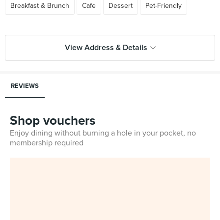
Breakfast & Brunch
Cafe
Dessert
Pet-Friendly
View Address & Details
REVIEWS
Shop vouchers
Enjoy dining without burning a hole in your pocket, no
membership required