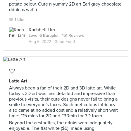
potato below. Cute n yummy 2D art Earl grey chocolate
drink as well:)
1 Like
Rachhell Lim
Level 6 Burppler
· 151 Reviews
Aug 6, 2022 ·
Good Food
Latte Art
Always been a fan of their 2D and 3D latte art. While
today’s 2D art was less detailed and impressive than
previous visits, their cute designs never fail to bring a
smile to everyone’s faces. Such meticulous intricacy
also came at no added cost and a relatively short wait
time: ~15 mins for 2D and ~30min for 3D foam.
Beyond the aesthetics, the drinks were adequately
enjoyable. The flat white ($5), made using