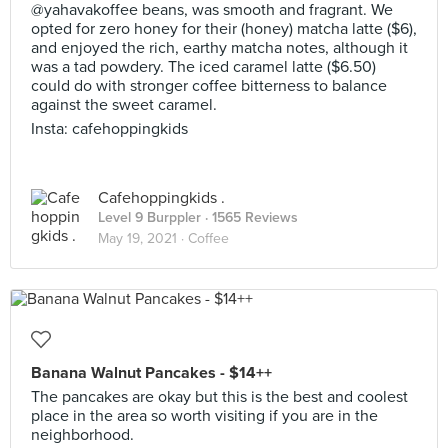
@yahavakoffee beans, was smooth and fragrant. We
opted for zero honey for their (honey) matcha latte ($6),
and enjoyed the rich, earthy matcha notes, although it
was a tad powdery. The iced caramel latte ($6.50)
could do with stronger coffee bitterness to balance
against the sweet caramel.
Insta: cafehoppingkids
Cafehoppingkids .
Level 9 Burppler
· 1565 Reviews
May 19, 2021 ·
Coffee
Banana Walnut Pancakes - $14++
The pancakes are okay but this is the best and coolest
place in the area so worth visiting if you are in the
neighborhood.