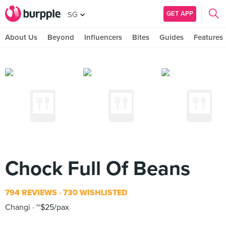
GET APP
SG
About Us
Beyond
Influencers
Bites
Guides
Features
Chock Full Of Beans
794 REVIEWS
730 WISHLISTED
Changi
~$25/pax