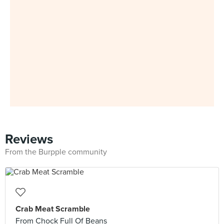
Reviews
From the Burpple community
Crab Meat Scramble
From Chock Full Of Beans