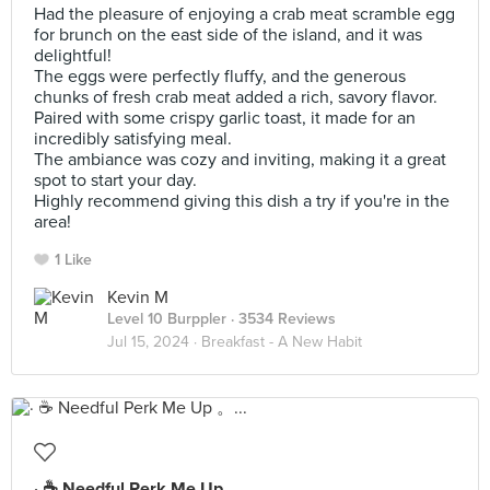
Had the pleasure of enjoying a crab meat scramble egg
for brunch on the east side of the island, and it was
delightful!
The eggs were perfectly fluffy, and the generous
chunks of fresh crab meat added a rich, savory flavor.
Paired with some crispy garlic toast, it made for an
incredibly satisfying meal.
The ambiance was cozy and inviting, making it a great
spot to start your day.
Highly recommend giving this dish a try if you're in the
area!
1 Like
Kevin M
Level 10 Burppler
· 3534 Reviews
Jul 15, 2024 ·
Breakfast - A New Habit
· ☕️ Needful Perk Me Up 。...