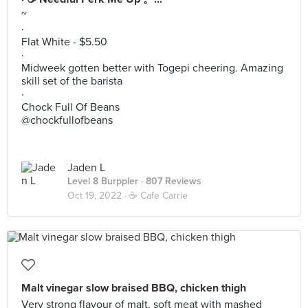
~
·
Flat White - $5.50
·
Midweek gotten better with Togepi cheering. Amazing
skill set of the barista
·
Chock Full Of Beans
@chockfullofbeans
Jaden L
Level 8 Burppler
· 807 Reviews
Oct 19, 2022 ·
☕️ Cafe Carrie
Malt vinegar slow braised BBQ, chicken thigh
Very strong flavour of malt, soft meat with mashed