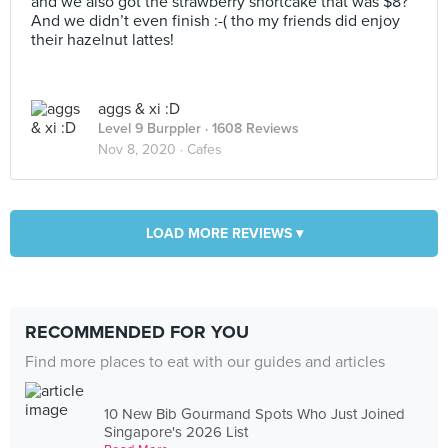
and we also got the strawberry shortcake that was $8?
And we didn’t even finish :-( tho my friends did enjoy
their hazelnut lattes!
aggs & xi :D
Level 9 Burppler
· 1608 Reviews
Nov 8, 2020 ·
Cafes
LOAD MORE REVIEWS ▾
RECOMMENDED FOR YOU
Find more places to eat with our guides and articles
10 New Bib Gourmand Spots Who Just Joined
Singapore's 2026 List