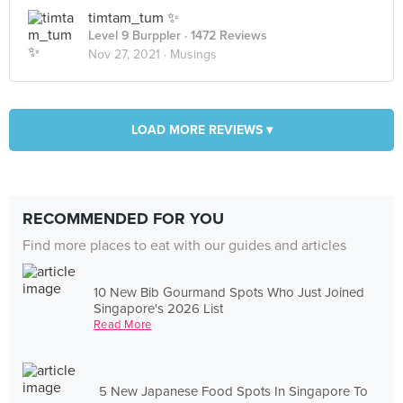
timtam_tum ✨
Level 9 Burppler
· 1472 Reviews
Nov 27, 2021 ·
Musings
LOAD MORE REVIEWS ▾
RECOMMENDED FOR YOU
Find more places to eat with our guides and articles
10 New Bib Gourmand Spots Who Just Joined
Singapore's 2026 List
Read More
5 New Japanese Food Spots In Singapore To