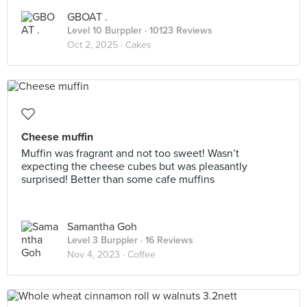
GBOAT .
Level 10 Burppler
· 10123 Reviews
Oct 2, 2025 ·
Cakes
Cheese muffin
Muffin was fragrant and not too sweet! Wasn’t
expecting the cheese cubes but was pleasantly
surprised! Better than some cafe muffins
Samantha Goh
Level 3 Burppler
· 16 Reviews
Nov 4, 2023 ·
Coffee