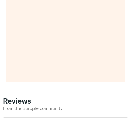
Reviews
From the Burpple community