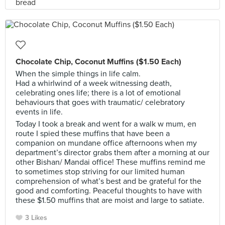
Chocolate Chip, Coconut Muffins ($1.50 Each)
When the simple things in life calm.
Had a whirlwind of a week witnessing death,
celebrating ones life; there is a lot of emotional
behaviours that goes with traumatic/ celebratory
events in life.
Today I took a break and went for a walk w mum, en
route I spied these muffins that have been a
companion on mundane office afternoons when my
department’s director grabs them after a morning at our
other Bishan/ Mandai office! These muffins remind me
to sometimes stop striving for our limited human
comprehension of what’s best and be grateful for the
good and comforting. Peaceful thoughts to have with
these $1.50 muffins that are moist and large to satiate.
3 Likes