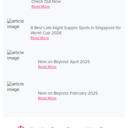
Check Out Now
Read More
8 Best Late-Night Supper Spots in Singapore for
World Cup 2026
Read More
New on Beyond: April 2025
Read More
New on Beyond: February 2025
Read More