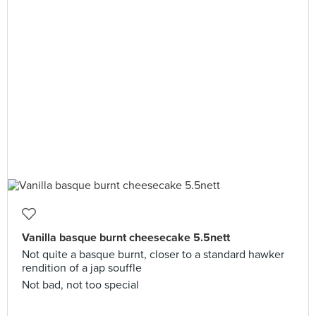
Vanilla basque burnt cheesecake 5.5nett
Not quite a basque burnt, closer to a standard hawker
rendition of a jap souffle
Not bad, not too special