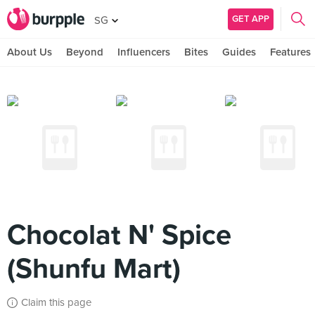
GET APP
SG
About Us
Beyond
Influencers
Bites
Guides
Features
Chocolat N' Spice
(Shunfu Mart)
Claim this page