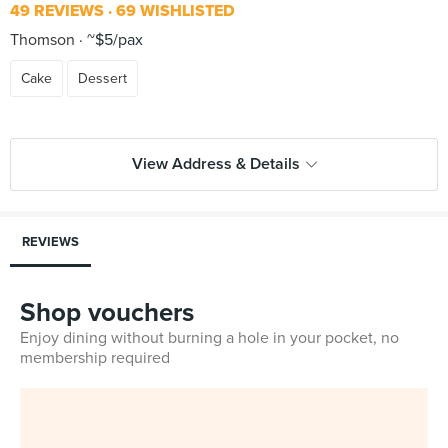
49 REVIEWS
69 WISHLISTED
Thomson
~$5/pax
Cake
Dessert
View Address & Details
REVIEWS
Shop vouchers
Enjoy dining without burning a hole in your pocket, no
membership required