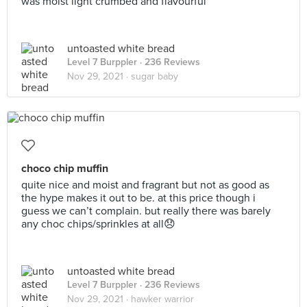
was moist light crumbed and flavourful
untoasted white bread
Level 7 Burppler
· 236 Reviews
Nov 29, 2021 ·
sugar baby
choco chip muffin
quite nice and moist and fragrant but not as good as
the hype makes it out to be. at this price though i
guess we can’t complain. but really there was barely
any choc chips/sprinkles at all😞
untoasted white bread
Level 7 Burppler
· 236 Reviews
Nov 29, 2021 ·
hawker warrior