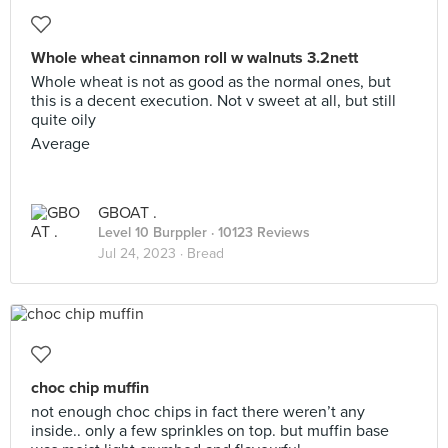
Whole wheat cinnamon roll w walnuts 3.2nett
Whole wheat is not as good as the normal ones, but
this is a decent execution. Not v sweet at all, but still
quite oily
Average
GBOAT .
Level 10 Burppler
· 10123 Reviews
Jul 24, 2023 ·
Bread
choc chip muffin
not enough choc chips in fact there weren’t any
inside.. only a few sprinkles on top. but muffin base