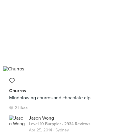
Churros
Mindblowing churros and chocolate dip
2 Likes
Jason Wong
Level 10 Burppler
· 2934 Reviews
Apr 25, 2014 ·
Sydney