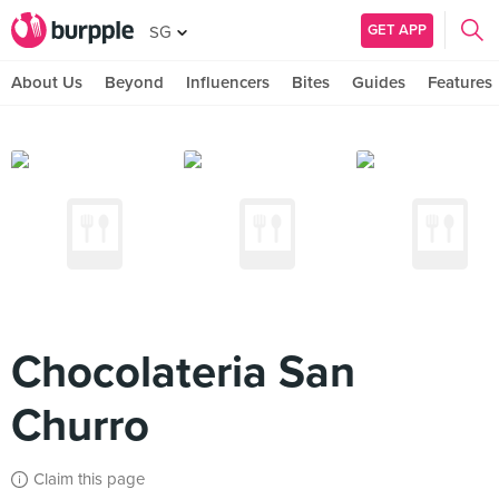
GET APP
SG
About Us
Beyond
Influencers
Bites
Guides
Features
Chocolateria San
Churro
Claim this page