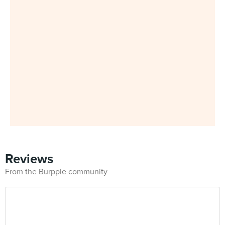
Reviews
From the Burpple community