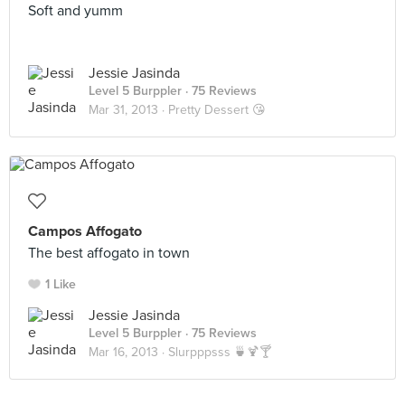
Soft and yumm
Jessie Jasinda
Level 5 Burppler
· 75 Reviews
Mar 31, 2013 ·
Pretty Dessert 😘
Campos Affogato
The best affogato in town
1 Like
Jessie Jasinda
Level 5 Burppler
· 75 Reviews
Mar 16, 2013 ·
Slurpppsss 🍵🍹🍸