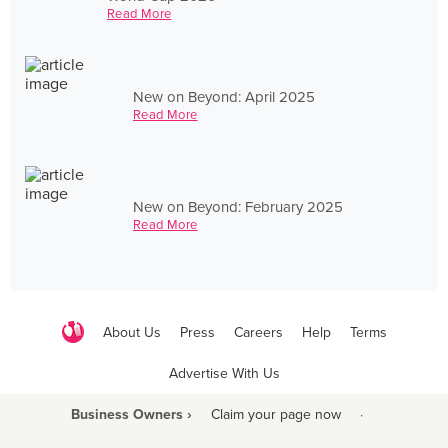
Read More
New on Beyond: April 2025
Read More
New on Beyond: February 2025
Read More
About Us
Press
Careers
Help
Terms
Advertise With Us
Business Owners ›
Claim your page now
·