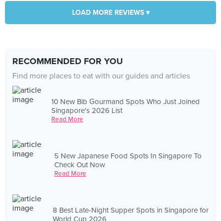
LOAD MORE REVIEWS ▾
RECOMMENDED FOR YOU
Find more places to eat with our guides and articles
10 New Bib Gourmand Spots Who Just Joined
Singapore's 2026 List
Read More
5 New Japanese Food Spots In Singapore To
Check Out Now
Read More
8 Best Late-Night Supper Spots in Singapore for
World Cup 2026