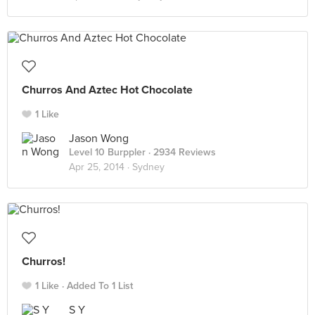
Churros And Aztec Hot Chocolate
1 Like
Jason Wong
Level 10 Burppler
· 2934 Reviews
Apr 25, 2014 ·
Sydney
Churros!
1 Like
Added To 1 List
S Y