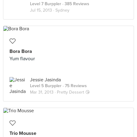
Level 7 Burppler
· 385 Reviews
Jul 15, 2013 ·
Sydney
Bora Bora
Yum flavour
Jessie Jasinda
Level 5 Burppler
· 75 Reviews
Mar 31, 2013 ·
Pretty Dessert 😘
Trio Mousse