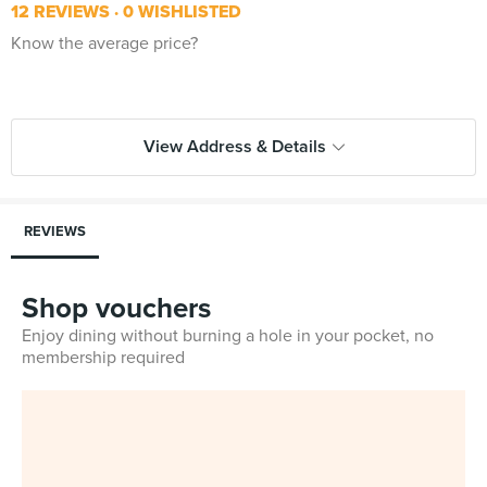
12 REVIEWS
0 WISHLISTED
Know the average price?
View Address & Details
REVIEWS
Shop vouchers
Enjoy dining without burning a hole in your pocket, no
membership required