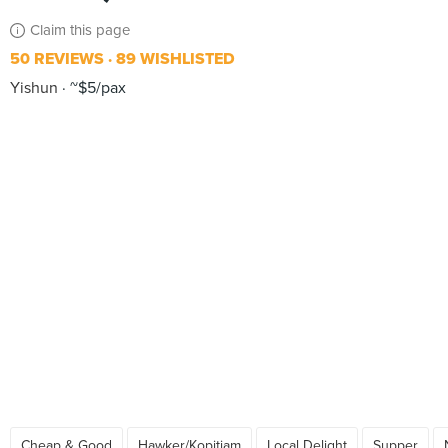
Claim this page
50 REVIEWS
89 WISHLISTED
Yishun
~$5/pax
Cheap & Good
Hawker/Kopitiam
Local Delight
Supper