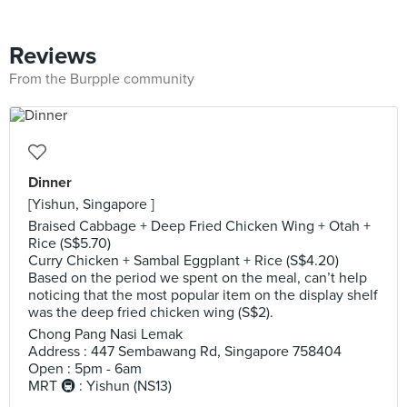
Reviews
From the Burpple community
Dinner
[Yishun, Singapore ]
Braised Cabbage + Deep Fried Chicken Wing + Otah +
Rice (S$5.70)
Curry Chicken + Sambal Eggplant + Rice (S$4.20)
Based on the period we spent on the meal, can’t help
noticing that the most popular item on the display shelf
was the deep fried chicken wing (S$2).
Chong Pang Nasi Lemak
Address : 447 Sembawang Rd, Singapore 758404
Open : 5pm - 6am
MRT 🚇 : Yishun (NS13)