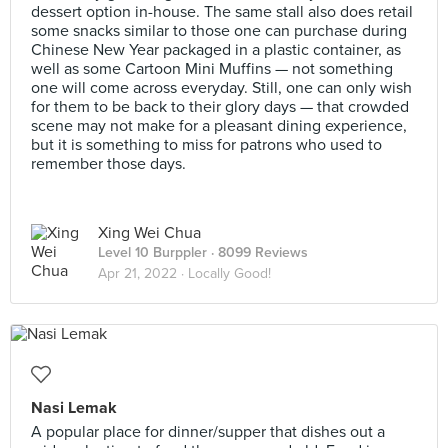
dessert option in-house. The same stall also does retail
some snacks similar to those one can purchase during
Chinese New Year packaged in a plastic container, as
well as some Cartoon Mini Muffins — not something
one will come across everyday. Still, one can only wish
for them to be back to their glory days — that crowded
scene may not make for a pleasant dining experience,
but it is something to miss for patrons who used to
remember those days.
Xing Wei Chua
Level 10 Burppler
· 8099 Reviews
Apr 21, 2022 ·
Locally Good!
Nasi Lemak
A popular place for dinner/supper that dishes out a