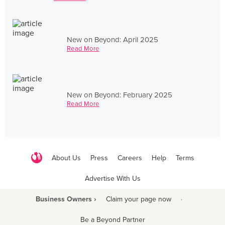
New on Beyond: April 2025
Read More
New on Beyond: February 2025
Read More
About Us
Press
Careers
Help
Terms
Advertise With Us
Business Owners ›
Claim your page now
·
Be a Beyond Partner