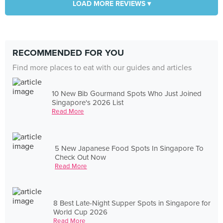
LOAD MORE REVIEWS ▾
RECOMMENDED FOR YOU
Find more places to eat with our guides and articles
10 New Bib Gourmand Spots Who Just Joined
Singapore's 2026 List
Read More
5 New Japanese Food Spots In Singapore To
Check Out Now
Read More
8 Best Late-Night Supper Spots in Singapore for
World Cup 2026
Read More