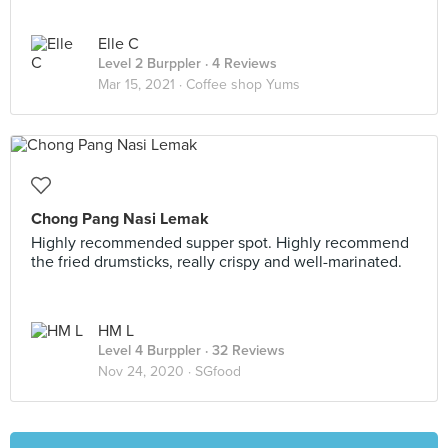
Elle C
Level 2 Burppler
· 4 Reviews
Mar 15, 2021 ·
Coffee shop Yums
Chong Pang Nasi Lemak
Highly recommended supper spot. Highly recommend
the fried drumsticks, really crispy and well-marinated.
HM L
Level 4 Burppler
· 32 Reviews
Nov 24, 2020 ·
SGfood