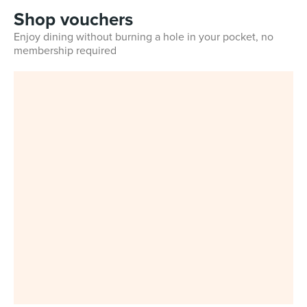
Shop vouchers
Enjoy dining without burning a hole in your pocket, no
membership required