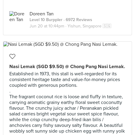
Doreen Tan
Level 10 Burppler
· 6972 Reviews
Jun 20 at 10:44pm ·
Yishun, Singapore 🇸🇬
Nasi Lemak (SGD $9.50) @ Chong Pang Nasi Lemak.
Established in 1973, this stall is well-regarded for its
consistent heritage taste and value-for-money prices
coupled with generous portions.
.
The fragrant coconut rice is loose and fluffy in texture,
carrying aromatic grainy earthy floral sweet coconutty
flavour. The crunchy juicy achar / Peranakan pickled
salad carries bright vegetal sour sweet spice flavour,
while the crisp crunchy deep-fried ikan bilis /
anchovies carry fishy savoury salty flavour. A beautiful
wobbly soft sunny side up chicken egg with runny yolk