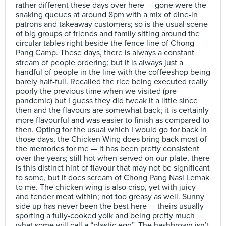
rather different these days over here — gone were the
snaking queues at around 8pm with a mix of dine-in
patrons and takeaway customers; so is the usual scene
of big groups of friends and family sitting around the
circular tables right beside the fence line of Chong
Pang Camp. These days, there is always a constant
stream of people ordering; but it is always just a
handful of people in the line with the coffeeshop being
barely half-full. Recalled the rice being executed really
poorly the previous time when we visited (pre-
pandemic) but I guess they did tweak it a little since
then and the flavours are somewhat back; it is certainly
more flavourful and was easier to finish as compared to
then. Opting for the usual which I would go for back in
those days, the Chicken Wing does bring back most of
the memories for me — it has been pretty consistent
over the years; still hot when served on our plate, there
is this distinct hint of flavour that may not be significant
to some, but it does scream of Chong Pang Nasi Lemak
to me. The chicken wing is also crisp, yet with juicy
and tender meat within; not too greasy as well. Sunny
side up has never been the best here — theirs usually
sporting a fully-cooked yolk and being pretty much
what some will call a “plastic egg”. The hashbrown isn’t