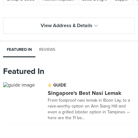
View Address & Details
FEATURED IN
REVIEWS
Featured In
GUIDE
Singapore's Best Nasi Lemak
From foolproof nasi lemak in Boon Lay, to a
rave-worthy option on Ann Siang Hill and
even a grilled lobster option in Tampines —
here are the 11 be...