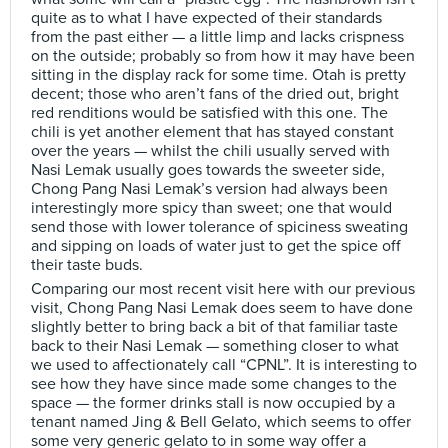
quite as to what I have expected of their standards
from the past either — a little limp and lacks crispness
on the outside; probably so from how it may have been
sitting in the display rack for some time. Otah is pretty
decent; those who aren’t fans of the dried out, bright
red renditions would be satisfied with this one. The
chili is yet another element that has stayed constant
over the years — whilst the chili usually served with
Nasi Lemak usually goes towards the sweeter side,
Chong Pang Nasi Lemak’s version had always been
interestingly more spicy than sweet; one that would
send those with lower tolerance of spiciness sweating
and sipping on loads of water just to get the spice off
their taste buds.
Comparing our most recent visit here with our previous
visit, Chong Pang Nasi Lemak does seem to have done
slightly better to bring back a bit of that familiar taste
back to their Nasi Lemak — something closer to what
we used to affectionately call “CPNL”. It is interesting to
see how they have since made some changes to the
space — the former drinks stall is now occupied by a
tenant named Jing & Bell Gelato, which seems to offer
some very generic gelato to in some way offer a