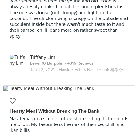
wide selection to feed the young and old. Food is
always freshly cooked in batches and replenishes fast.
The rice was loose (not clumpy) and light on the
coconut. The chicken wing is crispy on the outside and
succulent inside but there wasn't much taste to it and
their sambal chilli leans more on rather sweet than
spicy.
Triffany Lim
Level 10 Burppler
· 4316 Reviews
Jan 22, 2022 ·
Hawker Eats × Nasi Lemak 椰浆饭 🍚🍗🐟🥚🥒🌶️
Hearty Meal Without Breaking The Bank
Nasi lemak in a simple coffee shop setting that reminds
me of JB. My favourite is the mix of the rice, chilli and
ikan billis