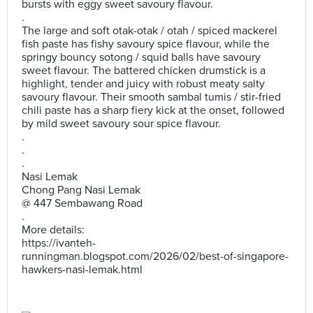
bursts with eggy sweet savoury flavour.
.
The large and soft otak-otak / otah / spiced mackerel
fish paste has fishy savoury spice flavour, while the
springy bouncy sotong / squid balls have savoury
sweet flavour. The battered chicken drumstick is a
highlight, tender and juicy with robust meaty salty
savoury flavour. Their smooth sambal tumis / stir-fried
chili paste has a sharp fiery kick at the onset, followed
by mild sweet savoury sour spice flavour.
.
.
.
Nasi Lemak
Chong Pang Nasi Lemak
@ 447 Sembawang Road
.
More details:
https://ivanteh-
runningman.blogspot.com/2026/02/best-of-singapore-
hawkers-nasi-lemak.html