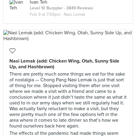
Ivan Teh
Level 10 Burppler
· 3849 Reviews
Feb 9 at 7:09pm ·
Nasi Lemak
Nasi Lemak (add: Chicken Wing, Otah, Sunny Side
Up, and Hashbrown)
There are pretty much some things we eat for the sake
of nostalgia — Chong Pang Nasi Lemak is just that sort
of thing for me. Stopped visiting them after one visit
where we made a visit with a friend and came to a
conclusion where it just didn’t taste the same as what it
used to in our army days when we still regularly had it.
Was actually fairly reluctant to make a visit, but they
were pretty much one of the few options left in the
area where it comes to late dinner so that’s how we
found ourselves back here again.
The effects of the pandemic had made things seem