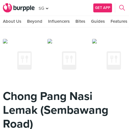
GET APP
SG
About Us
Beyond
Influencers
Bites
Guides
Features
Chong Pang Nasi
Lemak (Sembawang
Road)