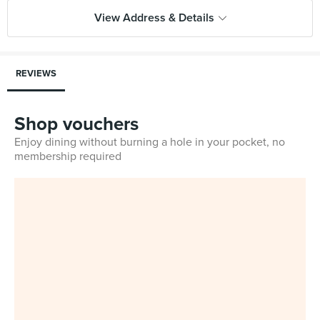
View Address & Details
REVIEWS
Shop vouchers
Enjoy dining without burning a hole in your pocket, no
membership required