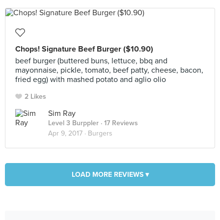
Chops! Signature Beef Burger ($10.90)
beef burger (buttered buns, lettuce, bbq and
mayonnaise, pickle, tomato, beef patty, cheese, bacon,
fried egg) with mashed potato and aglio olio
2 Likes
Sim Ray
Level 3 Burppler
· 17 Reviews
Apr 9, 2017 ·
Burgers
LOAD MORE REVIEWS ▾