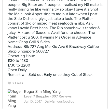
I doubt I can finish. This Platter feed about 6 to 8
people. Big Eater ard 4 people. I realised my NS mate is
really daring he like wanna try so okay I give it a Shot
the Main look Appetising to me but later when I post
the Side Dishes u giys just take a look. The Platter
consist of 3kg of mixed meat seafoods & ribs. As u
know I avoid Beef haha. The Rib somehow is tender &
juicy. Mixture of Sauce is Avail for u to choose. The
Platter cost u $60. If wanna Pls Order in Advance
Name:Chop Grill & Sides
Address: Blk 727 Ang Mo Kio Ave 6 Broadway Coffee
Shop Singapore 560727
Operating Hour:
1130 to 1430
1730 to 2200
Open Daily
Remark will Sold out Early once they Out of Stock
2 Likes
Roger Sim Ming Yang
Level 7 Burppler
· 307 Reviews
Jul 10, 2017 ·
Dailyfamousfoodies