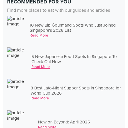
RECOMMENDED FOR YOU
Find more places to eat with our guides and articles
10 New Bib Gourmand Spots Who Just Joined
Singapore's 2026 List
Read More
5 New Japanese Food Spots In Singapore To
Check Out Now
Read More
8 Best Late-Night Supper Spots in Singapore for
World Cup 2026
Read More
New on Beyond: April 2025
Read More