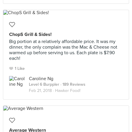
ChopS Grill & Sides!
Big portion at a relatively affordable price. It was my
dinner, the only complain was the Mac & Cheese not
warmed up before serving to us. Each plate is $7.90
each!
1 Like
Caroline Ng
Level 6 Burppler
· 189 Reviews
Feb 21, 2018 ·
Hawker Food!
Average Western