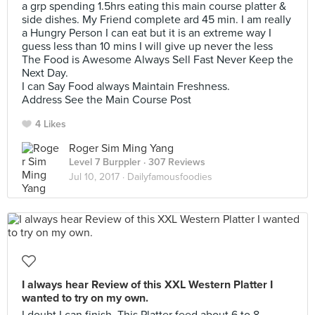
a grp spending 1.5hrs eating this main course platter &
side dishes. My Friend complete ard 45 min. I am really
a Hungry Person I can eat but it is an extreme way I
guess less than 10 mins I will give up never the less
The Food is Awesome Always Sell Fast Never Keep the
Next Day.
I can Say Food always Maintain Freshness.
Address See the Main Course Post
4 Likes
Roger Sim Ming Yang
Level 7 Burppler
· 307 Reviews
Jul 10, 2017 ·
Dailyfamousfoodies
I always hear Review of this XXL Western Platter I
wanted to try on my own.