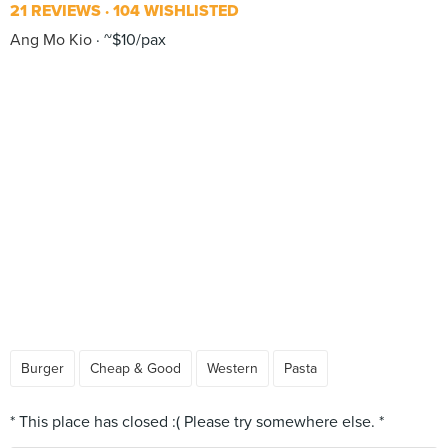
21 REVIEWS
104 WISHLISTED
Ang Mo Kio
~$10/pax
Burger
Cheap & Good
Western
Pasta