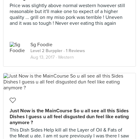
Price was slightly above normal western however still
reasonable but it'll make one to expect of a higher
quality ... grill on my miso pork was terrible ! Uneven
and it was so tough ! Never ever eating this again
Sg Foodie
Level 2 Burppler
· 1 Reviews
Aug 13, 2017 ·
Western
Just Now is the MainCourse So u all see all this Sides
Dishes I guess u all feel disgusted dun feel like eating
anymore ?
This Dish Sides Help kill all the Layer of Oil & Fats of
the Meat u ate. I am nt sure previously I was there I saw