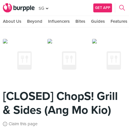
GET APP
SG
About Us
Beyond
Influencers
Bites
Guides
Features
[CLOSED] ChopS! Grill
& Sides (Ang Mo Kio)
Claim this page