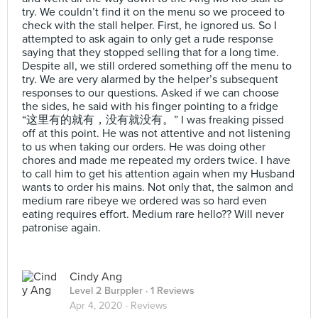
try. We couldn’t find it on the menu so we proceed to
check with the stall helper. First, he ignored us. So I
attempted to ask again to only get a rude response
saying that they stopped selling that for a long time.
Despite all, we still ordered something off the menu to
try. We are very alarmed by the helper’s subsequent
responses to our questions. Asked if we can choose
the sides, he said with his finger pointing to a fridge
“这里有的就有，没有就没有。” I was freaking pissed
off at this point. He was not attentive and not listening
to us when taking our orders. He was doing other
chores and made me repeated my orders twice. I have
to call him to get his attention again when my Husband
wants to order his mains. Not only that, the salmon and
medium rare ribeye we ordered was so hard even
eating requires effort. Medium rare hello?? Will never
patronise again.
Cindy Ang
Level 2 Burppler
· 1 Reviews
Apr 4, 2020 ·
Reviews