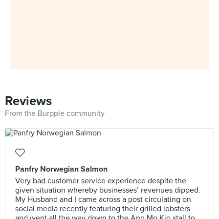
Reviews
From the Burpple community
Panfry Norwegian Salmon
Very bad customer service experience despite the
given situation whereby businesses’ revenues dipped.
My Husband and I came across a post circulating on
social media recently featuring their grilled lobsters
and went all the way down to the Ang Mo Kio stall to