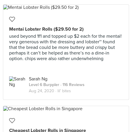
Mentai Lobster Rolls ($29.50 for 2)
used beyond 1f1 and topped up $2 each for the mentai!
very generous with the dressing and lobster~ found
that the bread could be more buttery and crispy but
perhaps it can’t be helped as there’s no a dine-in
option. chips were also rather underwhelming
Sarah Ng
Level 6 Burppler
· 116 Reviews
Aug 24, 2020 ·
lil’ bites
Cheapest Lobster Rolls in Singapore