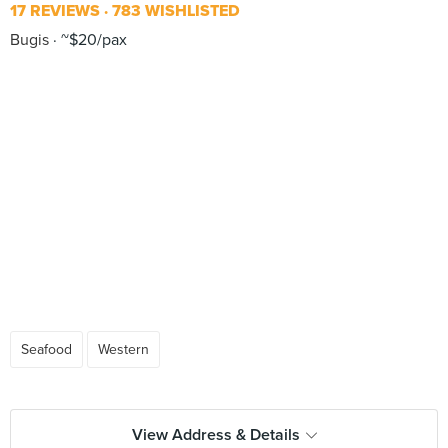
17 REVIEWS
783 WISHLISTED
Bugis
~$20/pax
Seafood
Western
View Address & Details