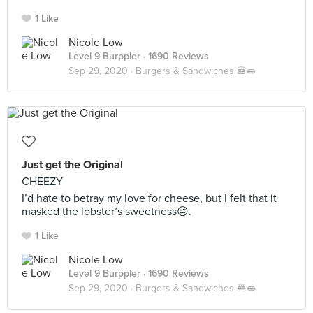
1 Like
Nicole Low
Level 9 Burppler
· 1690 Reviews
Sep 29, 2020 ·
Burgers & Sandwiches 🍔🥪
Just get the Original
CHEEZY
I’d hate to betray my love for cheese, but I felt that it
masked the lobster’s sweetness😔.
1 Like
Nicole Low
Level 9 Burppler
· 1690 Reviews
Sep 29, 2020 ·
Burgers & Sandwiches 🍔🥪