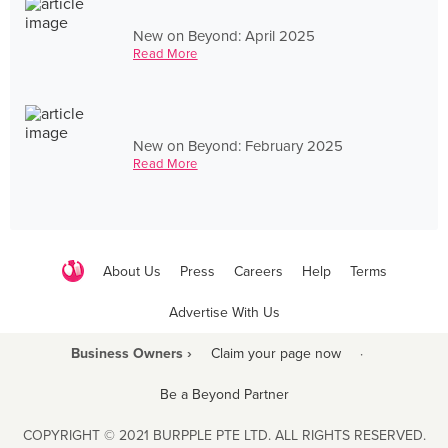
New on Beyond: April 2025
Read More
New on Beyond: February 2025
Read More
About Us
Press
Careers
Help
Terms
Advertise With Us
Business Owners ›
Claim your page now
·
Be a Beyond Partner
COPYRIGHT © 2021 BURPPLE PTE LTD. ALL RIGHTS RESERVED.