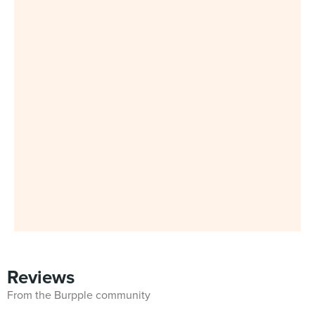
Reviews
From the Burpple community