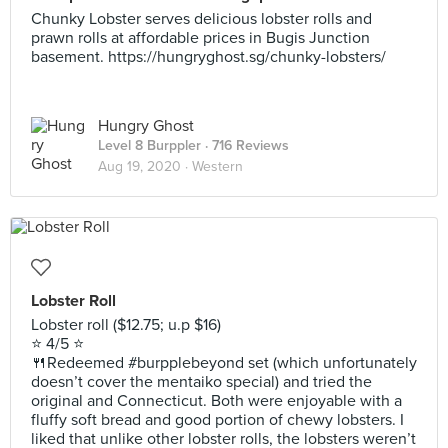
Chunky Lobster serves delicious lobster rolls and
prawn rolls at affordable prices in Bugis Junction
basement. https://hungryghost.sg/chunky-lobsters/
Hungry Ghost
Level 8 Burppler
· 716 Reviews
Aug 19, 2020 ·
Western
Lobster Roll
Lobster roll ($12.75; u.p $16)
⭐️ 4/5 ⭐️
🍴Redeemed #burpplebeyond set (which unfortunately
doesn’t cover the mentaiko special) and tried the
original and Connecticut. Both were enjoyable with a
fluffy soft bread and good portion of chewy lobsters. I
liked that unlike other lobster rolls, the lobsters weren’t