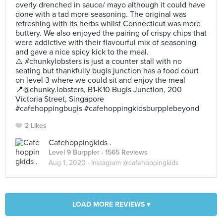
overly drenched in sauce/ mayo although it could have
done with a tad more seasoning. The original was
refreshing with its herbs whilst Connecticut was more
buttery. We also enjoyed the pairing of crispy chips that
were addictive with their flavourful mix of seasoning
and gave a nice spicy kick to the meal.
⚠️ #chunkylobsters is just a counter stall with no
seating but thankfully bugis junction has a food court
on level 3 where we could sit and enjoy the meal
📍@chunky.lobsters, B1-K10 Bugis Junction, 200
Victoria Street, Singapore
#cafehoppingbugis #cafehoppingkidsburpplebeyond
2 Likes
Cafehoppingkids .
Level 9 Burppler
· 1565 Reviews
Aug 1, 2020 ·
Instagram @cafehoppingkids
LOAD MORE REVIEWS ▾