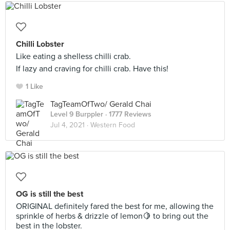
Chilli Lobster
Like eating a shelless chilli crab.
If lazy and craving for chilli crab. Have this!
1 Like
TagTeamOfTwo/ Gerald Chai
Level 9 Burppler
· 1777 Reviews
Jul 4, 2021 ·
Western Food
OG is still the best
ORIGINAL definitely fared the best for me, allowing the
sprinkle of herbs & drizzle of lemon🍋 to bring out the
best in the lobster.