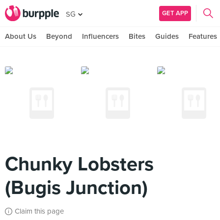
GET APP
SG
About Us
Beyond
Influencers
Bites
Guides
Features
Chunky Lobsters
(Bugis Junction)
Claim this page