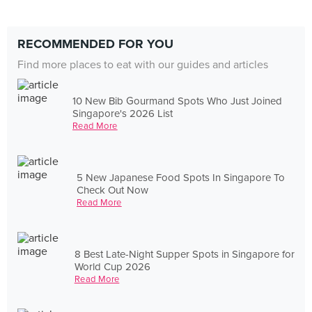
RECOMMENDED FOR YOU
Find more places to eat with our guides and articles
10 New Bib Gourmand Spots Who Just Joined
Singapore's 2026 List
Read More
5 New Japanese Food Spots In Singapore To
Check Out Now
Read More
8 Best Late-Night Supper Spots in Singapore for
World Cup 2026
Read More