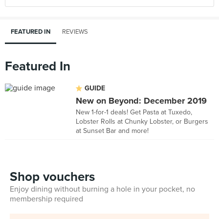
FEATURED IN
REVIEWS
Featured In
GUIDE
New on Beyond: December 2019
New 1-for-1 deals! Get Pasta at Tuxedo,
Lobster Rolls at Chunky Lobster, or Burgers
at Sunset Bar and more!
Shop vouchers
Enjoy dining without burning a hole in your pocket, no
membership required