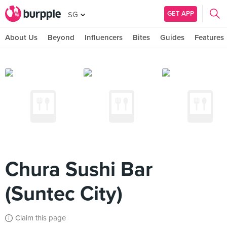
GET APP
SG
About Us
Beyond
Influencers
Bites
Guides
Features
Chura Sushi Bar
(Suntec City)
Claim this page