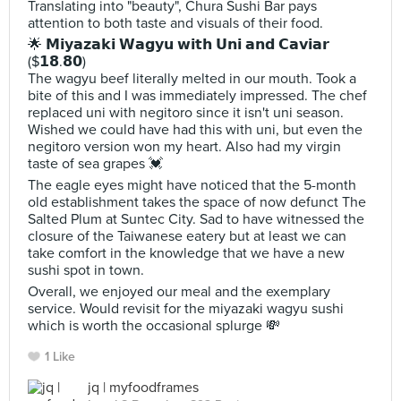
Translating into "beauty", Chura Sushi Bar pays
attention to both taste and visuals of their food.
🌟 𝗠𝗶𝘆𝗮𝘇𝗮𝗸𝗶 𝗪𝗮𝗴𝘆𝘂 𝘄𝗶𝘁𝗵 𝗨𝗻𝗶 𝗮𝗻𝗱 𝗖𝗮𝘃𝗶𝗮𝗿
($𝟭𝟴.𝟴𝟬)
The wagyu beef literally melted in our mouth. Took a
bite of this and I was immediately impressed. The chef
replaced uni with negitoro since it isn't uni season.
Wished we could have had this with uni, but even the
negitoro version won my heart. Also had my virgin
taste of sea grapes 💓
The eagle eyes might have noticed that the 5-month
old establishment takes the space of now defunct The
Salted Plum at Suntec City. Sad to have witnessed the
closure of the Taiwanese eatery but at least we can
take comfort in the knowledge that we have a new
sushi spot in town.
Overall, we enjoyed our meal and the exemplary
service. Would revisit for the miyazaki wagyu sushi
which is worth the occasional splurge 💸
1 Like
jq | myfoodframes