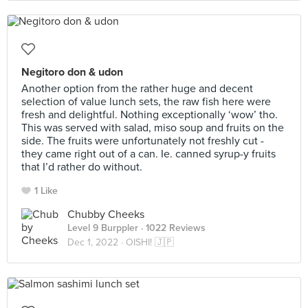
Negitoro don & udon
Another option from the rather huge and decent
selection of value lunch sets, the raw fish here were
fresh and delightful. Nothing exceptionally ‘wow’ tho.
This was served with salad, miso soup and fruits on the
side. The fruits were unfortunately not freshly cut -
they came right out of a can. Ie. canned syrup-y fruits
that I’d rather do without.
1 Like
Chubby Cheeks
Level 9 Burppler
· 1022 Reviews
Dec 1, 2022 ·
OISHI! 🇯🇵