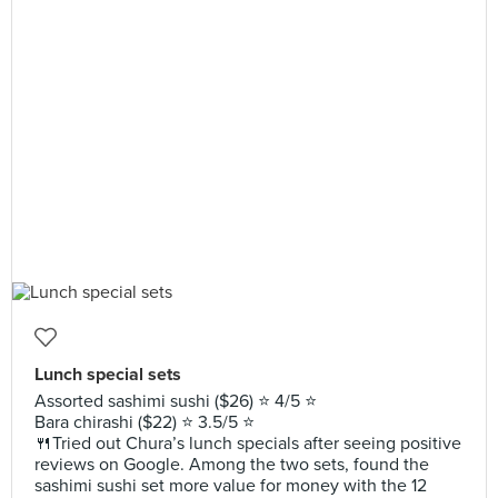
Lunch special sets
Assorted sashimi sushi ($26) ⭐️ 4/5 ⭐️
Bara chirashi ($22) ⭐️ 3.5/5 ⭐️
🍴Tried out Chura’s lunch specials after seeing positive
reviews on Google. Among the two sets, found the
sashimi sushi set more value for money with the 12