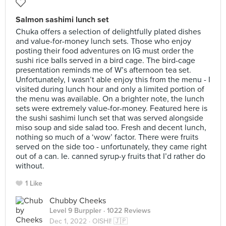
Salmon sashimi lunch set
Chuka offers a selection of delightfully plated dishes
and value-for-money lunch sets. Those who enjoy
posting their food adventures on IG must order the
sushi rice balls served in a bird cage. The bird-cage
presentation reminds me of W’s afternoon tea set.
Unfortunately, I wasn’t able enjoy this from the menu - I
visited during lunch hour and only a limited portion of
the menu was available. On a brighter note, the lunch
sets were extremely value-for-money. Featured here is
the sushi sashimi lunch set that was served alongside
miso soup and side salad too. Fresh and decent lunch,
nothing so much of a ‘wow’ factor. There were fruits
served on the side too - unfortunately, they came right
out of a can. Ie. canned syrup-y fruits that I’d rather do
without.
1 Like
Chubby Cheeks
Level 9 Burppler
· 1022 Reviews
Dec 1, 2022 ·
OISHI! 🇯🇵