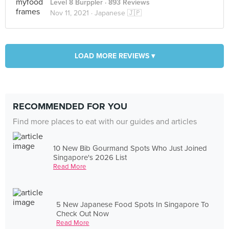
Level 8 Burppler
· 893 Reviews
Nov 11, 2021 ·
Japanese 🇯🇵
LOAD MORE REVIEWS ▾
RECOMMENDED FOR YOU
Find more places to eat with our guides and articles
10 New Bib Gourmand Spots Who Just Joined
Singapore's 2026 List
Read More
5 New Japanese Food Spots In Singapore To
Check Out Now
Read More