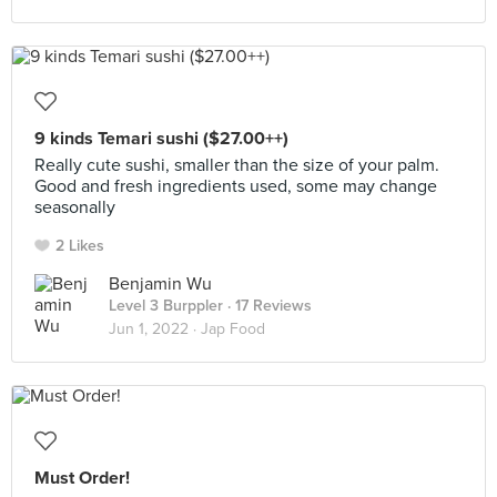
9 kinds Temari sushi ($27.00++)
Really cute sushi, smaller than the size of your palm.
Good and fresh ingredients used, some may change
seasonally
2 Likes
Benjamin Wu
Level 3 Burppler
· 17 Reviews
Jun 1, 2022 ·
Jap Food
Must Order!