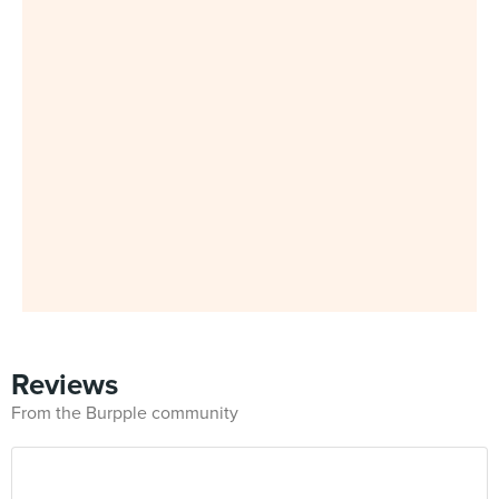
Reviews
From the Burpple community