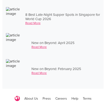
8 Best Late-Night Supper Spots in Singapore for
World Cup 2026
Read More
New on Beyond: April 2025
Read More
New on Beyond: February 2025
Read More
About Us
Press
Careers
Help
Terms