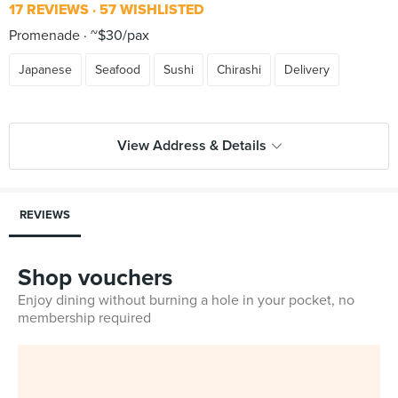
17 REVIEWS
57 WISHLISTED
Promenade
~$30/pax
Japanese
Seafood
Sushi
Chirashi
Delivery
View Address & Details
REVIEWS
Shop vouchers
Enjoy dining without burning a hole in your pocket, no
membership required