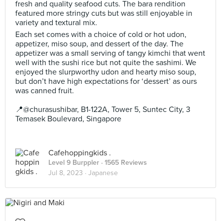
fresh and quality seafood cuts. The bara rendition
featured more stringy cuts but was still enjoyable in
variety and textural mix.
Each set comes with a choice of cold or hot udon,
appetizer, miso soup, and dessert of the day. The
appetizer was a small serving of tangy kimchi that went
well with the sushi rice but not quite the sashimi. We
enjoyed the slurpworthy udon and hearty miso soup,
but don’t have high expectations for ‘dessert’ as ours
was canned fruit.
📍@churasushibar, B1-122A, Tower 5, Suntec City, 3
Temasek Boulevard, Singapore
Cafehoppingkids .
Level 9 Burppler
· 1565 Reviews
Jul 8, 2023 ·
Japanese