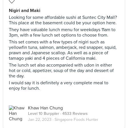
Nigiri and Maki
Looking for some affordable sushi at Suntec City Mall?
This place at the basement could be your option here.
They have valuable lunch menu for weekdays 11am to
3pm, with a few lunch set options to choose from.
This set comes with a few types of nigiri such as
yellowfin tuna, salmon, amberjack, red snapper, squid,
prawn and Japanese scallop. As well as a piece of
tamago yaki and 4 pieces of California maki.
The lunch set also accompanied with udon in either
hot or cold, appetizer, soup of the day and dessert of
the day.
I would say it is definitely a very complete meal to
enjoy for lunch.
Khaw Han Chung
Level 10 Burppler
· 4533 Reviews
Jan 22, 2023 ·
Singapore Foods Hunter