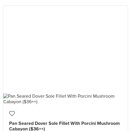
Pan Seared Dover Sole Fillet With Porcini Mushroom
Cabayon ($36++)