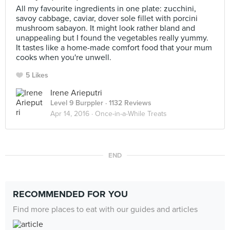
All my favourite ingredients in one plate: zucchini,
savoy cabbage, caviar, dover sole fillet with porcini
mushroom sabayon. It might look rather bland and
unappealing but I found the vegetables really yummy.
It tastes like a home-made comfort food that your mum
cooks when you're unwell.
5 Likes
Irene Arieputri
Level 9 Burppler
· 1132 Reviews
Apr 14, 2016 ·
Once-in-a-While Treats
END
RECOMMENDED FOR YOU
Find more places to eat with our guides and articles