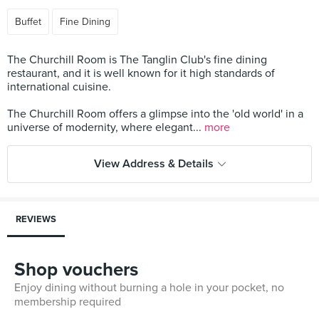
Buffet
Fine Dining
The Churchill Room is The Tanglin Club's fine dining
restaurant, and it is well known for it high standards of
international cuisine.
The Churchill Room offers a glimpse into the 'old world' in a
universe of modernity, where elegant...
more
View Address & Details
REVIEWS
Shop vouchers
Enjoy dining without burning a hole in your pocket, no
membership required