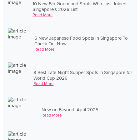
10 New Bib Gourmand Spots Who Just Joined
Singapore's 2026 List
Read More
5 New Japanese Food Spots In Singapore To
Check Out Now
Read More
8 Best Late-Night Supper Spots in Singapore for
World Cup 2026
Read More
New on Beyond: April 2025
Read More