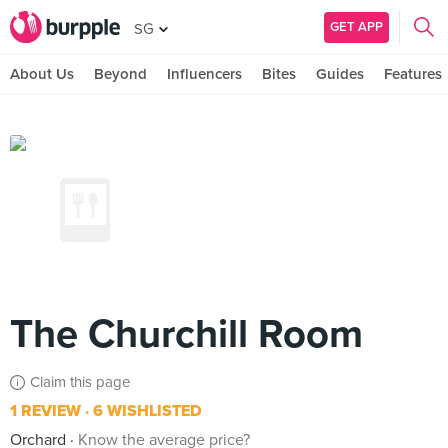
GET APP
SG
About Us
Beyond
Influencers
Bites
Guides
Features
The Churchill Room
Claim this page
1 REVIEW
6 WISHLISTED
Orchard
Know the average price?