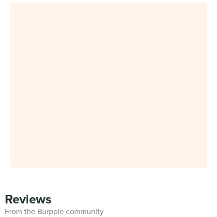
Reviews
From the Burpple community