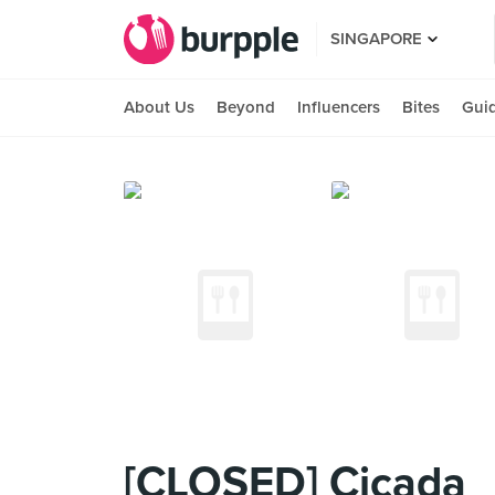
SINGAPORE
About Us
Beyond
Influencers
Bites
Gui
[CLOSED] Cicada