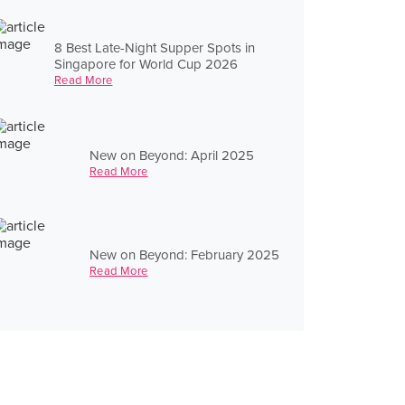
8 Best Late-Night Supper Spots in
Singapore for World Cup 2026
Read More
New on Beyond: April 2025
Read More
New on Beyond: February 2025
Read More