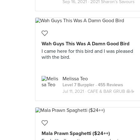
Sep 16, 2021 ·
2021 Sharon’s Savours
Wah Guys This Was A Damn Good Bird
I came here for this bird and I was pleased
with the bird.
Melissa Teo
Level 7 Burppler
· 455 Reviews
Jul 11, 2021 ·
CAFE & BAR GRUB 🥞☕️
Mala Prawn Spaghetti ($24++)