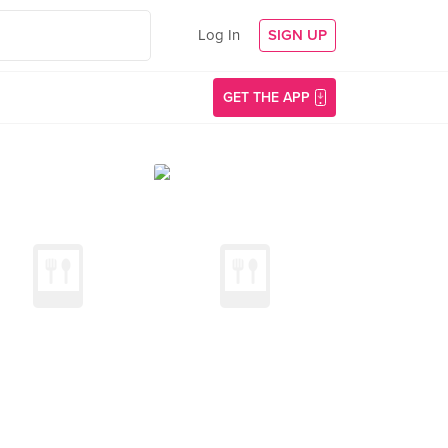
Log In
SIGN UP
GET THE APP