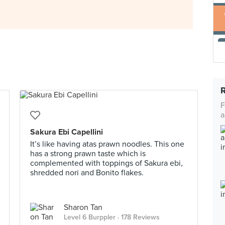
F
a
Sakura Ebi Capellini
It’s like having atas prawn noodles. This one
has a strong prawn taste which is
complemented with toppings of Sakura ebi,
shredded nori and Bonito flakes.
Sharon Tan
Level 6 Burppler
· 178 Reviews