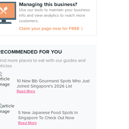
Managing this business?
Use our tools to maintain your business
info and view analytics to reach more
customers.
Claim your page now for FREE
RECOMMENDED FOR YOU
ind more places to eat with our guides and
rticles
10 New Bib Gourmand Spots Who Just
Joined Singapore's 2026 List
Read More
5 New Japanese Food Spots In
Singapore To Check Out Now
Read More