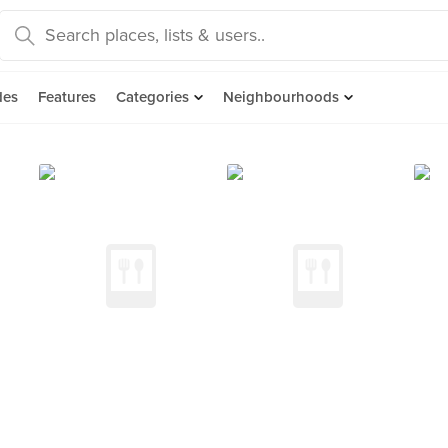
des
Features
Categories
Neighbourhoods