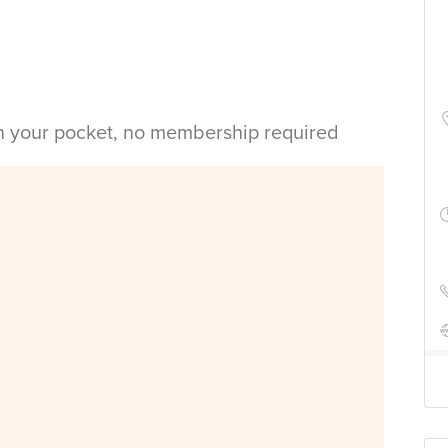
in your pocket, no membership required