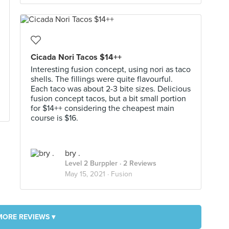
Cicada Nori Tacos $14++
Interesting fusion concept, using nori as taco
shells. The fillings were quite flavourful.
Each taco was about 2-3 bite sizes. Delicious
fusion concept tacos, but a bit small portion
for $14++ considering the cheapest main
course is $16.
bry .
Level 2 Burppler
· 2 Reviews
May 15, 2021 ·
Fusion
MORE REVIEWS ▾