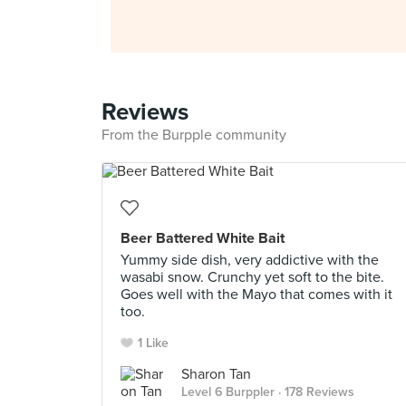
Reviews
From the Burpple community
Beer Battered White Bait
Yummy side dish, very addictive with the
wasabi snow. Crunchy yet soft to the bite.
Goes well with the Mayo that comes with it
too.
1 Like
Sharon Tan
Level 6 Burppler
· 178 Reviews