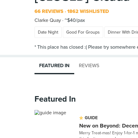
66 REVIEWS
1862 WISHLISTED
Clarke Quay
~$40/pax
Date Night
Good For Groups
Dinner With Dri
FEATURED IN
REVIEWS
Featured In
GUIDE
New on Beyond: Dece
Merry Treat-mas! Enjoy 1-for-1 m