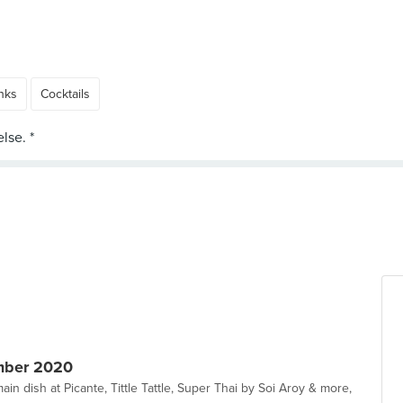
nks
Cocktails
mber 2020
ain dish at Picante, Tittle Tattle, Super Thai by Soi Aroy & more,