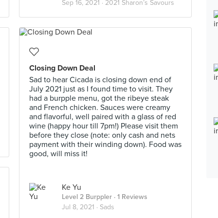
Sep 16, 2021 ·
2021 Sharon’s Savours
Closing Down Deal
Sad to hear Cicada is closing down end of
July 2021 just as I found time to visit. They
had a burpple menu, got the ribeye steak
and French chicken. Sauces were creamy
and flavorful, well paired with a glass of red
wine (happy hour till 7pm!) Please visit them
before they close (note: only cash and nets
payment with their winding down). Food was
good, will miss it!
Ke Yu
Level 2 Burppler
· 1 Reviews
Jul 8, 2021 ·
Sads