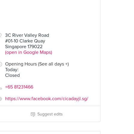
3C River Valley Road
#01-10 Clarke Quay
Singapore 179022
(open in Google Maps)
Opening Hours (See all days +)
Today
:
Closed
+65 81231466
https://www.facebook.com/cicadayjl.sg/
Suggest edits