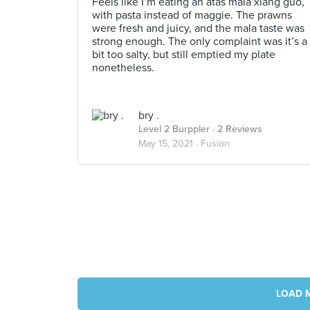
Feels like I’m eating an atas mala xiang guo,
with pasta instead of maggie. The prawns
were fresh and juicy, and the mala taste was
strong enough. The only complaint was it’s a
bit too salty, but still emptied my plate
nonetheless.
bry .
Level 2 Burppler
· 2 Reviews
May 15, 2021 ·
Fusion
LOAD 