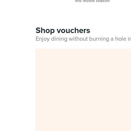
this festive season!
Shop vouchers
Enjoy dining without burning a hole 