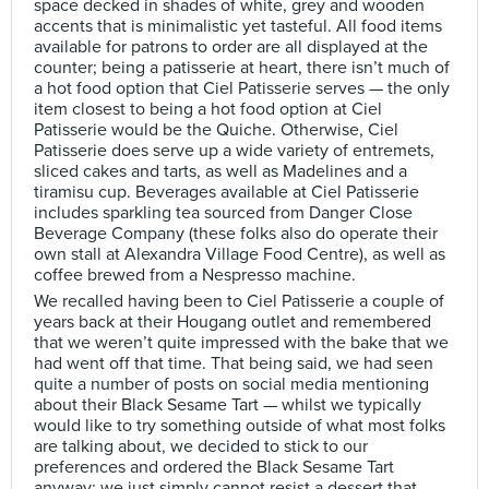
space decked in shades of white, grey and wooden
accents that is minimalistic yet tasteful. All food items
available for patrons to order are all displayed at the
counter; being a patisserie at heart, there isn’t much of
a hot food option that Ciel Patisserie serves — the only
item closest to being a hot food option at Ciel
Patisserie would be the Quiche. Otherwise, Ciel
Patisserie does serve up a wide variety of entremets,
sliced cakes and tarts, as well as Madelines and a
tiramisu cup. Beverages available at Ciel Patisserie
includes sparkling tea sourced from Danger Close
Beverage Company (these folks also do operate their
own stall at Alexandra Village Food Centre), as well as
coffee brewed from a Nespresso machine.
We recalled having been to Ciel Patisserie a couple of
years back at their Hougang outlet and remembered
that we weren’t quite impressed with the bake that we
had went off that time. That being said, we had seen
quite a number of posts on social media mentioning
about their Black Sesame Tart — whilst we typically
would like to try something outside of what most folks
are talking about, we decided to stick to our
preferences and ordered the Black Sesame Tart
anyway; we just simply cannot resist a dessert that