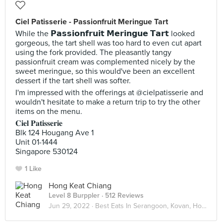
Ciel Patisserie - Passionfruit Meringue Tart
While the 𝗣𝗮𝘀𝘀𝗶𝗼𝗻𝗳𝗿𝘂𝗶𝘁 𝗠𝗲𝗿𝗶𝗻𝗴𝘂𝗲 𝗧𝗮𝗿𝘁 looked
gorgeous, the tart shell was too hard to even cut apart
using the fork provided. The pleasantly tangy
passionfruit cream was complemented nicely by the
sweet meringue, so this would've been an excellent
dessert if the tart shell was softer.
I'm impressed with the offerings at @cielpatisserie and
wouldn't hesitate to make a return trip to try the other
items on the menu.
𝐂𝐢𝐞𝐥 𝐏𝐚𝐭𝐢𝐬𝐬𝐞𝐫𝐢𝐞
Blk 124 Hougang Ave 1
Unit 01-1444
Singapore 530124
1 Like
Hong Keat Chiang
Level 8 Burppler
· 512 Reviews
Jun 29, 2022 ·
Best Eats In Serangoon, Kovan, Hougang