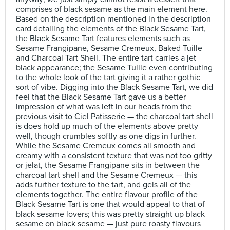
comprises of black sesame as the main element here.
Based on the description mentioned in the description
card detailing the elements of the Black Sesame Tart,
the Black Sesame Tart features elements such as
Sesame Frangipane, Sesame Cremeux, Baked Tuille
and Charcoal Tart Shell. The entire tart carries a jet
black appearance; the Sesame Tuille even contributing
to the whole look of the tart giving it a rather gothic
sort of vibe. Digging into the Black Sesame Tart, we did
feel that the Black Sesame Tart gave us a better
impression of what was left in our heads from the
previous visit to Ciel Patisserie — the charcoal tart shell
is does hold up much of the elements above pretty
well, though crumbles softly as one digs in further.
While the Sesame Cremeux comes all smooth and
creamy with a consistent texture that was not too gritty
or jelat, the Sesame Frangipane sits in between the
charcoal tart shell and the Sesame Cremeux — this
adds further texture to the tart, and gels all of the
elements together. The entire flavour profile of the
Black Sesame Tart is one that would appeal to that of
black sesame lovers; this was pretty straight up black
sesame on black sesame — just pure roasty flavours