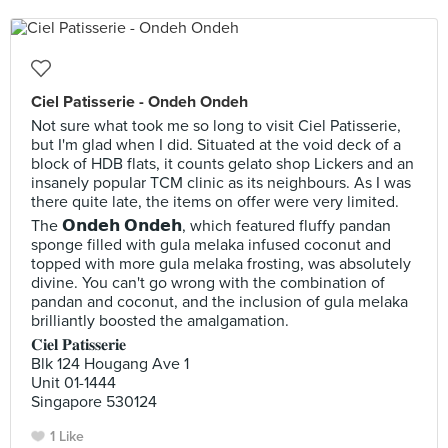
Ciel Patisserie - Ondeh Ondeh
Not sure what took me so long to visit Ciel Patisserie,
but I'm glad when I did. Situated at the void deck of a
block of HDB flats, it counts gelato shop Lickers and an
insanely popular TCM clinic as its neighbours. As I was
there quite late, the items on offer were very limited.
The 𝗢𝗻𝗱𝗲𝗵 𝗢𝗻𝗱𝗲𝗵, which featured fluffy pandan
sponge filled with gula melaka infused coconut and
topped with more gula melaka frosting, was absolutely
divine. You can't go wrong with the combination of
pandan and coconut, and the inclusion of gula melaka
brilliantly boosted the amalgamation.
𝐂𝐢𝐞𝐥 𝐏𝐚𝐭𝐢𝐬𝐬𝐞𝐫𝐢𝐞
Blk 124 Hougang Ave 1
Unit 01-1444
Singapore 530124
1 Like