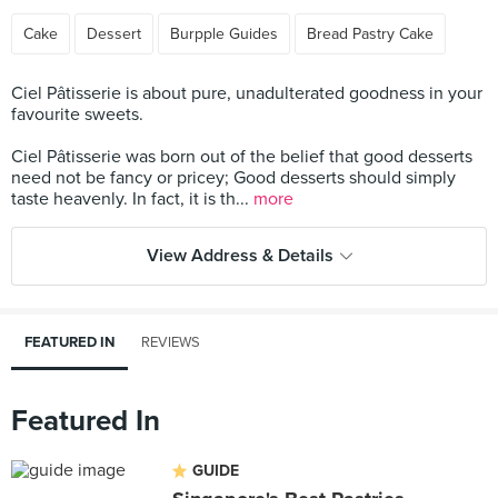
Cake
Dessert
Burpple Guides
Bread Pastry Cake
Ciel Pâtisserie is about pure, unadulterated goodness in your
favourite sweets.
Ciel Pâtisserie was born out of the belief that good desserts
need not be fancy or pricey; Good desserts should simply
taste heavenly. In fact, it is th...
more
View Address & Details
FEATURED IN
REVIEWS
Featured In
GUIDE