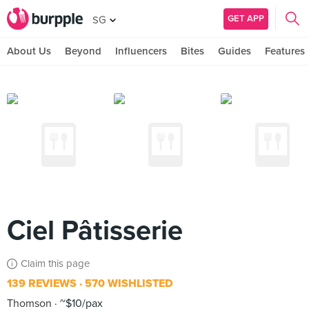
GET APP
SG
About Us
Beyond
Influencers
Bites
Guides
Features
Ciel Pâtisserie
Claim this page
139 REVIEWS
570 WISHLISTED
Thomson
~$10/pax