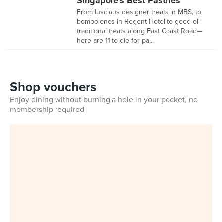
Singapore's Best Pastries
From luscious designer treats in MBS, to
bombolones in Regent Hotel to good ol'
traditional treats along East Coast Road—
here are 11 to-die-for pa...
Shop vouchers
Enjoy dining without burning a hole in your pocket, no
membership required