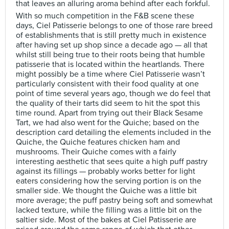
that leaves an alluring aroma behind after each forkful.
With so much competition in the F&B scene these
days, Ciel Patisserie belongs to one of those rare breed
of establishments that is still pretty much in existence
after having set up shop since a decade ago — all that
whilst still being true to their roots being that humble
patisserie that is located within the heartlands. There
might possibly be a time where Ciel Patisserie wasn’t
particularly consistent with their food quality at one
point of time several years ago, though we do feel that
the quality of their tarts did seem to hit the spot this
time round. Apart from trying out their Black Sesame
Tart, we had also went for the Quiche; based on the
description card detailing the elements included in the
Quiche, the Quiche features chicken ham and
mushrooms. Their Quiche comes with a fairly
interesting aesthetic that sees quite a high puff pastry
against its fillings — probably works better for light
eaters considering how the serving portion is on the
smaller side. We thought the Quiche was a little bit
more average; the puff pastry being soft and somewhat
lacked texture, while the filling was a little bit on the
saltier side. Most of the bakes at Ciel Patisserie are