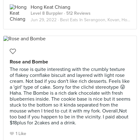
Hong Keat Chiang
Level 8 Burppler
· 512 Reviews
Jun 29, 2022 ·
Best Eats In Serangoon, Kovan, Hougang
Rose and Bombe
The rose is quite interesting with the crumbly texture
of flakey cornflake biscuit and layered with light rose
cream. Not bad if you don't like rich desserts. Feels like
a 'girl' type of cake. Sorry for the cliché stereotype 😜
Haha. The Bombe is a rich dark chocolate with fresh
blueberries inside. The cookie base is nice but it seems
stuck to the bottom so it kinda separated from the
mousse when I tried to cut it with my fork. Overall,Not
too bad if you happen to be in the vicinity. I paid about
$18plus for 2cakes and a drink.
1 Like