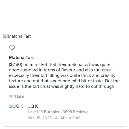
Matcha Tart
($7.80) hmmm I felt that their matcha tart was quite
good standard in terms of flavour and also tart crust.
especially their tart filling was quite thick and creamy
texture and not that sweet and mild bitter taste. But the
issue is the tart crust was slightly hard to cut through.
1 Like
JQ K
Level 10 Burppler
· 3699 Reviews
Nov 16, 2023 ·
All About Café