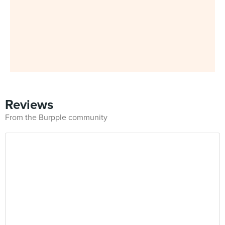
Reviews
From the Burpple community