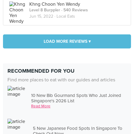
Khng Choon Yen Wendy
Level 8 Burppler
· 540 Reviews
Jun 15, 2022 ·
Local Eats
LOAD MORE REVIEWS ▾
RECOMMENDED FOR YOU
Find more places to eat with our guides and articles
10 New Bib Gourmand Spots Who Just Joined
Singapore's 2026 List
Read More
5 New Japanese Food Spots In Singapore To
Check Out Now