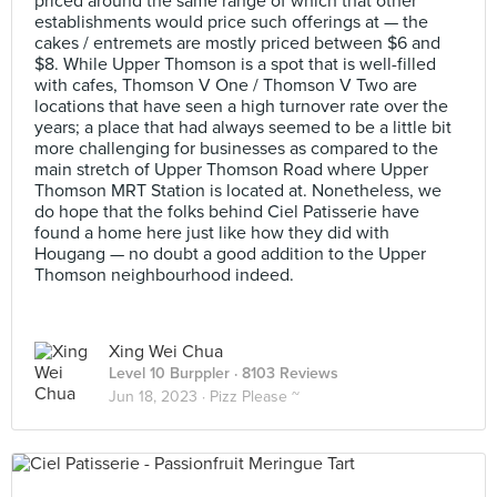
priced around the same range of which that other
establishments would price such offerings at — the
cakes / entremets are mostly priced between $6 and
$8. While Upper Thomson is a spot that is well-filled
with cafes, Thomson V One / Thomson V Two are
locations that have seen a high turnover rate over the
years; a place that had always seemed to be a little bit
more challenging for businesses as compared to the
main stretch of Upper Thomson Road where Upper
Thomson MRT Station is located at. Nonetheless, we
do hope that the folks behind Ciel Patisserie have
found a home here just like how they did with
Hougang — no doubt a good addition to the Upper
Thomson neighbourhood indeed.
Xing Wei Chua
Level 10 Burppler
· 8103 Reviews
Jun 18, 2023 ·
Pizz Please ~