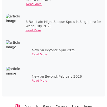
Read More
8 Best Late-Night Supper Spots in Singapore for
World Cup 2026
Read More
New on Beyond: April 2025
Read More
New on Beyond: February 2025
Read More
About Us
Press
Careers
Help
Terms