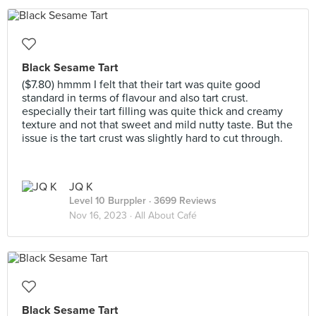
Black Sesame Tart
($7.80) hmmm I felt that their tart was quite good
standard in terms of flavour and also tart crust.
especially their tart filling was quite thick and creamy
texture and not that sweet and mild nutty taste. But the
issue is the tart crust was slightly hard to cut through.
JQ K
Level 10 Burppler
· 3699 Reviews
Nov 16, 2023 ·
All About Café
Black Sesame Tart