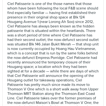
Ciel Patisserie is one of the those names that those
whom have been following the local F&B scene should
find especially familiar — having first established their
presence in their original shop space at Blk 124
Hougang Avenue 1 (near Lorong Ah Soo) since 2012,
Ciel Patisserie has always been known as the hidden
patisserie that is situated within the heartlands. There
was a short period of time where Ciel Patisserie has
had their second outlet; the now-defunct second outlet
was situated Blk 146 Jalan Bukit Merah — that shop unit
is now currently occupied by Hoang Hau Vietnamese,
which is a concept that is run by the same folks behind
the now-defunct Empress Porridge. Ciel Patisserie had
recently announced the temporary closure of their
Hougang space; a location which they had been
sighted at for a decade — while there are days of which
that Ciel Patisserie will announce the opening of the
Hougang outlet for takeaway operations, Ciel
Patisserie has pretty much since made its move to
Thomson V One which is a short walk away from Upper
Thomson MRT Station along the Thomson-East Coast
Line. Ciel Patisserie takes over the former premises of
the now-defunct Maison’s Bowl at Thomson V One; the