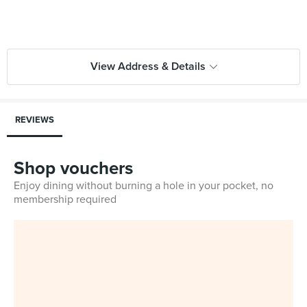
View Address & Details
REVIEWS
Shop vouchers
Enjoy dining without burning a hole in your pocket, no
membership required