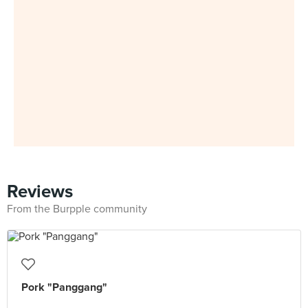
Reviews
From the Burpple community
Pork "Panggang"