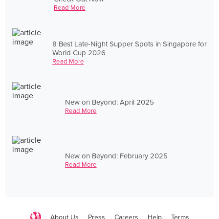
Read More
8 Best Late-Night Supper Spots in Singapore for
World Cup 2026
Read More
New on Beyond: April 2025
Read More
New on Beyond: February 2025
Read More
About Us
Press
Careers
Help
Terms