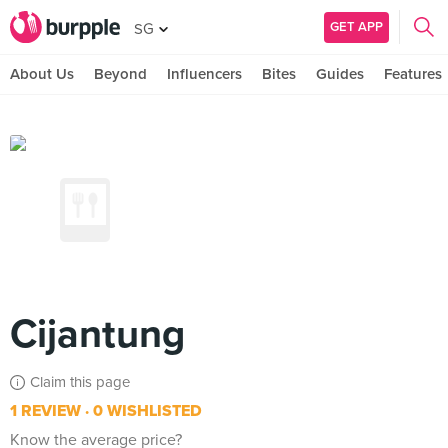
GET APP
SG
About Us
Beyond
Influencers
Bites
Guides
Features
Cijantung
Claim this page
1 REVIEW
0 WISHLISTED
Know the average price?