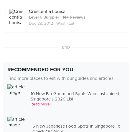
Crescentia Louisa
Level 6 Burppler
· 144 Reviews
Dec 29, 2012 ·
What I Eat
END
RECOMMENDED FOR YOU
Find more places to eat with our guides and articles
10 New Bib Gourmand Spots Who Just Joined
Singapore's 2026 List
Read More
5 New Japanese Food Spots In Singapore To
Check Out Now