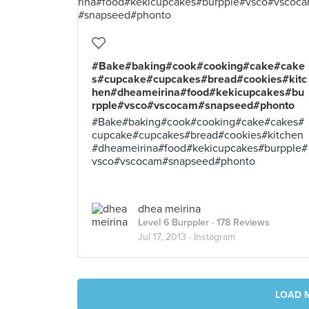
#Bake#baking#cook#cooking#cake#cake
s#cupcake#cupcakes#bread#cookies#kitc
hen#dheameirina#food#kekicupcakes#bu
rpple#vsco#vscocam#snapseed#phonto
#Bake#baking#cook#cooking#cake#cakes#
cupcake#cupcakes#bread#cookies#kitchen
#dheameirina#food#kekicupcakes#burpple#
vsco#vscocam#snapseed#phonto
dhea meirina
Level 6 Burppler
· 178 Reviews
Jul 17, 2013 ·
Instagram
LOAD 