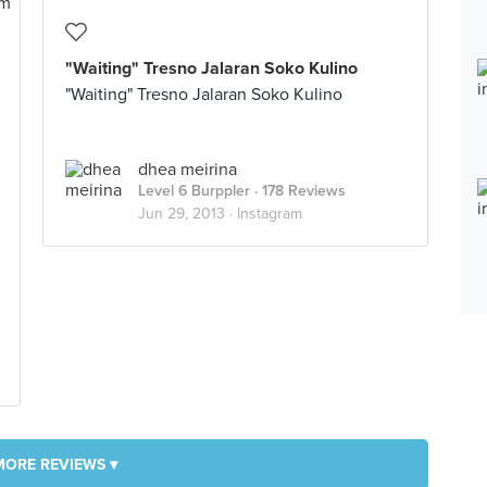
"Waiting" Tresno Jalaran Soko Kulino
"Waiting" Tresno Jalaran Soko Kulino
dhea meirina
Level 6 Burppler
· 178 Reviews
Jun 29, 2013 ·
Instagram
MORE REVIEWS ▾