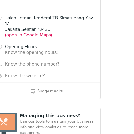
Jalan Letnan Jenderal TB Simatupang Kav.
17
Jakarta Selatan 12430
(open in Google Maps)
Opening Hours
Know the opening hours?
Know the phone number?
Know the website?
Suggest edits
Managing this business?
Use our tools to maintain your business
info and view analytics to reach more
customers.