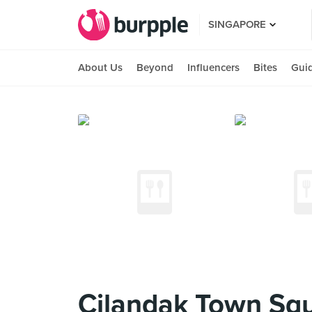
SINGAPORE
About Us
Beyond
Influencers
Bites
Gui
Cilandak Town Sq