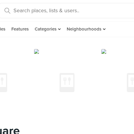
des
Features
Categories
Neighbourhoods
uare