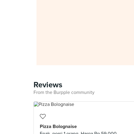
Reviews
From the Burpple community
Pizza Bolognaise
Enak, porsi 1 orang. Harga Rp.59.000