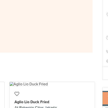
Aglio Lio Duck Fried
At Bakerzin Citos Jakarta