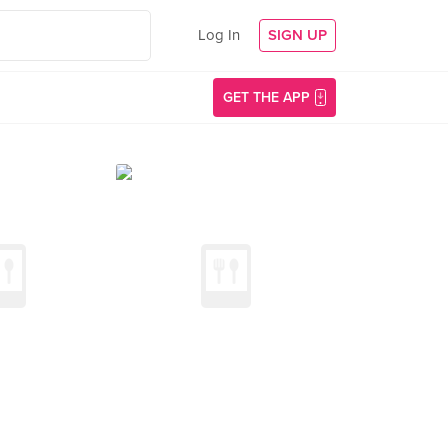
Log In
SIGN UP
GET THE APP