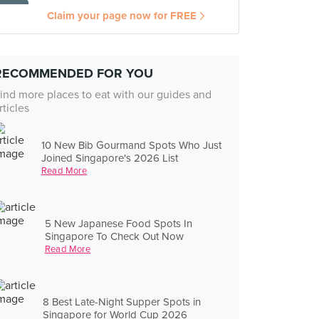
Claim your page now for FREE
RECOMMENDED FOR YOU
ind more places to eat with our guides and
rticles
10 New Bib Gourmand Spots Who Just
Joined Singapore's 2026 List
Read More
5 New Japanese Food Spots In
Singapore To Check Out Now
Read More
8 Best Late-Night Supper Spots in
Singapore for World Cup 2026