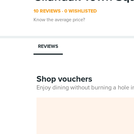
10 REVIEWS
0 WISHLISTED
Know the average price?
REVIEWS
Shop vouchers
Enjoy dining without burning a hole 