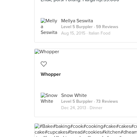
Mellya Seswita
Level 5 Burppler
· 59 Reviews
Aug 15, 2015 ·
Italian Food
Whopper
Snow White
Level 5 Burppler
· 73 Reviews
Dec 24, 2013 ·
Dinner