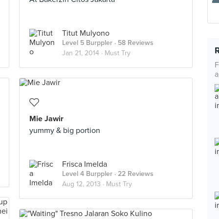
Titut Mulyono
Level 5 Burppler
· 58 Reviews
Jan 21, 2014 ·
Must Try
F
a
Mie Jawir
yummy & big portion
Frisca Imelda
Level 4 Burppler
· 22 Reviews
Aug 12, 2013 ·
Must Try