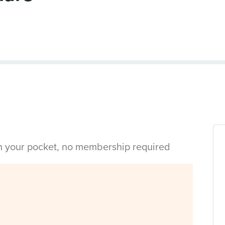
in your pocket, no membership required