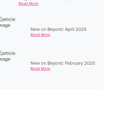
Read More
New on Beyond: April 2025
Read More
New on Beyond: February 2025
Read More