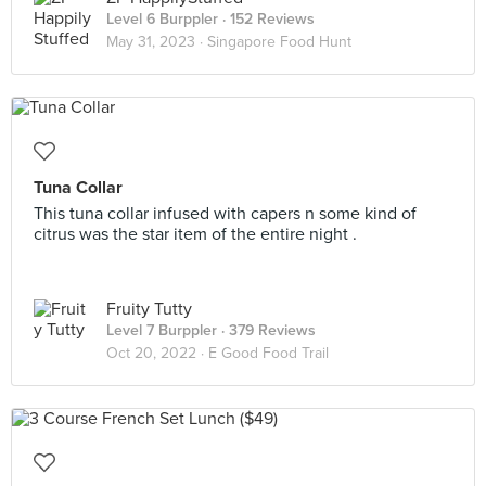
Level 6 Burppler
· 152 Reviews
May 31, 2023 ·
Singapore Food Hunt
Tuna Collar
This tuna collar infused with capers n some kind of
citrus was the star item of the entire night .
Fruity Tutty
Level 7 Burppler
· 379 Reviews
Oct 20, 2022 ·
E Good Food Trail