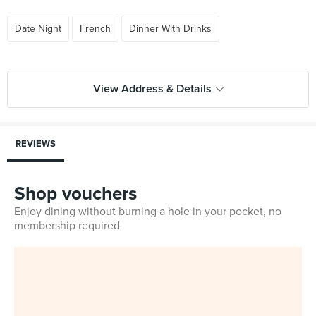
Date Night
French
Dinner With Drinks
View Address & Details
REVIEWS
Shop vouchers
Enjoy dining without burning a hole in your pocket, no
membership required