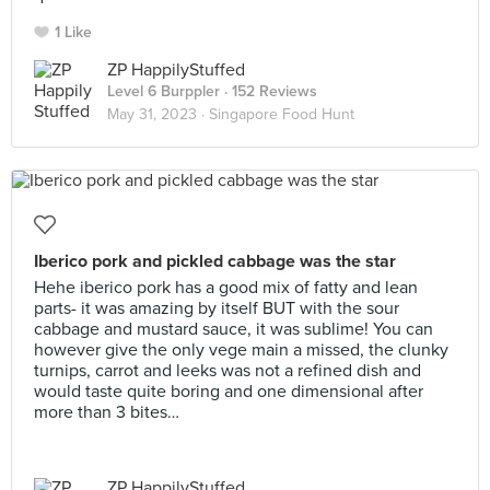
1 Like
ZP HappilyStuffed
Level 6 Burppler
· 152 Reviews
May 31, 2023 ·
Singapore Food Hunt
Iberico pork and pickled cabbage was the star
Hehe iberico pork has a good mix of fatty and lean
parts- it was amazing by itself BUT with the sour
cabbage and mustard sauce, it was sublime! You can
however give the only vege main a missed, the clunky
turnips, carrot and leeks was not a refined dish and
would taste quite boring and one dimensional after
more than 3 bites…
ZP HappilyStuffed