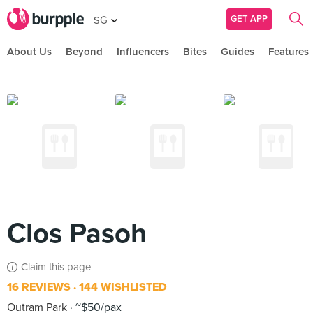
GET APP
SG
About Us
Beyond
Influencers
Bites
Guides
Features
Clos Pasoh
Claim this page
16 REVIEWS
144 WISHLISTED
Outram Park
~$50/pax