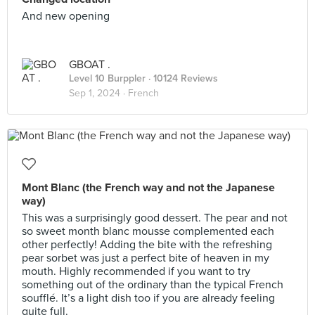
And new opening
GBOAT .
Level 10 Burppler
· 10124 Reviews
Sep 1, 2024 ·
French
Mont Blanc (the French way and not the Japanese
way)
This was a surprisingly good dessert. The pear and not
so sweet month blanc mousse complemented each
other perfectly! Adding the bite with the refreshing
pear sorbet was just a perfect bite of heaven in my
mouth. Highly recommended if you want to try
something out of the ordinary than the typical French
soufflé. It’s a light dish too if you are already feeling
quite full.