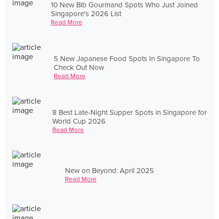
10 New Bib Gourmand Spots Who Just Joined
Singapore's 2026 List
Read More
5 New Japanese Food Spots In Singapore To
Check Out Now
Read More
8 Best Late-Night Supper Spots in Singapore for
World Cup 2026
Read More
New on Beyond: April 2025
Read More