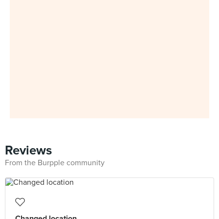
Reviews
From the Burpple community
Changed location