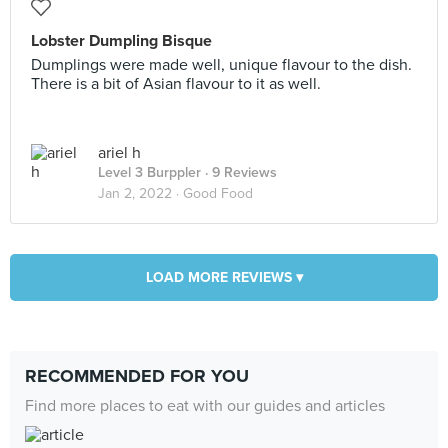
Lobster Dumpling Bisque
Dumplings were made well, unique flavour to the dish.
There is a bit of Asian flavour to it as well.
ariel h
Level 3 Burppler
· 9 Reviews
Jan 2, 2022 ·
Good Food
LOAD MORE REVIEWS ▾
RECOMMENDED FOR YOU
Find more places to eat with our guides and articles