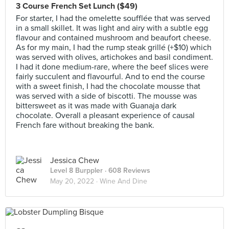
3 Course French Set Lunch ($49)
For starter, I had the omelette soufflée that was served
in a small skillet. It was light and airy with a subtle egg
flavour and contained mushroom and beaufort cheese.
As for my main, I had the rump steak grillé (+$10) which
was served with olives, artichokes and basil condiment.
I had it done medium-rare, where the beef slices were
fairly succulent and flavourful. And to end the course
with a sweet finish, I had the chocolate mousse that
was served with a side of biscotti. The mousse was
bittersweet as it was made with Guanaja dark
chocolate. Overall a pleasant experience of causal
French fare without breaking the bank.
Jessica Chew
Level 8 Burppler
· 608 Reviews
May 20, 2022 ·
Wine And Dine