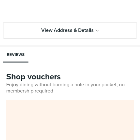
View Address & Details
REVIEWS
Shop vouchers
Enjoy dining without burning a hole in your pocket, no
membership required