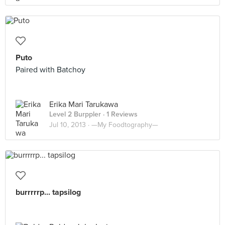
Puto
Paired with Batchoy
Erika Mari Tarukawa
Level 2 Burppler
· 1 Reviews
Jul 10, 2013 ·
—My Foodtography—
burrrrrp... tapsilog