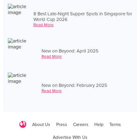
8 Best Late-Night Supper Spots in Singapore for
World Cup 2026
Read More
New on Beyond: April 2025
Read More
New on Beyond: February 2025
Read More
About Us
Press
Careers
Help
Terms
Advertise With Us