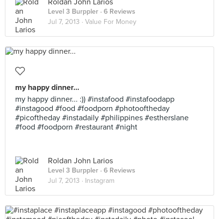
Roldan John Larios
Level 3 Burppler
· 6 Reviews
Jul 7, 2013 ·
Value For Money
my happy dinner...
my happy dinner... :)) #instafood #instafoodapp
#instagood #food #foodporn #photooftheday
#picoftheday #instadaily #philippines #estherslane
#food #foodporn #restaurant #night
Roldan John Larios
Level 3 Burppler
· 6 Reviews
Jul 7, 2013 ·
Instagram