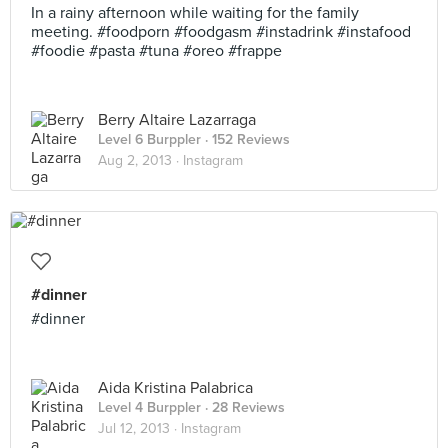
In a rainy afternoon while waiting for the family
meeting. #foodporn #foodgasm #instadrink #instafood
#foodie #pasta #tuna #oreo #frappe
Berry Altaire Lazarraga
Level 6 Burppler
· 152 Reviews
Aug 2, 2013 ·
Instagram
#dinner
#dinner
Aida Kristina Palabrica
Level 4 Burppler
· 28 Reviews
Jul 12, 2013 ·
Instagram