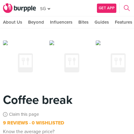
GET APP
SG
About Us
Beyond
Influencers
Bites
Guides
Features
Coffee break
Claim this page
9 REVIEWS
0 WISHLISTED
Know the average price?