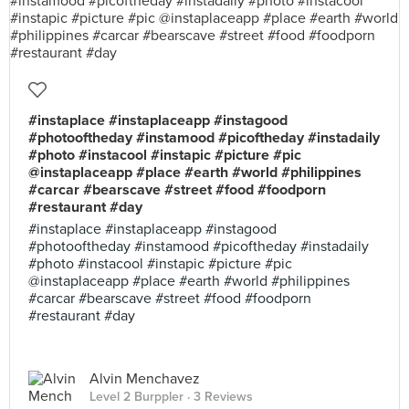
#instaplace #instaplaceapp #instagood
#photooftheday #instamood #picoftheday #instadaily
#photo #instacool #instapic #picture #pic
@instaplaceapp #place #earth #world #philippines
#carcar #bearscave #street #food #foodporn
#restaurant #day
#instaplace #instaplaceapp #instagood
#photooftheday #instamood #picoftheday #instadaily
#photo #instacool #instapic #picture #pic
@instaplaceapp #place #earth #world #philippines
#carcar #bearscave #street #food #foodporn
#restaurant #day
Alvin Menchavez
Level 2 Burppler
· 3 Reviews