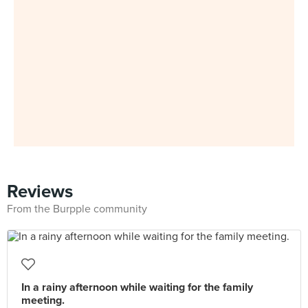
Reviews
From the Burpple community
In a rainy afternoon while waiting for the family
meeting.