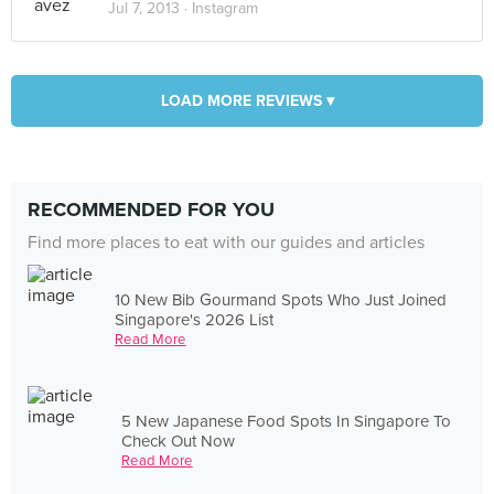
Jul 7, 2013 ·
Instagram
LOAD MORE REVIEWS ▾
RECOMMENDED FOR YOU
Find more places to eat with our guides and articles
10 New Bib Gourmand Spots Who Just Joined
Singapore's 2026 List
Read More
5 New Japanese Food Spots In Singapore To
Check Out Now
Read More