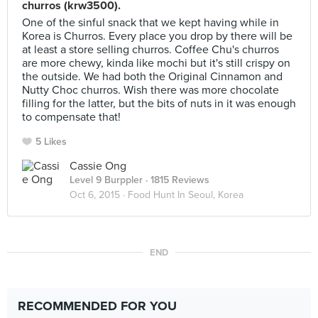
churros (krw3500).
One of the sinful snack that we kept having while in
Korea is Churros. Every place you drop by there will be
at least a store selling churros. Coffee Chu's churros
are more chewy, kinda like mochi but it's still crispy on
the outside. We had both the Original Cinnamon and
Nutty Choc churros. Wish there was more chocolate
filling for the latter, but the bits of nuts in it was enough
to compensate that!
5 Likes
Cassie Ong
Level 9 Burppler
· 1815 Reviews
Oct 6, 2015 ·
Food Hunt In Seoul, Korea
END
RECOMMENDED FOR YOU