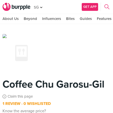
GET APP
SG
About Us
Beyond
Influencers
Bites
Guides
Features
Coffee Chu Garosu-Gil
Claim this page
1 REVIEW
0 WISHLISTED
Know the average price?