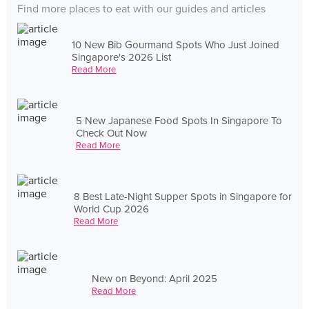
Find more places to eat with our guides and articles
10 New Bib Gourmand Spots Who Just Joined
Singapore's 2026 List
Read More
5 New Japanese Food Spots In Singapore To
Check Out Now
Read More
8 Best Late-Night Supper Spots in Singapore for
World Cup 2026
Read More
New on Beyond: April 2025
Read More