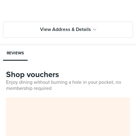
View Address & Details
REVIEWS
Shop vouchers
Enjoy dining without burning a hole in your pocket, no
membership required