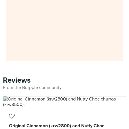
Reviews
From the Burpple community
Original Cinnamon (krw2800) and Nutty Choc