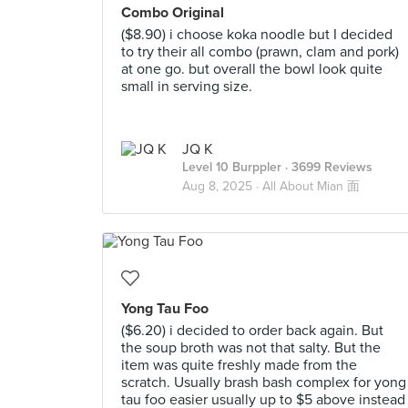
Combo Original
($8.90) i choose koka noodle but I decided
to try their all combo (prawn, clam and pork)
at one go. but overall the bowl look quite
small in serving size.
JQ K
Level 10 Burppler
· 3699 Reviews
Aug 8, 2025 ·
All About Mian 面
Yong Tau Foo
($6.20) i decided to order back again. But
the soup broth was not that salty. But the
item was quite freshly made from the
scratch. Usually brash bash complex for yong
tau foo easier usually up to $5 above instead