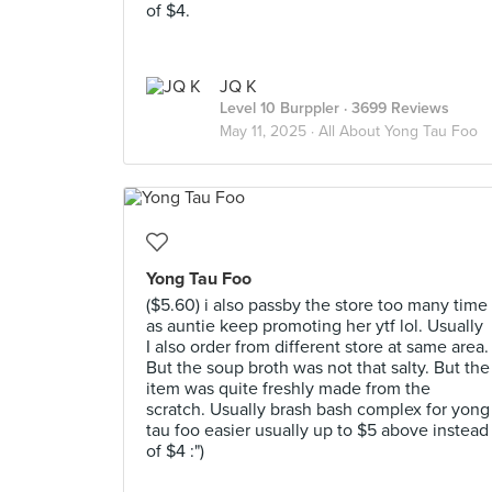
of $4.
JQ K
Level 10 Burppler
· 3699 Reviews
May 11, 2025 ·
All About Yong Tau Foo
Yong Tau Foo
($5.60) i also passby the store too many time
as auntie keep promoting her ytf lol. Usually
I also order from different store at same area.
But the soup broth was not that salty. But the
item was quite freshly made from the
scratch. Usually brash bash complex for yong
tau foo easier usually up to $5 above instead
of $4 :")