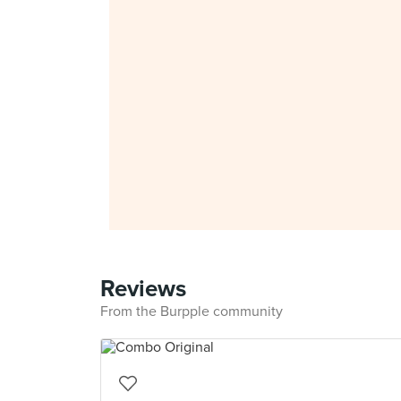
Reviews
From the Burpple community