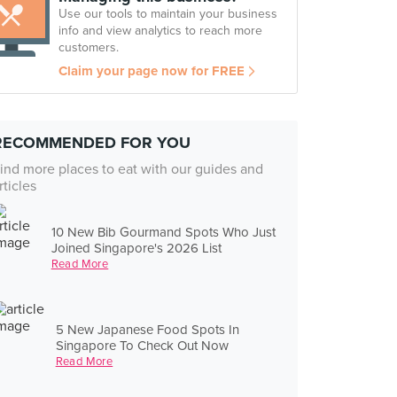
Use our tools to maintain your business
info and view analytics to reach more
customers.
Claim your page now for FREE
RECOMMENDED FOR YOU
ind more places to eat with our guides and
rticles
10 New Bib Gourmand Spots Who Just
Joined Singapore's 2026 List
Read More
5 New Japanese Food Spots In
Singapore To Check Out Now
Read More