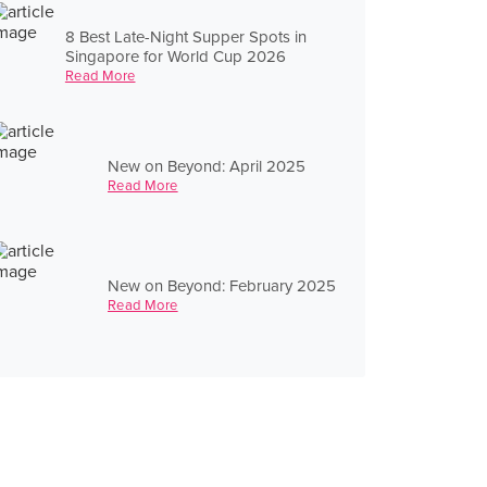
8 Best Late-Night Supper Spots in
Singapore for World Cup 2026
Read More
New on Beyond: April 2025
Read More
New on Beyond: February 2025
Read More