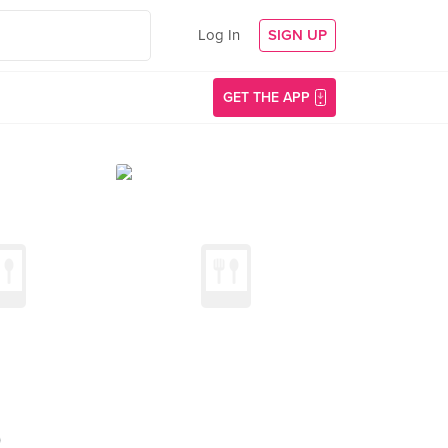
Log In
SIGN UP
GET THE APP
)