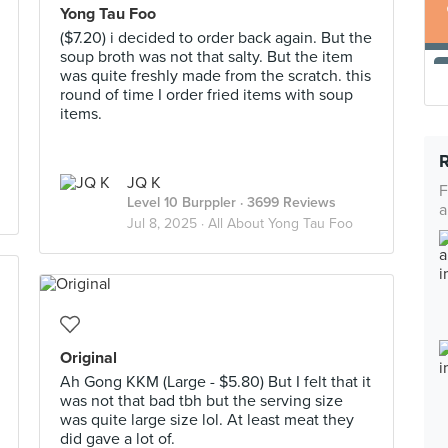
Yong Tau Foo
($7.20) i decided to order back again. But the
soup broth was not that salty. But the item
was quite freshly made from the scratch. this
round of time I order fried items with soup
items.
JQ K
F
Level 10 Burppler
· 3699 Reviews
a
Jul 8, 2025 ·
All About Yong Tau Foo
Original
Ah Gong KKM (Large - $5.80) But I felt that it
was not that bad tbh but the serving size
was quite large size lol. At least meat they
did gave a lot of.