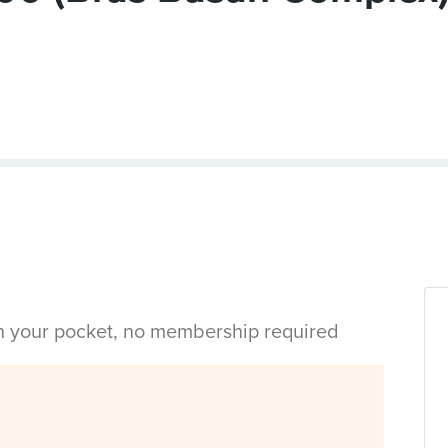
in your pocket, no membership required