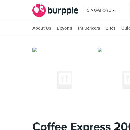
SINGAPORE
About Us
Beyond
Influencers
Bites
Gui
Coffee Express 20