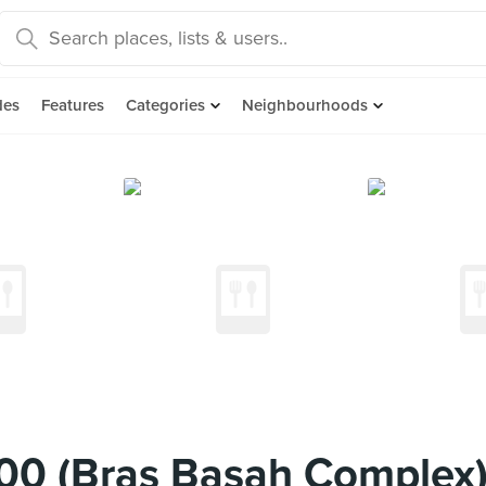
des
Features
Categories
Neighbourhoods
00 (Bras Basah Complex