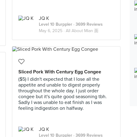
JQ K
Level 10 Burppler
· 3699 Reviews
May 6, 2025 ·
All About Mian 面
Sliced Pork With Century Egg Congee
($5) I didn't expected that I lose all the
appetite and unable to digest properly
throughout the whole day. I just order
congee but it's quite good seasoning tbh.
Sadly I was unable to eat finish as I was
feeling indigestion on halfway.
JQ K
Level 10 Burppler
· 3699 Reviews