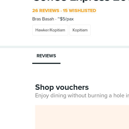
26 REVIEWS
15 WISHLISTED
Bras Basah
~$5/pax
Hawker/Kopitiam
Kopitiam
REVIEWS
Shop vouchers
Enjoy dining without burning a hole 