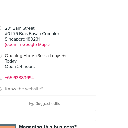
231 Bain Street
#01-79 Bras Basah Complex
Singapore 180231
(open in Google Maps)
Opening Hours (See all days +)
Today
:
Open 24 hours
+65 63383694
Know the website?
Suggest edits
Managing this business?