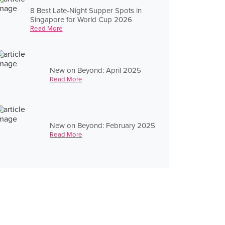
8 Best Late-Night Supper Spots in
Singapore for World Cup 2026
Read More
New on Beyond: April 2025
Read More
New on Beyond: February 2025
Read More