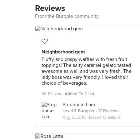
Reviews
From the Burpple community
Neighborhood gem
Fluffy and crispy waffles with fresh fruit
toppings! The salty caramel gelato tasted
awesome as well and was very fresh. The
lady boss was very friendly. I loved their
choice of beverages.
2 Likes
Added To 1 List
Stephanie Lam
Level 3 Burppler
· 17 Reviews
Aug 6, 2016 ·
Desserts Galore