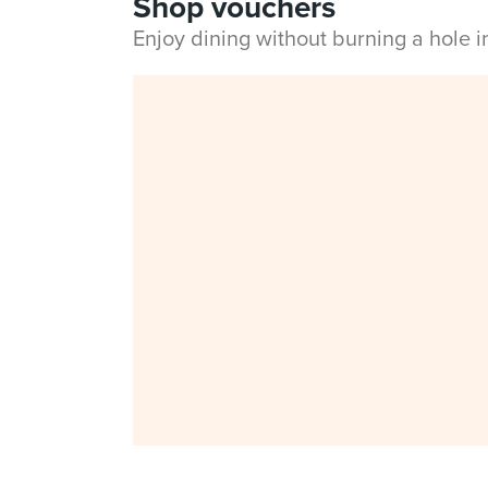
Shop vouchers
Enjoy dining without burning a hole 