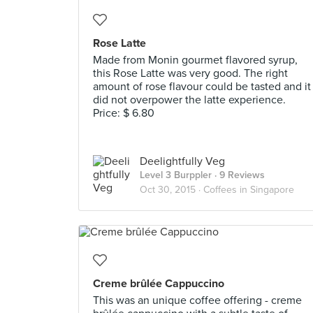
Rose Latte
Made from Monin gourmet flavored syrup,
this Rose Latte was very good. The right
amount of rose flavour could be tasted and it
did not overpower the latte experience.
Price: $ 6.80
Deelightfully Veg
Level 3 Burppler
· 9 Reviews
Oct 30, 2015 ·
Coffees in Singapore
Creme brûlée Cappuccino
This was an unique coffee offering - creme