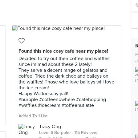
Found this nice cosy cafe near my place!
F
Decided to try out their coffee and waffles
a
since im mad about these 2 lately!
They serve a decent range of gelatos and
coffee! Tried the dark choc and baileys on
the waffles! Those who love baileys will love
the ice cream!
Happy Wednesday yall!
#burpple #coffeenowhere #cafehopping
#waffles #icecream #toffeenutlatte
Added To 1 List
Tracy Ong
Level 6 Burppler
· 115 Reviews