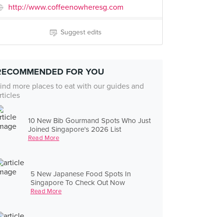
http://www.coffeenowheresg.com
Suggest edits
RECOMMENDED FOR YOU
ind more places to eat with our guides and
rticles
10 New Bib Gourmand Spots Who Just
Joined Singapore's 2026 List
Read More
5 New Japanese Food Spots In
Singapore To Check Out Now
Read More