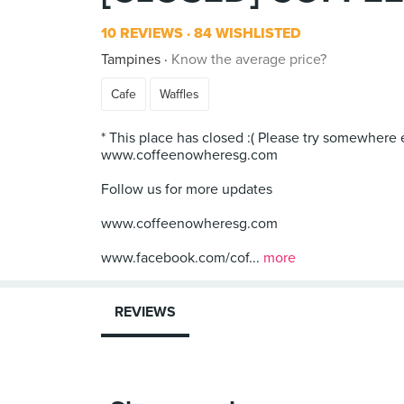
10 REVIEWS
84 WISHLISTED
Tampines
Know the average price?
Cafe
Waffles
* This place has closed :( Please try somewhere 
www.coffeenowheresg.com
Follow us for more updates
www.coffeenowheresg.com
www.facebook.com/cof...
more
REVIEWS