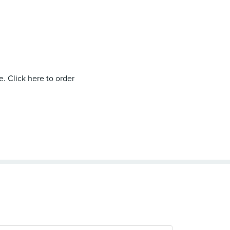
. Click here to order