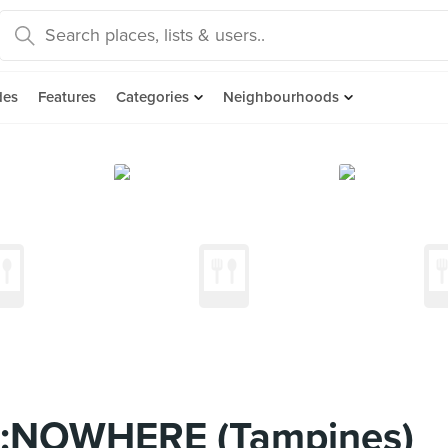
des
Features
Categories
Neighbourhoods
:NOWHERE (Tampines)