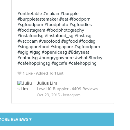
|
|
#onthetable #makan #burpple
#burppletastemaker #eat #foodporn
#sgfoodporn #foodphoto #sgfoodies
#foodstagram #foodphotography
#instafoodsg #instafood_sg #instasg
#vscocam #vscofood #sgfood #foodsg
#singaporefood #singapore #sgfoodporn
#sgig #igsg #openricesg #8dayseat
#eatoutsg #hungrygowhere #whati8today
#cafehoppingsg #sgcafe #cafehopping
1 Like
Added To 1 List
Julius Lim
Level 10 Burppler
· 4409 Reviews
Oct 23, 2015 ·
Instagram
MORE REVIEWS ▾