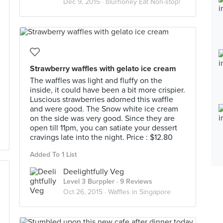
Dec 9, 2015 ·
blurhoney Eat Non-stop!
Strawberry waffles with gelato ice cream
The waffles was light and fluffy on the
inside, it could have been a bit more crispier.
Luscious strawberries adorned this waffle
and were good. The Snow white ice cream
on the side was very good. Since they are
open till 11pm, you can satiate your dessert
cravings late into the night. Price : $12.80
Added To 1 List
Deelightfully Veg
Level 3 Burppler
· 9 Reviews
Oct 26, 2015 ·
Waffles in Singapore