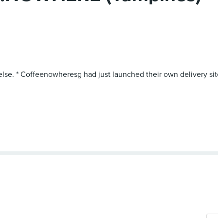
else. * Coffeenowheresg had just launched their own delivery site