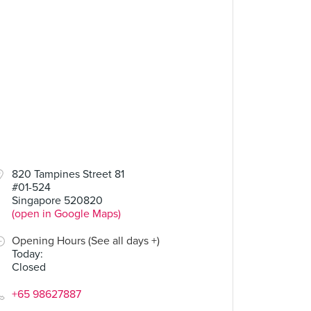
820 Tampines Street 81
#01-524
Singapore 520820
(open in Google Maps)
Opening Hours (See all days +)
Today
:
Closed
+65 98627887