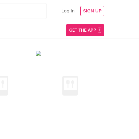
Log In
SIGN UP
GET THE APP