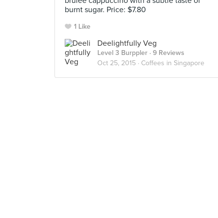
brûlée cappuccino with a subtle taste of
burnt sugar. Price: $7.80
1 Like
Deelightfully Veg
Level 3 Burppler
· 9 Reviews
Oct 25, 2015 ·
Coffees in Singapore