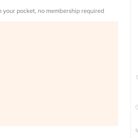
in your pocket, no membership required