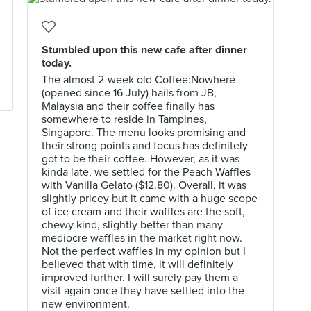
Stumbled upon this new cafe after dinner
today.
The almost 2-week old Coffee:Nowhere
(opened since 16 July) hails from JB,
Malaysia and their coffee finally has
somewhere to reside in Tampines,
Singapore. The menu looks promising and
their strong points and focus has definitely
got to be their coffee. However, as it was
kinda late, we settled for the Peach Waffles
with Vanilla Gelato ($12.80). Overall, it was
slightly pricey but it came with a huge scope
of ice cream and their waffles are the soft,
chewy kind, slightly better than many
mediocre waffles in the market right now.
Not the perfect waffles in my opinion but I
believed that with time, it will definitely
improved further. I will surely pay them a
visit again once they have settled into the
new environment.