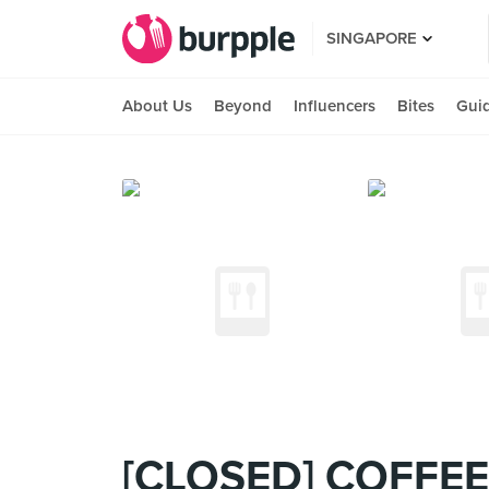
SINGAPORE
About Us
Beyond
Influencers
Bites
Gui
[CLOSED] COFFEE