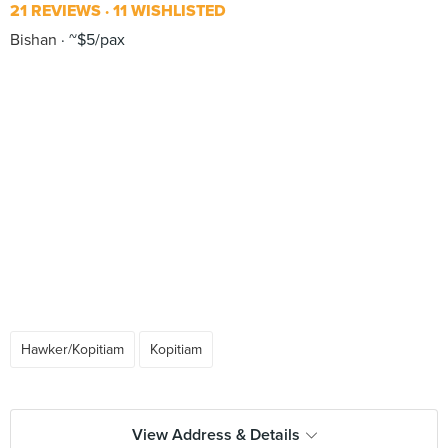
21 REVIEWS
11 WISHLISTED
Bishan
~$5/pax
Hawker/Kopitiam
Kopitiam
View Address & Details