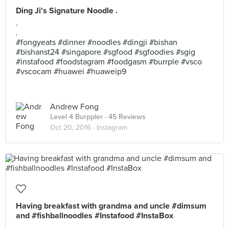
Ding Ji's Signature Noodle .
.
.
#fongyeats #dinner #noodles #dingji #bishan
#bishanst24 #singapore #sgfood #sgfoodies #sgig
#instafood #foodstagram #foodgasm #burrple #vsco
#vscocam #huawei #huaweip9
Andrew Fong
Level 4 Burppler
· 45 Reviews
Oct 20, 2016 ·
Instagram
Having breakfast with grandma and uncle #dimsum
and #fishballnoodles #Instafood #InstaBox