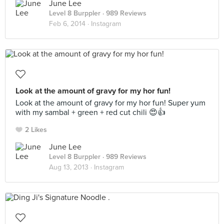
June Lee
Level 8 Burppler
· 989 Reviews
Feb 6, 2014 ·
Instagram
Look at the amount of gravy for my hor fun!
Look at the amount of gravy for my hor fun! Super yum
with my sambal + green + red cut chili 😍👍
2 Likes
June Lee
Level 8 Burppler
· 989 Reviews
Aug 13, 2013 ·
Instagram