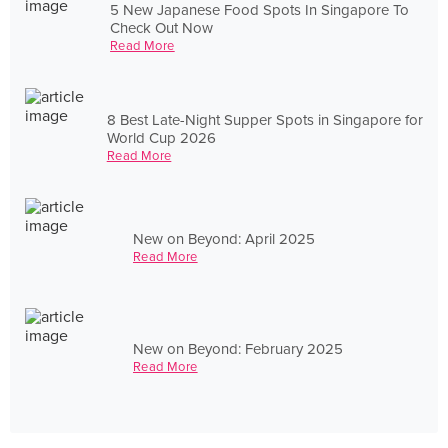
5 New Japanese Food Spots In Singapore To
Check Out Now
Read More
8 Best Late-Night Supper Spots in Singapore for
World Cup 2026
Read More
New on Beyond: April 2025
Read More
New on Beyond: February 2025
Read More