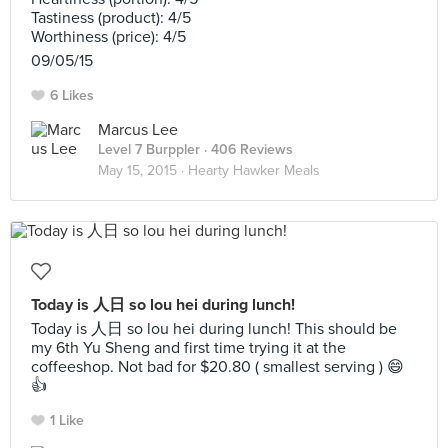
Tastiness (product): 4/5
Worthiness (price): 4/5
09/05/15
6 Likes
Marcus Lee
Level 7 Burppler
· 406 Reviews
May 15, 2015 ·
Hearty Hawker Meals
Today is 人日 so lou hei during lunch!
Today is 人日 so lou hei during lunch! This should be
my 6th Yu Sheng and first time trying it at the
coffeeshop. Not bad for $20.80 ( smallest serving ) 😄
👍
1 Like