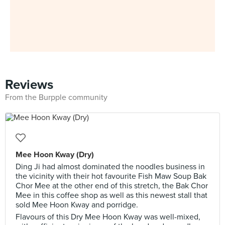
Reviews
From the Burpple community
Mee Hoon Kway (Dry)
Ding Ji had almost dominated the noodles business in
the vicinity with their hot favourite Fish Maw Soup Bak
Chor Mee at the other end of this stretch, the Bak Chor
Mee in this coffee shop as well as this newest stall that
sold Mee Hoon Kway and porridge.
Flavours of this Dry Mee Hoon Kway was well-mixed,