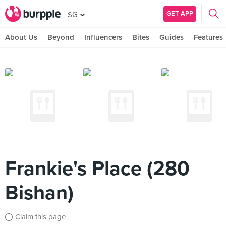
GET APP
SG
About Us
Beyond
Influencers
Bites
Guides
Features
Frankie's Place (280
Bishan)
Claim this page