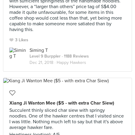
with sufficient springiness of the handmade noodles.
However, a “larger than others” price tag of S$4.00
made it quite unfavourable, for some items in this
coffee shop would cost less than that, yet being more
capable to make someone more satiated than by
having this.
3 Likes
Siming T
Level 9 Burppler
· 1188 Reviews
Dec 21, 2018 ·
Happy Hawkers
Xiang Ji Wanton Mee ($5 - with extra Char Siew)
Succulent thinly sliced char siew with springy
noodles. One of the hawker centres that I visited since
I was little. Nothing much left to say but that it's above
average hawker fare.
Heartiness (portion): 4/5