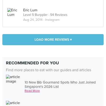
Eric Lum
Level 5 Burppler
· 54 Reviews
Aug 24, 2014 ·
Instagram
LOAD MORE REVIEWS ▾
RECOMMENDED FOR YOU
Find more places to eat with our guides and articles
10 New Bib Gourmand Spots Who Just Joined
Singapore's 2026 List
Read More