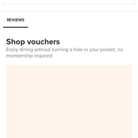
REVIEWS
Shop vouchers
Enjoy dining without burning a hole in your pocket, no
membership required