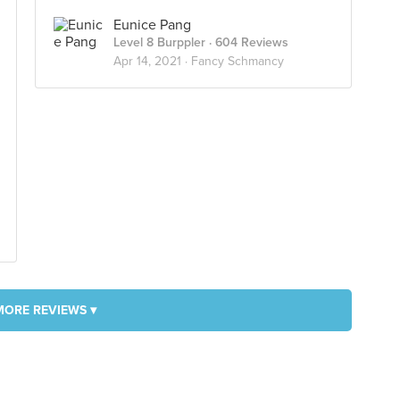
Eunice Pang
Level 8 Burppler
· 604 Reviews
Apr 14, 2021 ·
Fancy Schmancy
MORE REVIEWS ▾