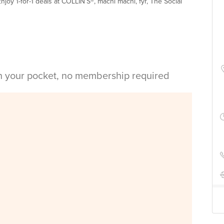
njoy 1-for-1 deals at COLLIN’S®, machi machi, fyr, The Social
in your pocket, no membership required