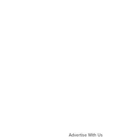
Advertise With Us