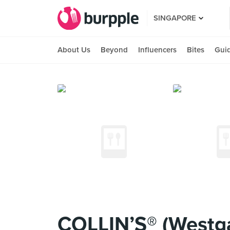
SINGAPORE
About Us
Beyond
Influencers
Bites
Gui
COLLIN’S® (Westg