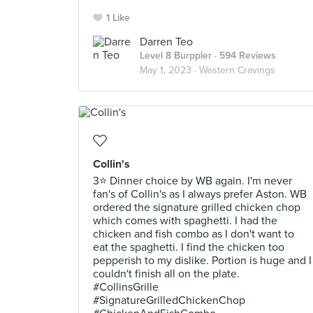
1 Like
Darren Teo
Level 8 Burppler
· 594 Reviews
May 1, 2023 ·
Western Cravings
Collin's
3⭐ Dinner choice by WB again. I'm never
fan's of Collin's as I always prefer Aston. WB
ordered the signature grilled chicken chop
which comes with spaghetti. I had the
chicken and fish combo as I don't want to
eat the spaghetti. I find the chicken too
pepperish to my dislike. Portion is huge and I
couldn't finish all on the plate.
#CollinsGrille
#SignatureGrilledChickenChop