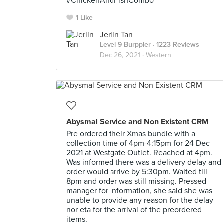
#ChickenAndFishCombo
1 Like
Jerlin Tan
Level 9 Burppler
· 1223 Reviews
Dec 26, 2021 ·
Western
Abysmal Service and Non Existent CRM
Pre ordered their Xmas bundle with a
collection time of 4pm-4:15pm for 24 Dec
2021 at Westgate Outlet. Reached at 4pm.
Was informed there was a delivery delay and
order would arrive by 5:30pm. Waited till
8pm and order was still missing. Pressed
manager for information, she said she was
unable to provide any reason for the delay
nor eta for the arrival of the preordered
items.