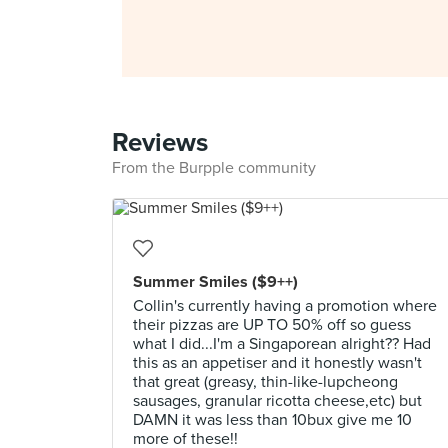
Reviews
From the Burpple community
Summer Smiles ($9++)
Collin's currently having a promotion where
their pizzas are UP TO 50% off so guess
what I did...I'm a Singaporean alright?? Had
this as an appetiser and it honestly wasn't
that great (greasy, thin-like-lupcheong
sausages, granular ricotta cheese,etc) but
DAMN it was less than 10bux give me 10
more of these!!