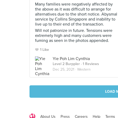
Many families were negatively affected by
the above as it was difficult to arrange for
alternatives due to the short notice. Abysmal
service by Collins Singapore and inability to
live up to their end of the transaction.
Will not patronize in future. Tensions were
extremely high and many customers were
fuming as seen in the photos appended.
1 Like
Yie Poh Lim Cynthia
Level 2 Burppler
· 1 Reviews
Dec 25, 2021 ·
Western
LOAD 
About Us
Press
Careers
Help
Terms