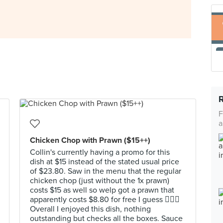
F
a
Chicken Chop with Prawn ($15++)
Collin's currently having a promo for this
dish at $15 instead of the stated usual price
of $23.80. Saw in the menu that the regular
chicken chop (just without the 1x prawn)
costs $15 as well so welp got a prawn that
apparently costs $8.80 for free I guess 🤷🏻‍♂️
Overall I enjoyed this dish, nothing
outstanding but checks all the boxes. Sauce