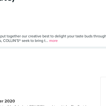
put together our creative best to delight your taste buds throu
s, COLLIN’S® seek to bring t...
more
er 2020