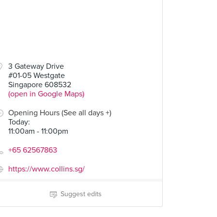
3 Gateway Drive
#01-05 Westgate
Singapore 608532
(open in Google Maps)
Opening Hours (See all days +)
Today
:
11:00am - 11:00pm
+65 62567863
https://www.collins.sg/
Suggest edits