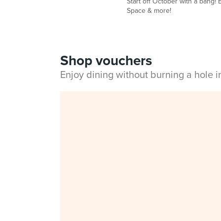
Start off October with a bang! E
Space & more!
Shop vouchers
Enjoy dining without burning a hole 