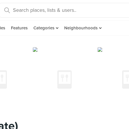
des
Features
Categories
Neighbourhoods
ate)