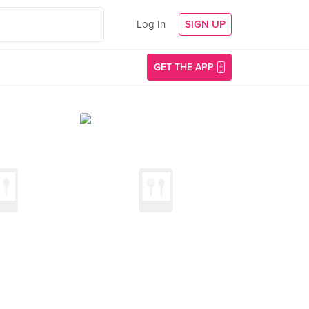
Log In
SIGN UP
GET THE APP