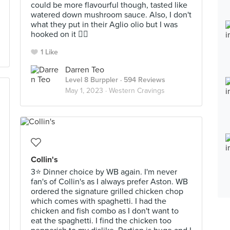
could be more flavourful though, tasted like
watered down mushroom sauce. Also, I don't
what they put in their Aglio olio but I was
hooked on it 👍🏻
1 Like
Darren Teo
Level 8 Burppler
· 594 Reviews
May 1, 2023 ·
Western Cravings
Collin's
3⭐ Dinner choice by WB again. I'm never
fan's of Collin's as I always prefer Aston. WB
ordered the signature grilled chicken chop
which comes with spaghetti. I had the
chicken and fish combo as I don't want to
eat the spaghetti. I find the chicken too