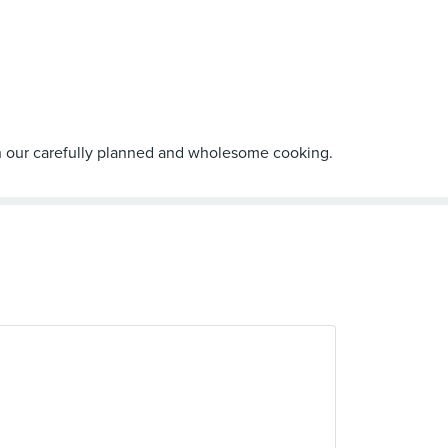
gh our carefully planned and wholesome cooking.