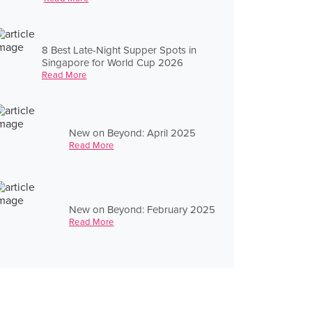
8 Best Late-Night Supper Spots in
Singapore for World Cup 2026
Read More
New on Beyond: April 2025
Read More
New on Beyond: February 2025
Read More