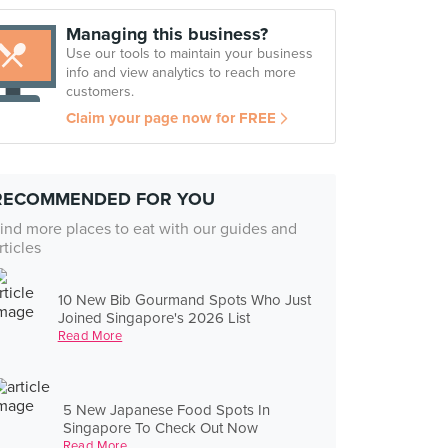
Managing this business?
Use our tools to maintain your business
info and view analytics to reach more
customers.
Claim your page now for FREE
RECOMMENDED FOR YOU
ind more places to eat with our guides and
rticles
10 New Bib Gourmand Spots Who Just
Joined Singapore's 2026 List
Read More
5 New Japanese Food Spots In
Singapore To Check Out Now
Read More