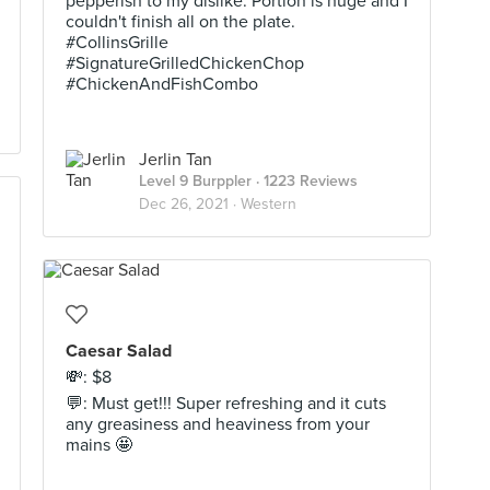
pepperish to my dislike. Portion is huge and I
couldn't finish all on the plate.
#CollinsGrille
#SignatureGrilledChickenChop
#ChickenAndFishCombo
Jerlin Tan
Level 9 Burppler
· 1223 Reviews
Dec 26, 2021 ·
Western
Caesar Salad
💸: $8
💬: Must get!!! Super refreshing and it cuts
any greasiness and heaviness from your
mains 🤩