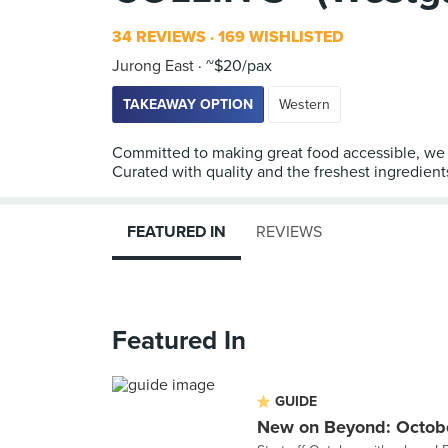
34 REVIEWS
169 WISHLISTED
Jurong East
~$20/pax
TAKEAWAY OPTION
Western
Committed to making great food accessible, we 
Curated with quality and the freshest ingredient
FEATURED IN
REVIEWS
Featured In
GUIDE
New on Beyond: Octob