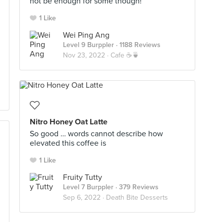
not be enough for some though!
1 Like
Wei Ping Ang
Level 9 Burppler
· 1188 Reviews
Nov 23, 2022 ·
Cafe ☕🍵
Nitro Honey Oat Latte
So good … words cannot describe how
elevated this coffee is
1 Like
Fruity Tutty
Level 7 Burppler
· 379 Reviews
Sep 6, 2022 ·
Death Bite Desserts