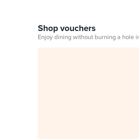
Shop vouchers
Enjoy dining without burning a hole 