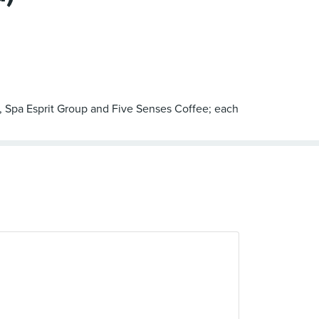
, Spa Esprit Group and Five Senses Coffee; each