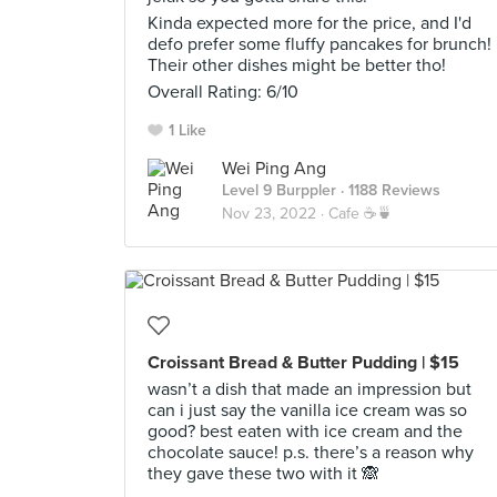
Kinda expected more for the price, and I'd
defo prefer some fluffy pancakes for brunch!
Their other dishes might be better tho!
Overall Rating: 6/10
1 Like
Wei Ping Ang
Level 9 Burppler
· 1188 Reviews
Nov 23, 2022 ·
Cafe ☕🍵
Croissant Bread & Butter Pudding | $15
wasn’t a dish that made an impression but
can i just say the vanilla ice cream was so
good? best eaten with ice cream and the
chocolate sauce! p.s. there’s a reason why
they gave these two with it 🙈