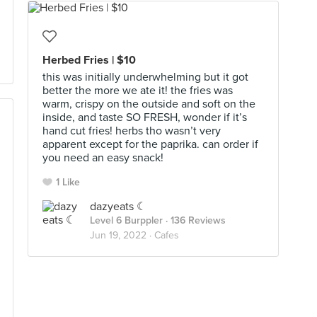
Herbed Fries | $10
this was initially underwhelming but it got
better the more we ate it! the fries was
warm, crispy on the outside and soft on the
inside, and taste SO FRESH, wonder if it’s
hand cut fries! herbs tho wasn’t very
apparent except for the paprika. can order if
you need an easy snack!
1 Like
dazyeats ☾
Level 6 Burppler
· 136 Reviews
Jun 19, 2022 ·
Cafes