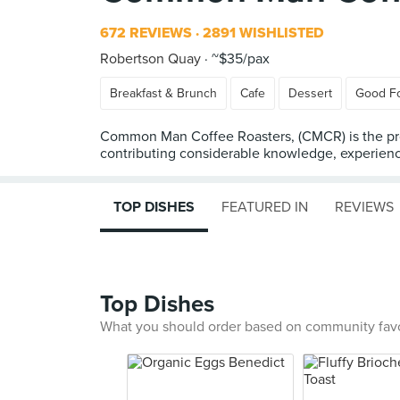
672 REVIEWS
2891 WISHLISTED
Robertson Quay
~$35/pax
Breakfast & Brunch
Cafe
Dessert
Good F
Common Man Coffee Roasters, (CMCR) is the prod
contributing considerable knowledge, experienc
TOP DISHES
FEATURED IN
REVIEWS
Top Dishes
What you should order based on community fav