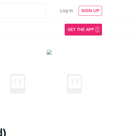
Log In
SIGN UP
GET THE APP
d)