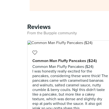
Reviews
From the Burpple community
Common Man Fluffy Pancakes ($24)
Common Man Fluffy Pancakes ($24)
I was honestly really excited for the
pancakes, considering these were thick! The
pancakes came with caramelised bananas
and walnuts, salted caramel sauce, nutty
crumble & berry coulis. Ngl this didn't taste
like a pancake, but more like a cakey
texture, which was dense and slightly dry
esp at parts without the sauce. It also got
jelak so you gotta share this.