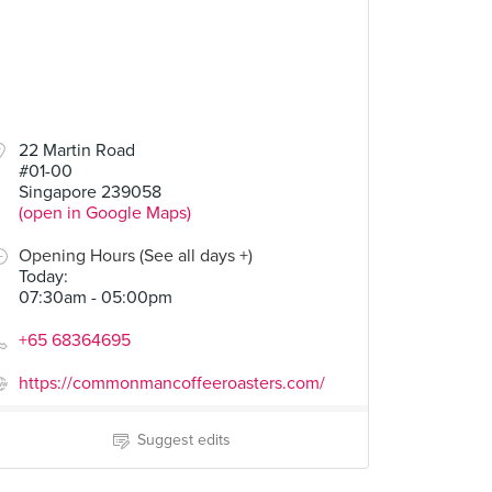
.00
22 Martin Road
#01-00
Singapore 239058
(open in Google Maps)
Opening Hours (See all days +)
Today
:
07:30am - 05:00pm
+65 68364695
https://commonmancoffeeroasters.com/
Suggest edits