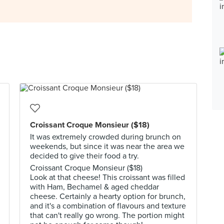
Croissant Croque Monsieur ($18)
It was extremely crowded during brunch on
weekends, but since it was near the area we
decided to give their food a try.
Croissant Croque Monsieur ($18)
Look at that cheese! This croissant was filled
with Ham, Bechamel & aged cheddar
cheese. Certainly a hearty option for brunch,
and it's a combination of flavours and texture
that can't really go wrong. The portion might