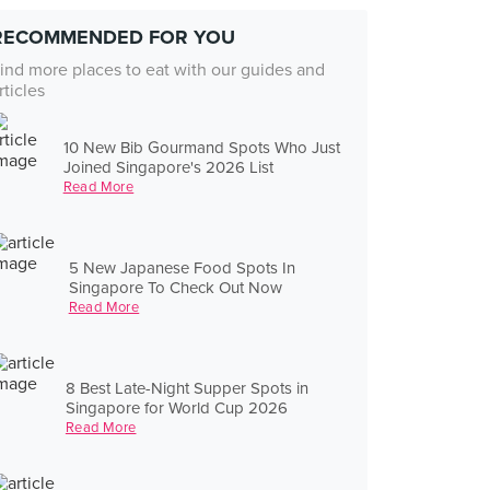
RECOMMENDED FOR YOU
ind more places to eat with our guides and
rticles
10 New Bib Gourmand Spots Who Just
Joined Singapore's 2026 List
Read More
5 New Japanese Food Spots In
Singapore To Check Out Now
Read More
8 Best Late-Night Supper Spots in
Singapore for World Cup 2026
Read More