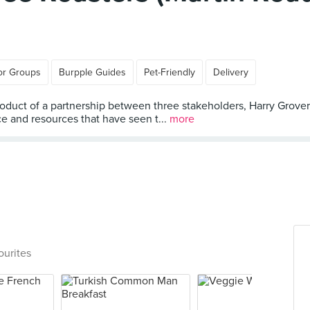
or Groups
Burpple Guides
Pet-Friendly
Delivery
uct of a partnership between three stakeholders, Harry Grover
e and resources that have seen t...
more
ourites