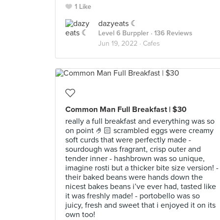
1 Like
dazyeats ☾
Level 6 Burppler
· 136 Reviews
Jun 19, 2022 ·
Cafes
Common Man Full Breakfast | $30
really a full breakfast and everything was so
on point 🤌🏻 scrambled eggs were creamy
soft curds that were perfectly made -
sourdough was fragrant, crisp outer and
tender inner - hashbrown was so unique,
imagine rosti but a thicker bite size version! -
their baked beans were hands down the
nicest bakes beans i’ve ever had, tasted like
it was freshly made! - portobello was so
juicy, fresh and sweet that i enjoyed it on its
own too!