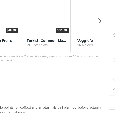
$18.00
$25.00
$25
Fluffy Brioche French Toast
Turkish Common Man Breakfast
Veggie Wonderland
20 Reviews
14 Reviews
ave changed since the last time the page was updated. You can send us
 or missing.
e points for coffee) and a return visit all planned before actually
 signs that a ca...