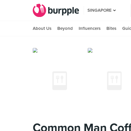
SINGAPORE
About Us
Beyond
Influencers
Bites
Gui
Common Man Coffe