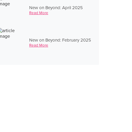
New on Beyond: April 2025
Read More
New on Beyond: February 2025
Read More