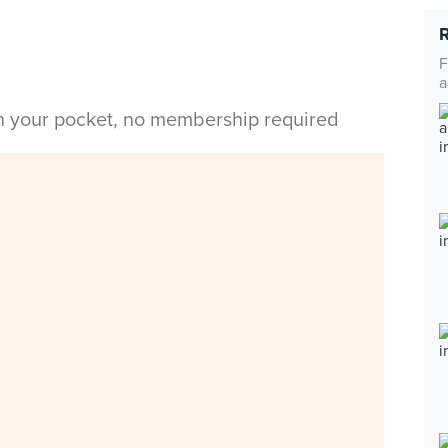
F
a
in your pocket, no membership required