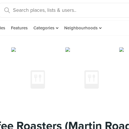
des
Features
Categories
Neighbourhoods
e Roasters (Martin Roa