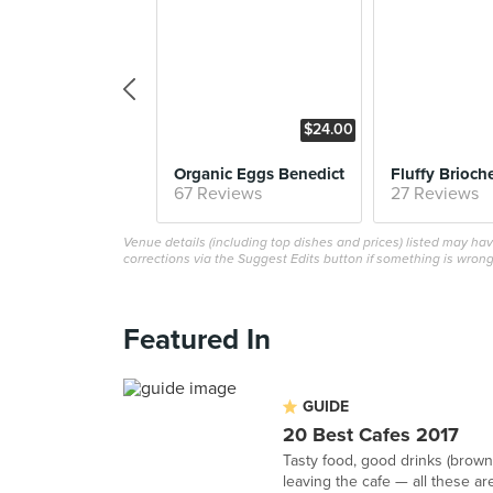
$24.00
Organic Eggs Benedict
67 Reviews
27 Reviews
Venue details (including top dishes and prices) listed may h
corrections via the Suggest Edits button if something is wrong
Featured In
GUIDE
20 Best Cafes 2017
Tasty food, good drinks (browni
leaving the cafe — all these are