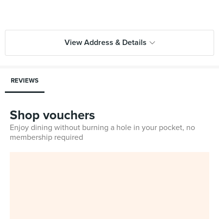
View Address & Details
REVIEWS
Shop vouchers
Enjoy dining without burning a hole in your pocket, no
membership required