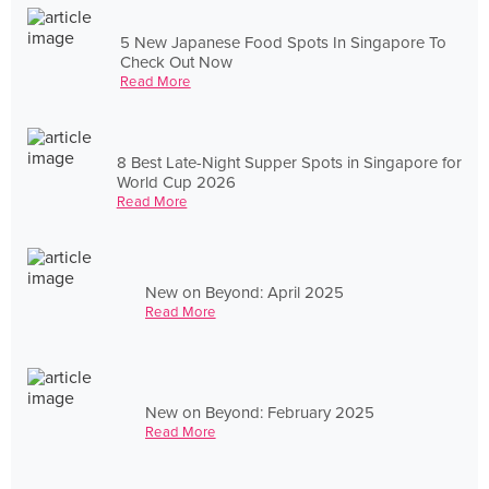
5 New Japanese Food Spots In Singapore To
Check Out Now
Read More
8 Best Late-Night Supper Spots in Singapore for
World Cup 2026
Read More
New on Beyond: April 2025
Read More
New on Beyond: February 2025
Read More