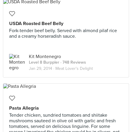
USDA Roasted Beef Belly
Fork-tender beef belly. Served with almond pilaf rice
and a creamy horseradish sauce.
Kit Montenegro
Level 8 Burppler
· 748 Reviews
Jan 29, 2014 ·
Meat Lover's Delight
Pasta Allegria
Tender chicken, sundried tomatoes and shiitake
mushrooms sauteed in olive oil with garlic and fresh
tomatoes, served on delicious linguine. For some