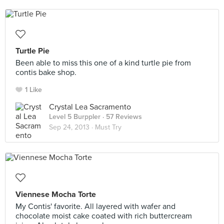
Turtle Pie
Been able to miss this one of a kind turtle pie from
contis bake shop.
1 Like
Crystal Lea Sacramento
Level 5 Burppler
· 57 Reviews
Sep 24, 2013 ·
Must Try
Viennese Mocha Torte
My Contis' favorite. All layered with wafer and
chocolate moist cake coated with rich buttercream