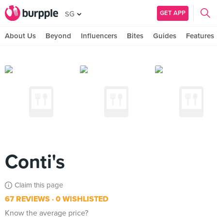
GET APP
SG
About Us
Beyond
Influencers
Bites
Guides
Features
Conti's
Claim this page
67 REVIEWS
0 WISHLISTED
Know the average price?