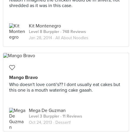
reason I imagined the chicken would be in slivers, not
shredded as it was in this case.
Kit Montenegro
Level 8 Burppler
· 748 Reviews
Jan 28, 2014 ·
All About Noodles
Mango Bravo
Who doesn't love conti's?? I dont usually eat cakes but
this one is a mouth watering cake gaaah.
Mega De Guzman
Level 3 Burppler
· 11 Reviews
Oct 24, 2013 ·
Dessert!