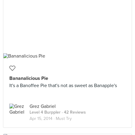
Bananalicious Pie
It's a Banoffee Pie that's not as sweet as Banapple's
Grez Gabriel
Level 4 Burppler
· 42 Reviews
Apr 15, 2014 ·
Must Try