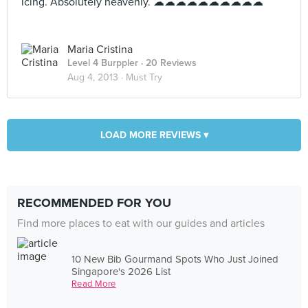
icing. Absolutely heavenly. ☁☁☁☁☁☁☁☁☁☁
Maria Cristina
Level 4 Burppler
· 20 Reviews
Aug 4, 2013 ·
Must Try
LOAD MORE REVIEWS ▾
RECOMMENDED FOR YOU
Find more places to eat with our guides and articles
10 New Bib Gourmand Spots Who Just Joined
Singapore's 2026 List
Read More