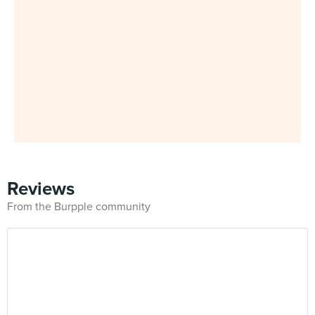
Reviews
From the Burpple community