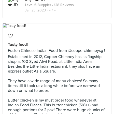
Kaye ❤️ JD
Level 6 Burppler
· 128 Reviews
Jan 23, 2023 ·
⭐️⭐️⭐️
Tasty food!
Fusion Chinese Indian Food from @copperchimneysg !
Established in 2012, Copper Chimney has its flagship
shop at 100 Syed Alwi Road, at Little India Area.
Besides the Little India restaurant, they also have an
express outlet Asia Square.
They have a wide range of menu choices! So many
items till it took us a long while before we narrowed
down on what to order.
Butter chicken is my must order food whenever at
Indian Food Places! This butter chicken ($18++) had
enough portions for 2 pax! There were huge chunks of