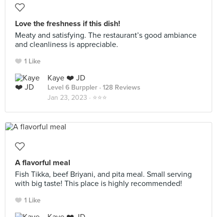
Love the freshness if this dish!
Meaty and satisfying. The restaurant’s good ambiance
and cleanliness is appreciable.
1 Like
Kaye ❤️ JD
Level 6 Burppler
· 128 Reviews
Jan 23, 2023 ·
⭐️⭐️⭐️
A flavorful meal
Fish Tikka, beef Briyani, and pita meal. Small serving
with big taste! This place is highly recommended!
1 Like