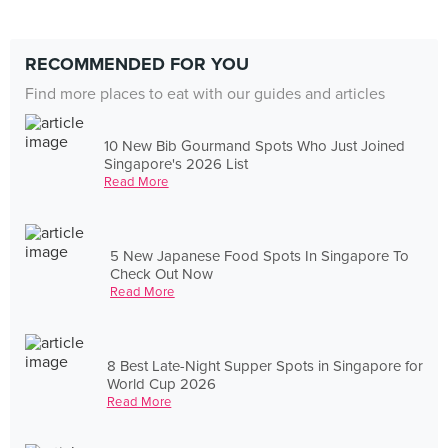
RECOMMENDED FOR YOU
Find more places to eat with our guides and articles
10 New Bib Gourmand Spots Who Just Joined
Singapore's 2026 List
Read More
5 New Japanese Food Spots In Singapore To
Check Out Now
Read More
8 Best Late-Night Supper Spots in Singapore for
World Cup 2026
Read More