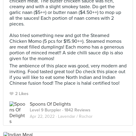
chicken meat. The butter chicken sauce was rich,
creamy and with a slight smokey taste. Do get the
garlic naan ($5++) or butter naan ($4.50++) to mop up
all the sauces! Each portion of naan comes with 2
pieces.
Also tried something new and got the Steamed
Chicken Momo (5 pcs for $15.90++). Steamed momos
are meat filled dumplings! Each momo has a generous
portion of minced meat!! A side chilli sauce dip is also
given for the momos!
The ambience of this place was good, very modern and
inviting. Food tasted great too! Do check this place out
if you will like to eat some North Indian and Indian
Chinese fusion food! The place is halal certified too!
2 Likes
Spoons Of Delights
Level 9 Burppler
· 1842 Reviews
Apr 22, 2022 ·
Lavendar / Rochor