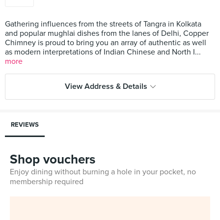
Gathering influences from the streets of Tangra in Kolkata
and popular mughlai dishes from the lanes of Delhi, Copper
Chimney is proud to bring you an array of authentic as well
as modern interpretations of Indian Chinese and North I...
more
View Address & Details
REVIEWS
Shop vouchers
Enjoy dining without burning a hole in your pocket, no
membership required