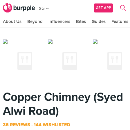
GET APP
SG
About Us
Beyond
Influencers
Bites
Guides
Features
Copper Chimney (Syed
Alwi Road)
36 REVIEWS
144 WISHLISTED