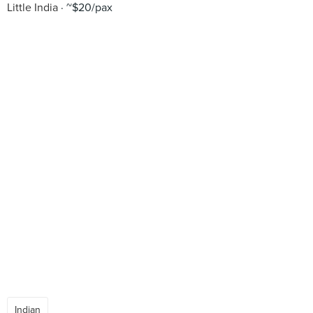
Little India
~$20/pax
Indian