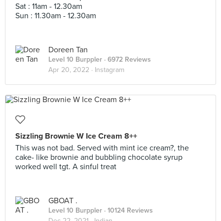
Sat : 11am - 12.30am
Sun : 11.30am - 12.30am
Doreen Tan
Level 10 Burppler
· 6972 Reviews
Apr 20, 2022 ·
Instagram
Sizzling Brownie W Ice Cream 8++
This was not bad. Served with mint ice cream?, the
cake- like brownie and bubbling chocolate syrup
worked well tgt. A sinful treat
GBOAT .
Level 10 Burppler
· 10124 Reviews
Dec 22, 2021 ·
Indian