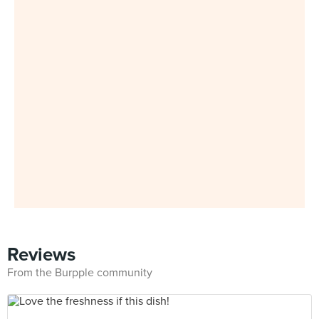
Reviews
From the Burpple community