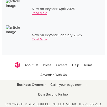
New on Beyond: April 2025
Read More
New on Beyond: February 2025
Read More
About Us
Press
Careers
Help
Terms
Advertise With Us
Business Owners ›
Claim your page now
·
Be a Beyond Partner
COPYRIGHT © 2021 BURPPLE PTE LTD. ALL RIGHTS RESERVED.