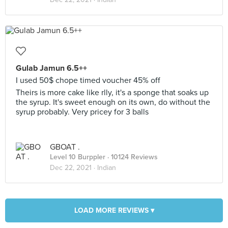
Gulab Jamun 6.5++
I used 50$ chope timed voucher 45% off
Theirs is more cake like rlly, it's a sponge that soaks up
the syrup. It's sweet enough on its own, do without the
syrup probably. Very pricey for 3 balls
GBOAT .
Level 10 Burppler
· 10124 Reviews
Dec 22, 2021 ·
Indian
LOAD MORE REVIEWS ▾