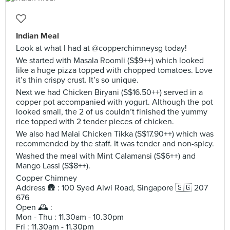
Indian Meal
Look at what I had at @copperchimneysg today!
We started with Masala Roomli (S$9++) which looked
like a huge pizza topped with chopped tomatoes. Love
it’s thin crispy crust. It’s so unique.
Next we had Chicken Biryani (S$16.50++) served in a
copper pot accompanied with yogurt. Although the pot
looked small, the 2 of us couldn’t finished the yummy
rice topped with 2 tender pieces of chicken.
We also had Malai Chicken Tikka (S$17.90++) which was
recommended by the staff. It was tender and non-spicy.
Washed the meal with Mint Calamansi (S$6++) and
Mango Lassi (S$8++).
Copper Chimney
Address 🛖 : 100 Syed Alwi Road, Singapore 🇸🇬 207
676
Open 🕰 :
Mon - Thu : 11.30am - 10.30pm
Fri : 11.30am - 11.30pm