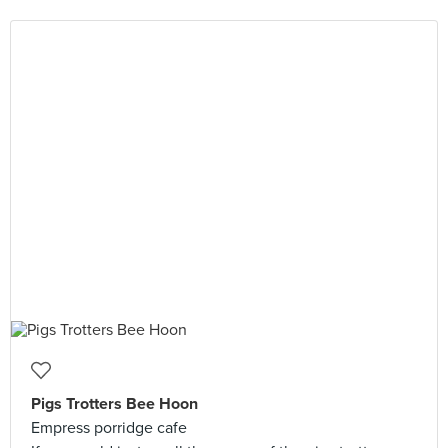
Pigs Trotters Bee Hoon
Empress porridge cafe