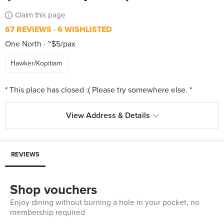
Claim this page
67 REVIEWS
6 WISHLISTED
One North
~$5/pax
Hawker/Kopitiam
View Address & Details
REVIEWS
Shop vouchers
Enjoy dining without burning a hole in your pocket, no
membership required