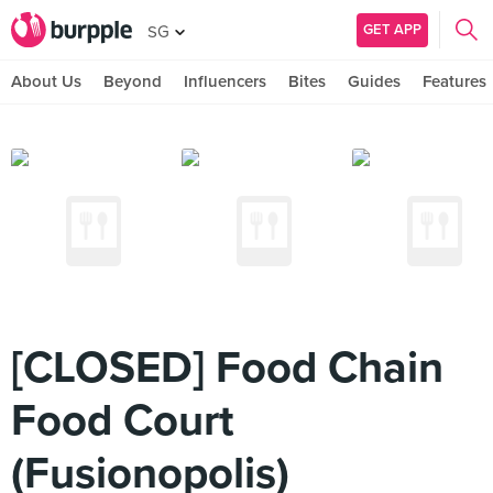
GET APP
SG
About Us
Beyond
Influencers
Bites
Guides
Features
[CLOSED] Food Chain
Food Court
(Fusionopolis)