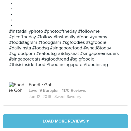
・
・
・
・
・
#instadailyphoto #photooftheday #followme
#picoftheday #follow #instadaily #food #yummy
#foodstagram #foodgasm #sgfoodies #sgfoodie
#dailyinsta #foodsg #singaporefood #whati8today
#sgfoodporn #eatoutsg #8dayseat #singaporeinsiders
#singaporeeats #sgfoodtrend #sgigfoodie
#thisisinsiderfood #foodinsingapore #foodinsing
Foodie Goh
Level 9 Burppler
· 1170 Reviews
Jun 12, 2018 ·
Sweet Savoury
LOAD MORE REVIEWS ▾