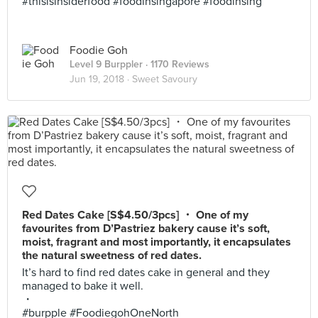
#thisisinsiderfood #foodinsingapore #foodinsing
Foodie Goh
Level 9 Burppler
· 1170 Reviews
Jun 19, 2018 ·
Sweet Savoury
Red Dates Cake [S$4.50/3pcs] ・ One of my
favourites from D’Pastriez bakery cause it’s soft,
moist, fragrant and most importantly, it encapsulates
the natural sweetness of red dates.
It’s hard to find red dates cake in general and they
managed to bake it well.
・
#burpple #FoodiegohOneNorth