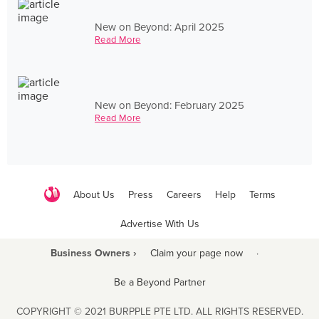
New on Beyond: April 2025
Read More
New on Beyond: February 2025
Read More
About Us
Press
Careers
Help
Terms
Advertise With Us
Business Owners ›
Claim your page now
·
Be a Beyond Partner
COPYRIGHT © 2021 BURPPLE PTE LTD. ALL RIGHTS RESERVED.