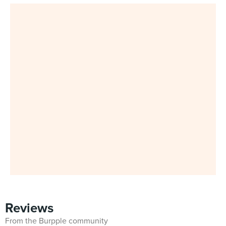
Reviews
From the Burpple community