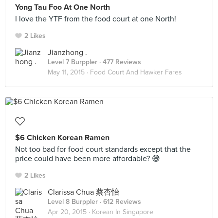
Yong Tau Foo At One North
I love the YTF from the food court at one North!
2 Likes
Jianzhong .
Level 7 Burppler
· 477 Reviews
May 11, 2015 ·
Food Court And Hawker Fares
$6 Chicken Korean Ramen
Not too bad for food court standards except that the
price could have been more affordable? 😅
2 Likes
Clarissa Chua 蔡杏怡
Level 8 Burppler
· 612 Reviews
Apr 20, 2015 ·
Korean In Singapore