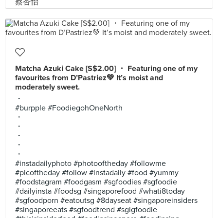
Matcha Azuki Cake [S$2.00] ・ Featuring one of my
favourites from D’Pastriez💚 It’s moist and
moderately sweet.
・
#burpple #FoodiegohOneNorth
・
・
・
・
・
#instadailyphoto #photooftheday #followme
#picoftheday #follow #instadaily #food #yummy
#foodstagram #foodgasm #sgfoodies #sgfoodie
#dailyinsta #foodsg #singaporefood #whati8today
#sgfoodporn #eatoutsg #8dayseat #singaporeinsiders
#singaporeeats #sgfoodtrend #sgigfoodie