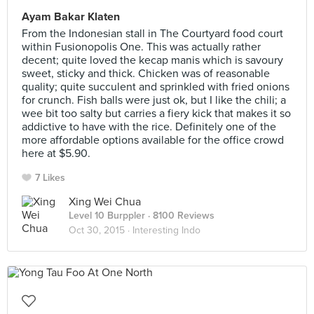
Ayam Bakar Klaten
From the Indonesian stall in The Courtyard food court
within Fusionopolis One. This was actually rather
decent; quite loved the kecap manis which is savoury
sweet, sticky and thick. Chicken was of reasonable
quality; quite succulent and sprinkled with fried onions
for crunch. Fish balls were just ok, but I like the chili; a
wee bit too salty but carries a fiery kick that makes it so
addictive to have with the rice. Definitely one of the
more affordable options available for the office crowd
here at $5.90.
7 Likes
Xing Wei Chua
Level 10 Burppler
· 8100 Reviews
Oct 30, 2015 ·
Interesting Indo