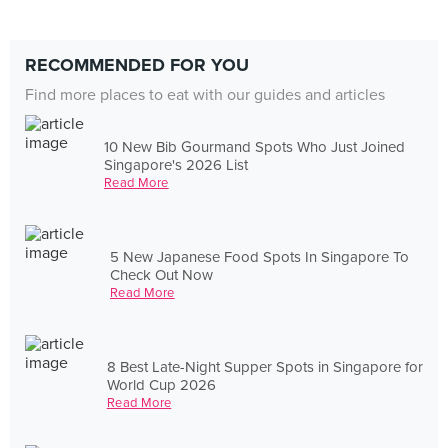
RECOMMENDED FOR YOU
Find more places to eat with our guides and articles
10 New Bib Gourmand Spots Who Just Joined
Singapore's 2026 List
Read More
5 New Japanese Food Spots In Singapore To
Check Out Now
Read More
8 Best Late-Night Supper Spots in Singapore for
World Cup 2026
Read More