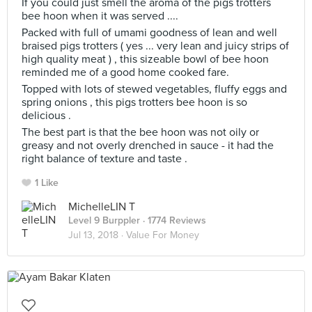
If you could just smell the aroma of the pigs trotters
bee hoon when it was served ....
Packed with full of umami goodness of lean and well
braised pigs trotters ( yes ... very lean and juicy strips of
high quality meat ) , this sizeable bowl of bee hoon
reminded me of a good home cooked fare.
Topped with lots of stewed vegetables, fluffy eggs and
spring onions , this pigs trotters bee hoon is so
delicious .
The best part is that the bee hoon was not oily or
greasy and not overly drenched in sauce - it had the
right balance of texture and taste .
1 Like
MichelleLIN T
Level 9 Burppler
· 1774 Reviews
Jul 13, 2018 ·
Value For Money