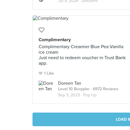
Jul 9, 2024 ·
Desserts
Complimentary
Complimentary Creamier Blue Pea Vanilla
ice cream
Just need to redeem voucher in Trust Bank
app.
1 Like
Doreen Tan
Level 10 Burppler
· 6972 Reviews
Sep 3, 2023 ·
Pop Up
LOAD 