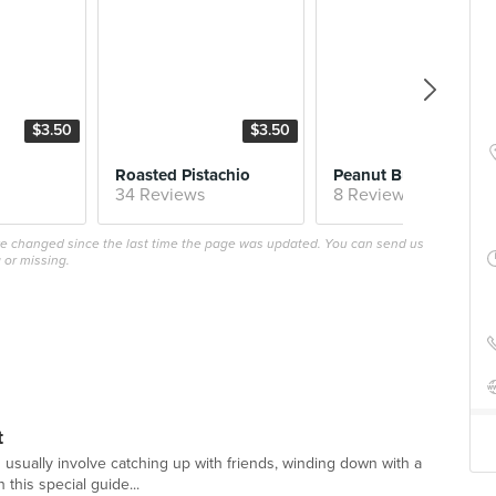
$3.50
$3.50
$4.
Roasted Pistachio
Peanut 
34 Reviews
8 Reviews
ave changed since the last time the page was updated. You can send us
 or missing.
t
 usually involve catching up with friends, winding down with a
 this special guide...