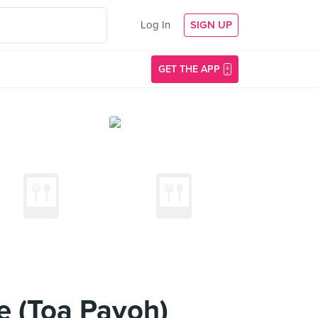
Log In
SIGN UP
GET THE APP
e (Toa Payoh)