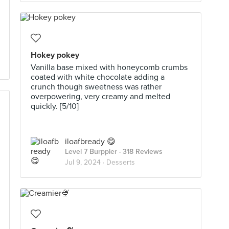
Hokey pokey
Vanilla base mixed with honeycomb crumbs
coated with white chocolate adding a
crunch though sweetness was rather
overpowering, very creamy and melted
quickly. [5/10]
iloafbready 😋
Level 7 Burppler
· 318 Reviews
Jul 9, 2024 ·
Desserts