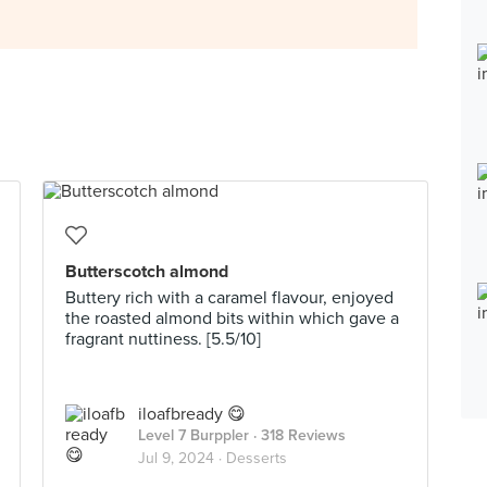
Butterscotch almond
Buttery rich with a caramel flavour, enjoyed
the roasted almond bits within which gave a
fragrant nuttiness. [5.5/10]
iloafbready 😋
Level 7 Burppler
· 318 Reviews
Jul 9, 2024 ·
Desserts