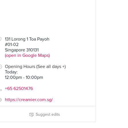
50
131 Lorong 1 Toa Payoh
#01-02
Butter and Jelly
Singapore 310131
(open in Google Maps)
Opening Hours (See all days +)
Today
:
12:00pm - 10:00pm
+65 62501476
https://creamier.com.sg/
Suggest edits