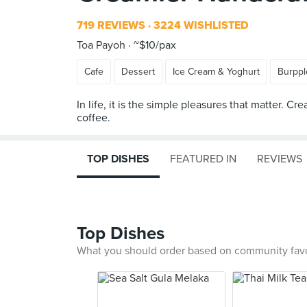
719 REVIEWS
3224 WISHLISTED
Toa Payoh
~$10/pax
Cafe
Dessert
Ice Cream & Yoghurt
Burppl
In life, it is the simple pleasures that matter.
TOP DISHES
FEATURED IN
REVIEWS
Top Dishes
What you should order based on community fav