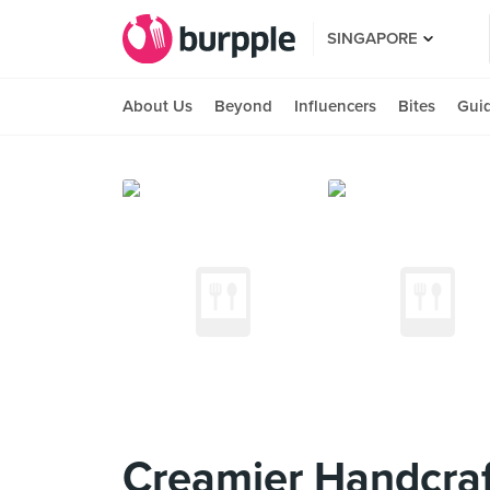
SINGAPORE
About Us
Beyond
Influencers
Bites
Gui
Creamier Handcraf