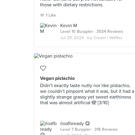
those with dietary restrictions.
1 Like
Kevin M
Level 10 Burppler
· 3534 Reviews
Jul 29, 2024 ·
Ice Cream / Waffles
Vegan pistachio
Didn’t exactly taste nutty nor like pistachio,
we couldn’t pinpoint what it was, but it had a
slightly strange grassy yet sweet earthiness
that was almost artificial 🫣 [3/10]
iloafbready 😋
Level 7 Burppler
· 318 Reviews