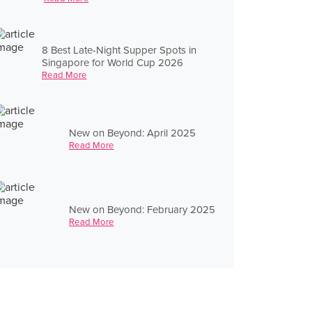
8 Best Late-Night Supper Spots in
Singapore for World Cup 2026
Read More
New on Beyond: April 2025
Read More
New on Beyond: February 2025
Read More