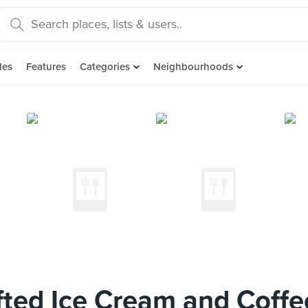
des
Features
Categories
Neighbourhoods
ted Ice Cream and Coffe