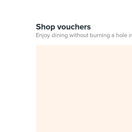
Shop vouchers
Enjoy dining without burning a hole 