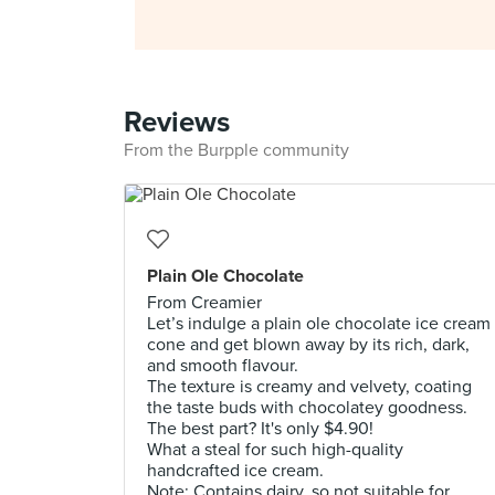
Reviews
From the Burpple community
Plain Ole Chocolate
From Creamier
Let’s indulge a plain ole chocolate ice cream
cone and get blown away by its rich, dark,
and smooth flavour.
The texture is creamy and velvety, coating
the taste buds with chocolatey goodness.
The best part? It's only $4.90!
What a steal for such high-quality
handcrafted ice cream.
Note: Contains dairy, so not suitable for