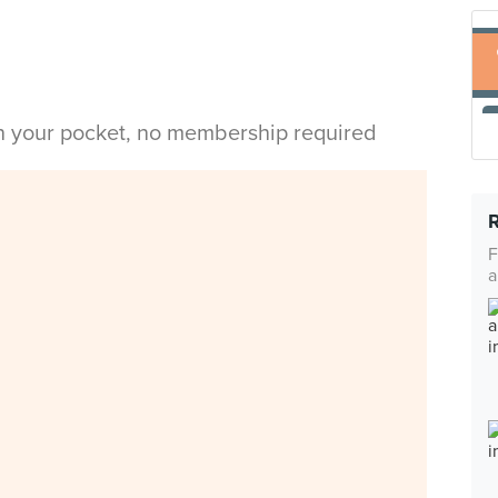
in your pocket, no membership required
F
a