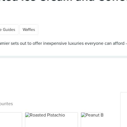
e Guides
Waffles
 Creamier sets out to offer inexpensive luxuries everyone can aff
ourites