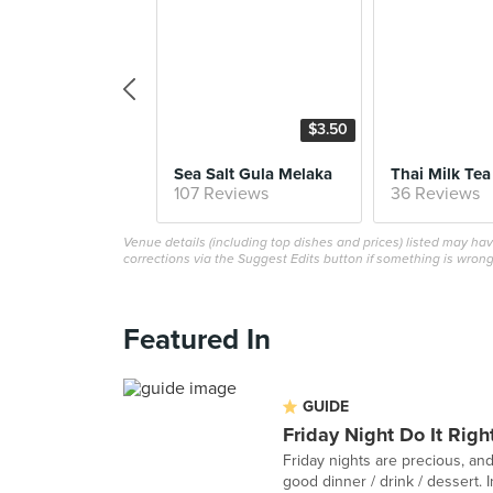
$3.50
Sea Salt Gula Melaka
Thai Milk Tea
107 Reviews
36 Reviews
Venue details (including top dishes and prices) listed may h
corrections via the Suggest Edits button if something is wrong
Featured In
GUIDE
Friday Night Do It Righ
Friday nights are precious, and
good dinner / drink / dessert. In