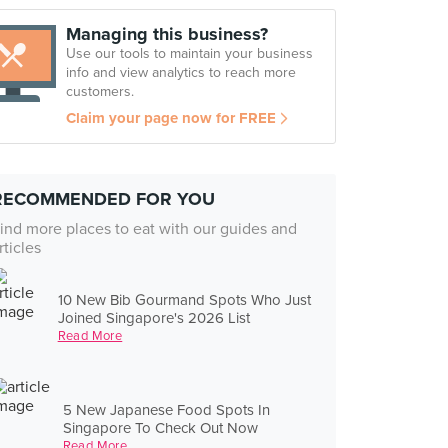
Managing this business?
Use our tools to maintain your business
info and view analytics to reach more
customers.
Claim your page now for FREE
RECOMMENDED FOR YOU
ind more places to eat with our guides and
rticles
10 New Bib Gourmand Spots Who Just
Joined Singapore's 2026 List
Read More
5 New Japanese Food Spots In
Singapore To Check Out Now
Read More