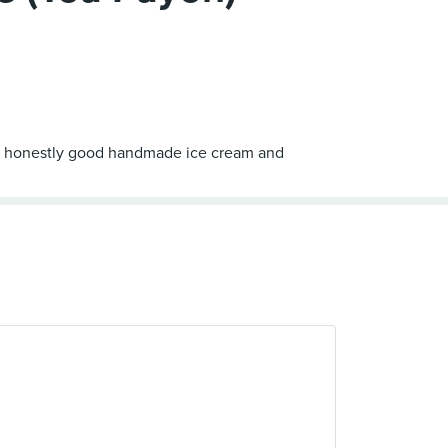
ord - honestly good handmade ice cream and