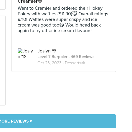
Creamier🍨
Went to Cremier and ordered their Hokey
Pokey with waffles ($11.90)😇 Overall ratings
9/10! Waffles were super crispy and ice
cream was good too😋 Would head back
again to try other ice cream flavours!
Joslyn 🩵
Level 7 Burppler
· 469 Reviews
Oct 23, 2023 ·
Desserts🍰
MORE REVIEWS ▾