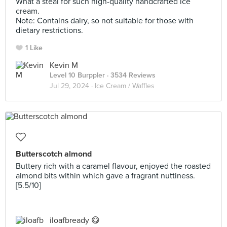
What a steal for such high-quality handcrafted ice
cream.
Note: Contains dairy, so not suitable for those with
dietary restrictions.
1 Like
Kevin M
Level 10 Burppler
· 3534 Reviews
Jul 29, 2024 ·
Ice Cream / Waffles
Butterscotch almond
Buttery rich with a caramel flavour, enjoyed the roasted
almond bits within which gave a fragrant nuttiness.
[5.5/10]
iloafbready 😋