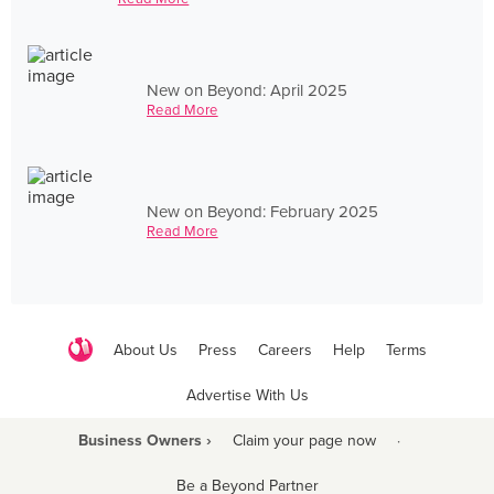
New on Beyond: April 2025
Read More
New on Beyond: February 2025
Read More
About Us
Press
Careers
Help
Terms
Advertise With Us
Business Owners ›
Claim your page now
·
Be a Beyond Partner