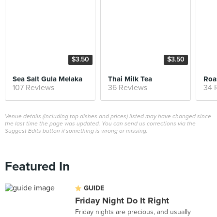
$3.50
$3.50
Sea Salt Gula Melaka
Thai Milk Tea
Roa
107 Reviews
36 Reviews
34 
Venue details (including top dishes and prices) listed may have changed since
the last time the page was updated. You can send us corrections via the
Suggest Edits button if something is wrong or missing.
Featured In
GUIDE
Friday Night Do It Right
Friday nights are precious, and usually