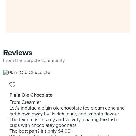
Reviews
From the Burpple community
Plain Ole Chocolate
From Creamier
Let’s indulge a plain ole chocolate ice cream cone and
get blown away by its rich, dark, and smooth flavour.
The texture is creamy and velvety, coating the taste
buds with chocolatey goodness.
The best part? It's only $4.90!