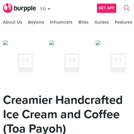
GET APP
SG
About Us
Beyond
Influencers
Bites
Guides
Features
Creamier Handcrafted
Ice Cream and Coffee
(Toa Payoh)