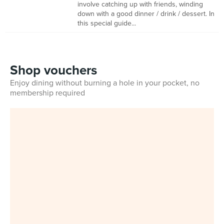
involve catching up with friends, winding
down with a good dinner / drink / dessert. In
this special guide...
Shop vouchers
Enjoy dining without burning a hole in your pocket, no
membership required