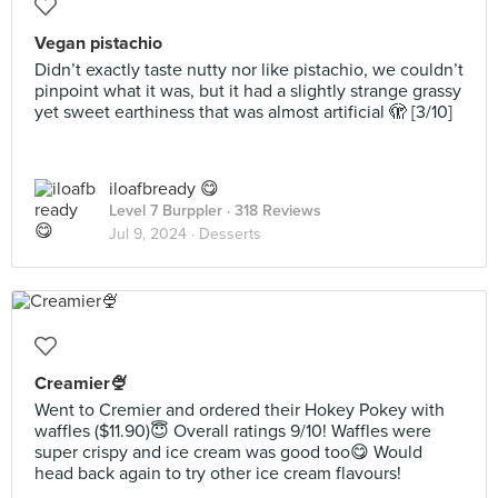
Vegan pistachio
Didn’t exactly taste nutty nor like pistachio, we couldn’t
pinpoint what it was, but it had a slightly strange grassy
yet sweet earthiness that was almost artificial 🫣 [3/10]
iloafbready 😋
Level 7 Burppler
· 318 Reviews
Jul 9, 2024 ·
Desserts
Creamier🍨
Went to Cremier and ordered their Hokey Pokey with
waffles ($11.90)😇 Overall ratings 9/10! Waffles were
super crispy and ice cream was good too😋 Would
head back again to try other ice cream flavours!