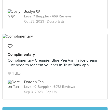
Joslyn 🩵
Level 7 Burppler
· 469 Reviews
Oct 23, 2023 ·
Desserts🍰
Complimentary
Complimentary Creamier Blue Pea Vanilla ice cream
Just need to redeem voucher in Trust Bank app.
1 Like
Doreen Tan
Level 10 Burppler
· 6972 Reviews
Sep 3, 2023 ·
Pop Up