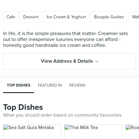
Cafe
Dessert
Ice Cream & Yoghurt
Burpple Guides
Waf
In life, it is the simple pleasures that matter. Creamier sets
out to offer inexpensive luxuries everyone can afford -
View Address & Details
TOP DISHES
FEATURED IN
REVIEWS
Top Dishes
What you should order based on community favourites