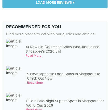
LOAD MORE REVIEWS ▾
RECOMMENDED FOR YOU
Find more places to eat with our guides and articles
10 New Bib Gourmand Spots Who Just Joined
Singapore's 2026 List
Read More
5 New Japanese Food Spots In Singapore To
Check Out Now
Read More
8 Best Late-Night Supper Spots in Singapore for
World Cup 2026
Read More