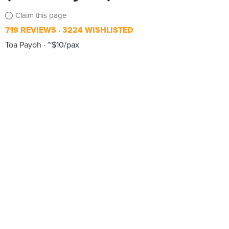
Claim this page
719 REVIEWS
3224 WISHLISTED
Toa Payoh
~$10/pax