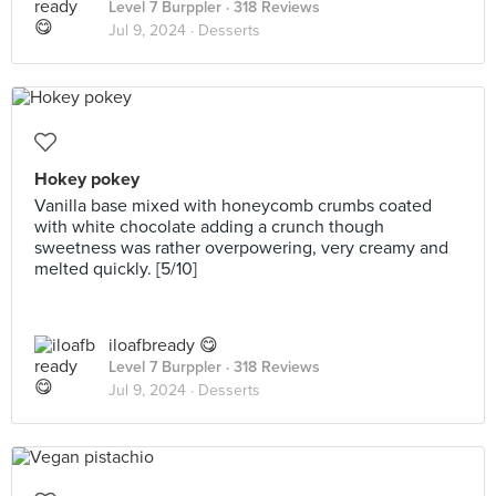
Level 7 Burppler
· 318 Reviews
Jul 9, 2024 ·
Desserts
Hokey pokey
Vanilla base mixed with honeycomb crumbs coated
with white chocolate adding a crunch though
sweetness was rather overpowering, very creamy and
melted quickly. [5/10]
iloafbready 😋
Level 7 Burppler
· 318 Reviews
Jul 9, 2024 ·
Desserts