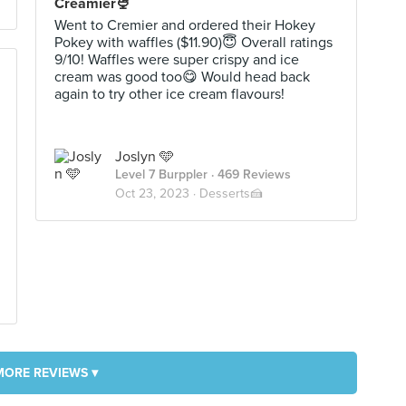
Creamier🍨
Went to Cremier and ordered their Hokey
Pokey with waffles ($11.90)😇 Overall ratings
9/10! Waffles were super crispy and ice
cream was good too😋 Would head back
again to try other ice cream flavours!
Joslyn 🩵
Level 7 Burppler
· 469 Reviews
Oct 23, 2023 ·
Desserts🍰
MORE REVIEWS ▾