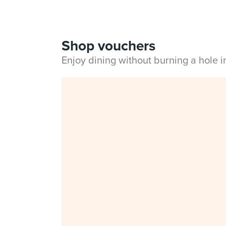
Shop vouchers
Enjoy dining without burning a hole 