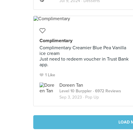
Jul 9, 2024 ·
Desserts
Complimentary
Complimentary Creamier Blue Pea Vanilla
ice cream
Just need to redeem voucher in Trust Bank
app.
1 Like
Doreen Tan
Level 10 Burppler
· 6972 Reviews
Sep 3, 2023 ·
Pop Up
LOAD 