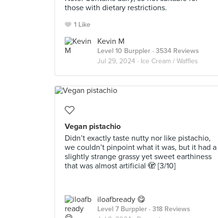
those with dietary restrictions.
1 Like
Kevin M
Level 10 Burppler
· 3534 Reviews
Jul 29, 2024 ·
Ice Cream / Waffles
Vegan pistachio
Didn’t exactly taste nutty nor like pistachio,
we couldn’t pinpoint what it was, but it had a
slightly strange grassy yet sweet earthiness
that was almost artificial 🫣 [3/10]
iloafbready 😋
Level 7 Burppler
· 318 Reviews