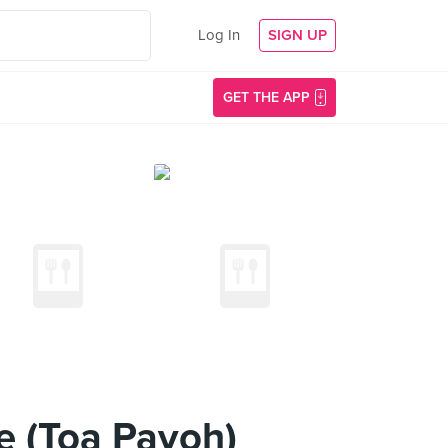
Log In
SIGN UP
GET THE APP
e (Toa Payoh)