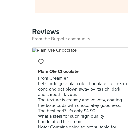
Reviews
From the Burpple community
Plain Ole Chocolate
From Creamier
Let’s indulge a plain ole chocolate ice cream
cone and get blown away by its rich, dark,
and smooth flavour.
The texture is creamy and velvety, coating
the taste buds with chocolatey goodness.
The best part? It's only $4.90!
What a steal for such high-quality
handcrafted ice cream.
Note: Contains dairy, so not suitable for