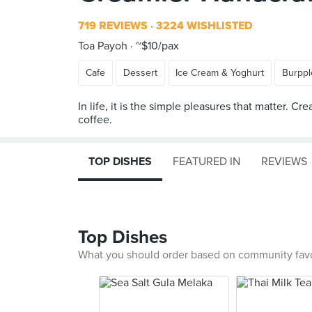
719 REVIEWS
3224 WISHLISTED
Toa Payoh
~$10/pax
Cafe
Dessert
Ice Cream & Yoghurt
Burppl
In life, it is the simple pleasures that matter.
TOP DISHES
FEATURED IN
REVIEWS
Top Dishes
What you should order based on community fav