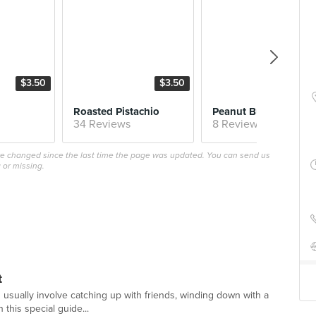
$3.50
$3.50
$4.
Roasted Pistachio
Peanut 
34 Reviews
8 Reviews
ave changed since the last time the page was updated. You can send us
 or missing.
t
 usually involve catching up with friends, winding down with a
 this special guide...