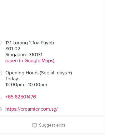
50
131 Lorong 1 Toa Payoh
#01-02
Butter and Jelly
Singapore 310131
(open in Google Maps)
Opening Hours (See all days +)
Today
:
12:00pm - 10:00pm
+65 62501476
https://creamier.com.sg/
Suggest edits