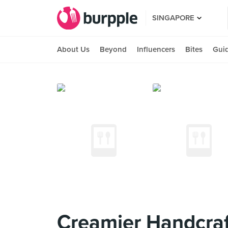
SINGAPORE
About Us
Beyond
Influencers
Bites
Gui
Creamier Handcraf