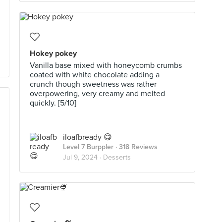
Hokey pokey
Vanilla base mixed with honeycomb crumbs
coated with white chocolate adding a
crunch though sweetness was rather
overpowering, very creamy and melted
quickly. [5/10]
iloafbready 😋
Level 7 Burppler
· 318 Reviews
Jul 9, 2024 ·
Desserts