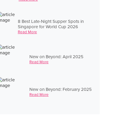
8 Best Late-Night Supper Spots in
Singapore for World Cup 2026
Read More
New on Beyond: April 2025
Read More
New on Beyond: February 2025
Read More