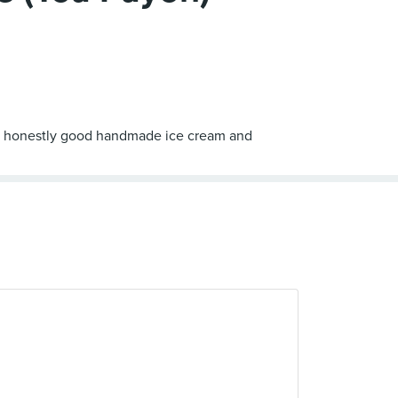
ord - honestly good handmade ice cream and