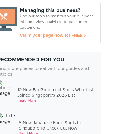
Managing this business?
Use our tools to maintain your business
info and view analytics to reach more
customers.
Claim your page now for FREE
RECOMMENDED FOR YOU
ind more places to eat with our guides and
rticles
10 New Bib Gourmand Spots Who Just
Joined Singapore's 2026 List
Read More
5 New Japanese Food Spots In
Singapore To Check Out Now
Read More