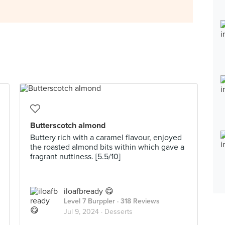
Butterscotch almond
Buttery rich with a caramel flavour, enjoyed
the roasted almond bits within which gave a
fragrant nuttiness. [5.5/10]
iloafbready 😋
Level 7 Burppler
· 318 Reviews
Jul 9, 2024 ·
Desserts