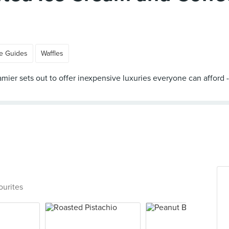
e Guides
Waffles
 Creamier sets out to offer inexpensive luxuries everyone can aff
ourites