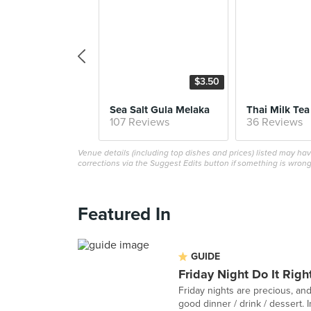
$3.50
Sea Salt Gula Melaka
Thai Milk Tea
107 Reviews
36 Reviews
Venue details (including top dishes and prices) listed may h
corrections via the Suggest Edits button if something is wrong
Featured In
GUIDE
Friday Night Do It Righ
Friday nights are precious, and
good dinner / drink / dessert. In