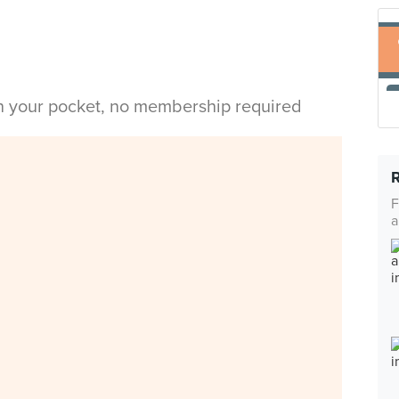
in your pocket, no membership required
F
a