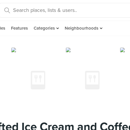
des
Features
Categories
Neighbourhoods
ted Ice Cream and Coffe