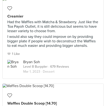
Creamier
Had the Waffles with Matcha & Strawberry. Just like the
Toa Payoh Outlet, it is still delicious but seems to have
lesser variety to choose from.
I would also say they could improve on by providing
bigger plate if people wish to deconstruct the Waffles
to eat much easier and providing bigger utensils.
1 Like
Bryan Soh
Level 8 Burppler
· 679 Reviews
Mar 1, 2023 ·
Dessert
Waffles Double Scoop [14.70]