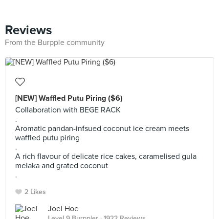
Reviews
From the Burpple community
[NEW] Waffled Putu Piring ($6)
Collaboration with BEGE RACK
.
Aromatic pandan-infsued coconut ice cream meets
waffled putu piring
.
A rich flavour of delicate rice cakes, caramelised gula
melaka and grated coconut
.
2 Likes
Joel Hoe
Level 9 Burppler
· 1922 Reviews