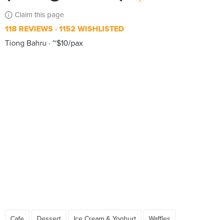
Claim this page
118 REVIEWS
1152 WISHLISTED
Tiong Bahru
~$10/pax
Cafe
Dessert
Ice Cream & Yoghurt
Waffles