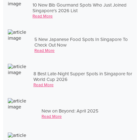
10 New Bib Gourmand Spots Who Just Joined
Singapore's 2026 List
Read More
5 New Japanese Food Spots In Singapore To
Check Out Now
Read More
8 Best Late-Night Supper Spots in Singapore for
World Cup 2026
Read More
New on Beyond: April 2025
Read More