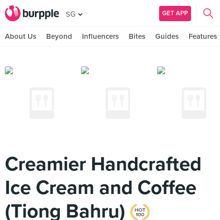
GET APP
SG
About Us
Beyond
Influencers
Bites
Guides
Features
Creamier Handcrafted
Ice Cream and Coffee
(Tiong Bahru)