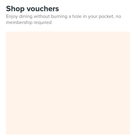
Shop vouchers
Enjoy dining without burning a hole in your pocket, no
membership required