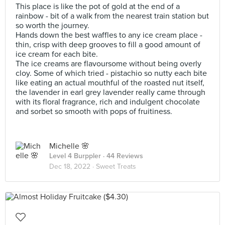
This place is like the pot of gold at the end of a
rainbow - bit of a walk from the nearest train station but
so worth the journey.
Hands down the best waffles to any ice cream place -
thin, crisp with deep grooves to fill a good amount of
ice cream for each bite.
The ice creams are flavoursome without being overly
cloy. Some of which tried - pistachio so nutty each bite
like eating an actual mouthful of the roasted nut itself,
the lavender in earl grey lavender really came through
with its floral fragrance, rich and indulgent chocolate
and sorbet so smooth with pops of fruitiness.
Michelle 🌸
Level 4 Burppler
· 44 Reviews
Dec 18, 2022 ·
Sweet Treats