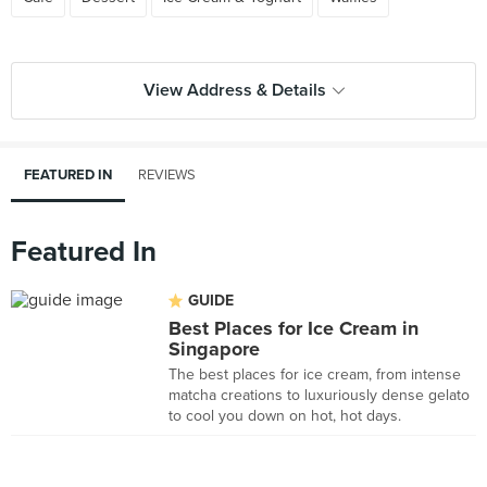
View Address & Details
FEATURED IN
REVIEWS
Featured In
GUIDE
Best Places for Ice Cream in
Singapore
The best places for ice cream, from intense
matcha creations to luxuriously dense gelato
to cool you down on hot, hot days.