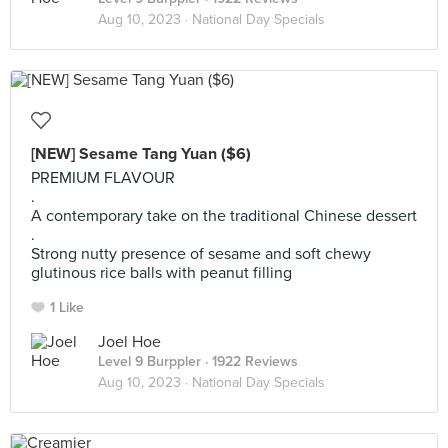
Aug 10, 2023 ·
National Day Specials
[NEW] Sesame Tang Yuan ($6)
PREMIUM FLAVOUR
.
A contemporary take on the traditional Chinese dessert
.
Strong nutty presence of sesame and soft chewy
glutinous rice balls with peanut filling
1 Like
Joel Hoe
Level 9 Burppler
· 1922 Reviews
Aug 10, 2023 ·
National Day Specials