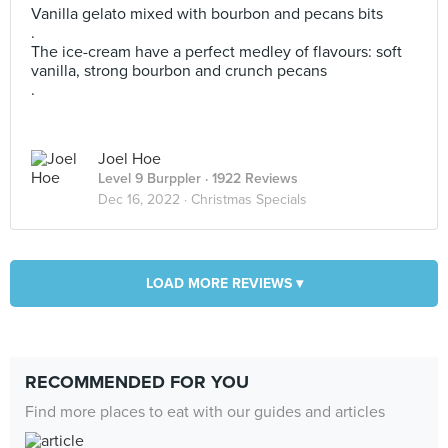
Vanilla gelato mixed with bourbon and pecans bits
.
The ice-cream have a perfect medley of flavours: soft
vanilla, strong bourbon and crunch pecans
.
Joel Hoe
Level 9 Burppler
· 1922 Reviews
Dec 16, 2022 ·
Christmas Specials
LOAD MORE REVIEWS ▾
RECOMMENDED FOR YOU
Find more places to eat with our guides and articles