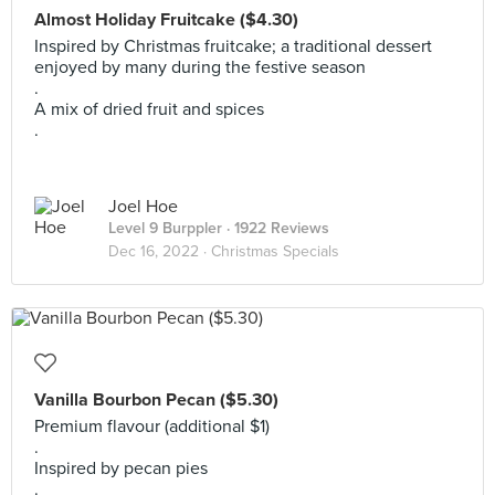
Almost Holiday Fruitcake ($4.30)
Inspired by Christmas fruitcake; a traditional dessert
enjoyed by many during the festive season
.
A mix of dried fruit and spices
.
Joel Hoe
Level 9 Burppler
· 1922 Reviews
Dec 16, 2022 ·
Christmas Specials
Vanilla Bourbon Pecan ($5.30)
Premium flavour (additional $1)
.
Inspired by pecan pies
.