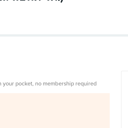
in your pocket, no membership required