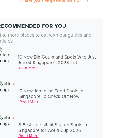
Claim your page now for FREE
RECOMMENDED FOR YOU
ind more places to eat with our guides and
rticles
10 New Bib Gourmand Spots Who Just
Joined Singapore's 2026 List
Read More
5 New Japanese Food Spots In
Singapore To Check Out Now
Read More
8 Best Late-Night Supper Spots in
Singapore for World Cup 2026
Read More