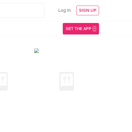
Log In
SIGN UP
GET THE APP