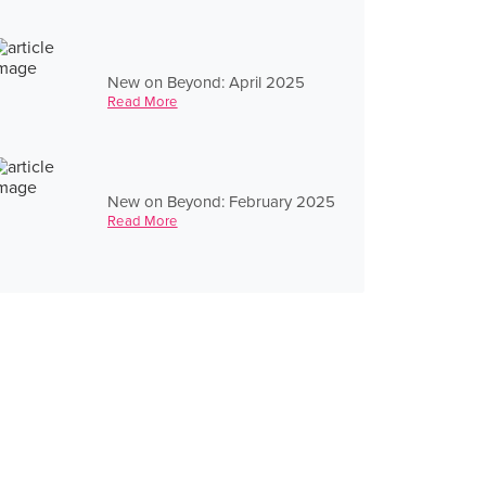
New on Beyond: April 2025
Read More
New on Beyond: February 2025
Read More