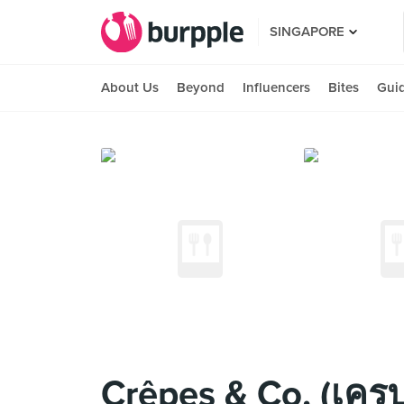
SINGAPORE
About Us
Beyond
Influencers
Bites
Gui
Crêpes & Co. (เครป