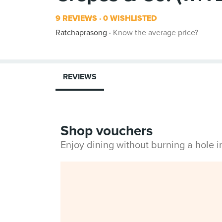
9 REVIEWS
0 WISHLISTED
Ratchaprasong
Know the average price?
REVIEWS
Shop vouchers
Enjoy dining without burning a hole 