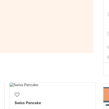
Swiss Pancake