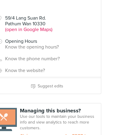
59/4 Lang Suan Rd.
Pathum Wan 10330
(open in Google Maps)
Opening Hours
Know the opening hours?
Know the phone number?
Know the website?
Suggest edits
Managing this business?
Use our tools to maintain your business
info and view analytics to reach more
customers.