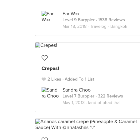
Ear Wax
Level 9 Burppler
· 1538 Reviews
Mar 18, 2018 ·
Travelog - Bangkok
Crepes!
2 Likes
Added To 1 List
Sandra Choo
Level 7 Burppler
· 322 Reviews
May 1, 2013 ·
land of phad thai