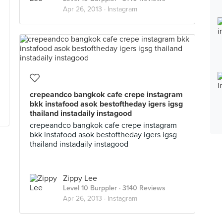
Apr 26, 2013 ·
Instagram
crepeandco bangkok cafe crepe instagram
bkk instafood asok bestoftheday igers igsg
thailand instadaily instagood
crepeandco bangkok cafe crepe instagram
bkk instafood asok bestoftheday igers igsg
thailand instadaily instagood
Zippy Lee
Level 10 Burppler
· 3140 Reviews
Apr 26, 2013 ·
Instagram