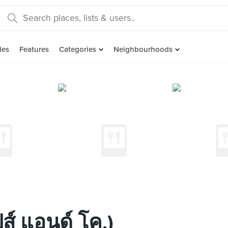
des
Features
Categories
Neighbourhoods
ส์ แอนด์ โค.)