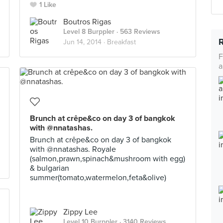
1 Like
Boutros Rigas
Level 8 Burppler
· 563 Reviews
Jun 14, 2014 ·
Breakfast
F
a
Brunch at crêpe&co on day 3 of bangkok
with @nnatashas.
Brunch at crêpe&co on day 3 of bangkok
with @nnatashas. Royale
(salmon,prawn,spinach&mushroom with egg)
& bulgarian
summer(tomato,watermelon,feta&olive)
Zippy Lee
Level 10 Burppler
· 3140 Reviews