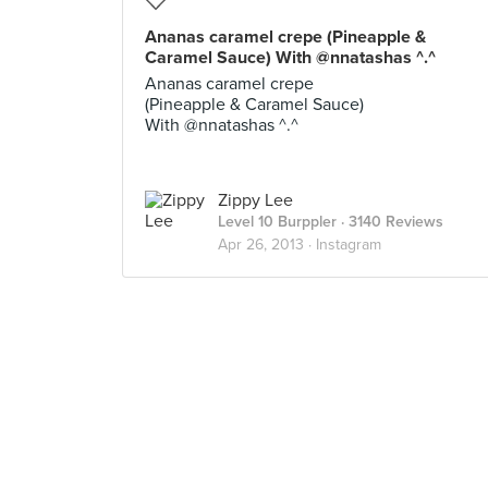
Ananas caramel crepe (Pineapple &
Caramel Sauce) With @nnatashas ^.^
Ananas caramel crepe
(Pineapple & Caramel Sauce)
With @nnatashas ^.^
Zippy Lee
Level 10 Burppler
· 3140 Reviews
Apr 26, 2013 ·
Instagram