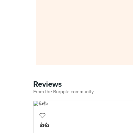
Reviews
From the Burpple community
👍👍