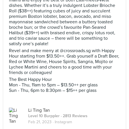
mains and enjoy the best of both East-meets-West
dishes. Whether it’s a truly indulgent Lobster Brioche
Roll ($38++) featuring cubes of juicy and succulent
premium Boston lobster, bacon, avocado, and miso
mayonnaise sandwiched between a buttery toasted
broche bun; or the crowd’s favourite Pan-Seared
Halibut ($39++) with braised endive, crispy lotus root,
and trio caviar sauce – there will be something to
satisfy one’s palate!
Revel and make merry at @crossroads.sg with Happy
Hour starting from $13.50++. Grab yourself a Draft Beer,
Red or White Wine, House Spirits, Sangria, Mojito or
Lychee Martini and cheers to a good time with your
friends or colleagues!
The Best Happy Hour
Mon - Thu, 11am to 5pm – $13.50++ per glass
Sun - Thu, 6pm to 8:30pm – $15++ per glass
Li Ting Tan
Level 10 Burppler
· 2813 Reviews
Feb 21, 2023 ·
Instagram