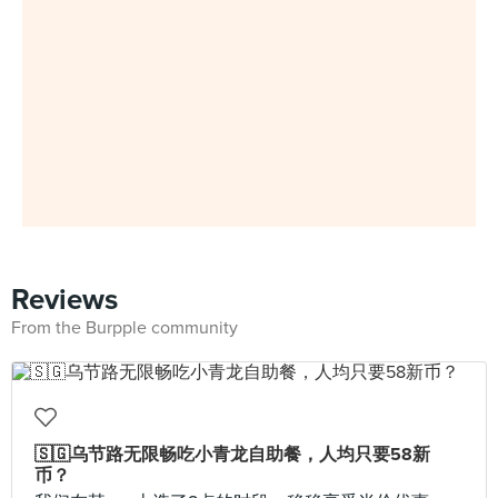
Reviews
From the Burpple community
🇸🇬乌节路无限畅吃小青龙自助餐，人均只要58新
币？