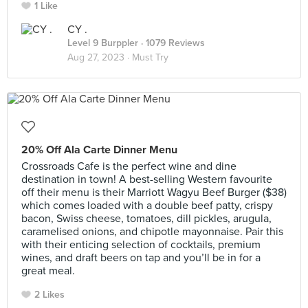
1 Like
CY .
Level 9 Burppler
· 1079 Reviews
Aug 27, 2023 ·
Must Try
20% Off Ala Carte Dinner Menu
Crossroads Cafe is the perfect wine and dine
destination in town! A best-selling Western favourite
off their menu is their Marriott Wagyu Beef Burger ($38)
which comes loaded with a double beef patty, crispy
bacon, Swiss cheese, tomatoes, dill pickles, arugula,
caramelised onions, and chipotle mayonnaise. Pair this
with their enticing selection of cocktails, premium
wines, and draft beers on tap and you’ll be in for a
great meal.
2 Likes