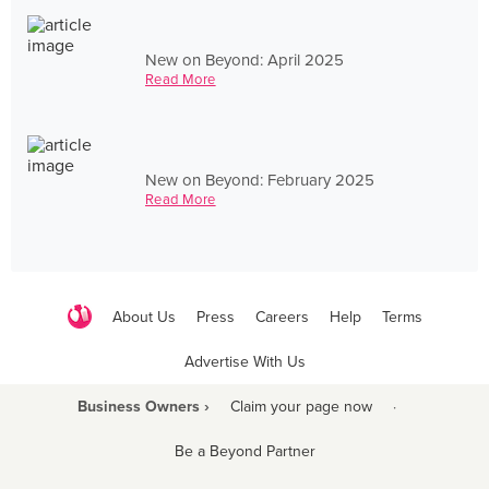
New on Beyond: April 2025
Read More
New on Beyond: February 2025
Read More
About Us
Press
Careers
Help
Terms
Advertise With Us
Business Owners ›
Claim your page now
·
Be a Beyond Partner