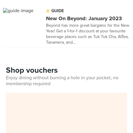
GUIDE
New On Beyond: January 2023
Beyond has more great bargains for the New
Year! Get a 1-for-1 discount at your favourite
beverage places such as Tuk Tuk Cha, AtTea,
Tanamera, and...
Shop vouchers
Enjoy dining without burning a hole in your pocket, no
membership required