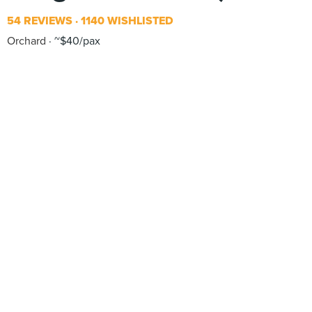
54 REVIEWS
1140 WISHLISTED
Orchard
~$40/pax