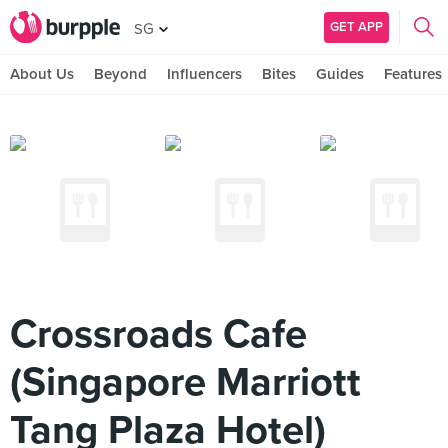
GET APP
SG
About Us
Beyond
Influencers
Bites
Guides
Features
Crossroads Cafe
(Singapore Marriott
Tang Plaza Hotel)