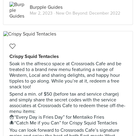
Burpple Guides
Mar 2, 2023 ·
New On Beyond: December 2022
Crispy Squid Tentacles
Soak in the alfresco space at Crossroads Cafe and be
treated to a brand new menu featuring a range of
Western, Local and sharing delights, and happy hour
tipples to go along. While you’re at it, redeem a free
snack too!
Spend a min. of $50 (before tax and service charge)
and simply share the secret codes with the service
associates at Crossroads Cafe to redeem these off-the-
menu items:
🍟“Every Day is Fries Day” for Mentaiko Fries
🐙“Catch Me if you Can” for Crispy Squid Tentacles
You can look forward to Crossroads Cafe’s signature