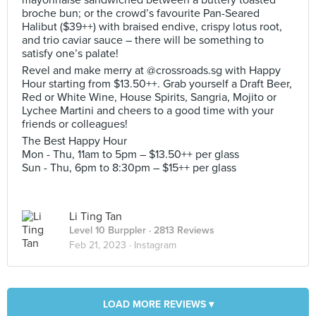
mayonnaise sandwiched between a buttery toasted
broche bun; or the crowd’s favourite Pan-Seared
Halibut ($39++) with braised endive, crispy lotus root,
and trio caviar sauce – there will be something to
satisfy one’s palate!
Revel and make merry at @crossroads.sg with Happy
Hour starting from $13.50++. Grab yourself a Draft Beer,
Red or White Wine, House Spirits, Sangria, Mojito or
Lychee Martini and cheers to a good time with your
friends or colleagues!
The Best Happy Hour
Mon - Thu, 11am to 5pm – $13.50++ per glass
Sun - Thu, 6pm to 8:30pm – $15++ per glass
Li Ting Tan
Level 10 Burppler
· 2813 Reviews
Feb 21, 2023 ·
Instagram
LOAD MORE REVIEWS ▾