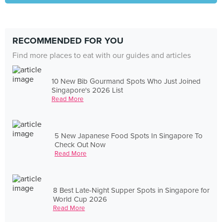
RECOMMENDED FOR YOU
Find more places to eat with our guides and articles
10 New Bib Gourmand Spots Who Just Joined
Singapore's 2026 List
Read More
5 New Japanese Food Spots In Singapore To
Check Out Now
Read More
8 Best Late-Night Supper Spots in Singapore for
World Cup 2026
Read More