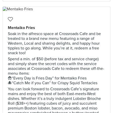
Mentaiko Fries
Soak in the alfresco space at Crossroads Cafe and be
treated to a brand new menu featuring a range of
Western, Local and sharing delights, and happy hour
tipples to go along. While you’re at it, redeem a free
snack too!
Spend a min. of $50 (before tax and service charge)
and simply share the secret codes with the service
associates at Crossroads Cafe to redeem these off-the-
menu items:
🍟“Every Day is Fries Day” for Mentaiko Fries
🐙“Catch Me if you Can” for Crispy Squid Tentacles
You can look forward to Crossroads Cafe’s signature
mains and enjoy the best of both East-meets-West
dishes. Whether it’s a truly indulgent Lobster Brioche
Roll ($38++) featuring cubes of juicy and succulent
premium Boston lobster, bacon, avocado, and miso