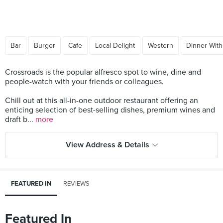
Bar
Burger
Cafe
Local Delight
Western
Dinner With
Crossroads is the popular alfresco spot to wine, dine and
people-watch with your friends or colleagues.
Chill out at this all-in-one outdoor restaurant offering an
enticing selection of best-selling dishes, premium wines and
draft b...
more
View Address & Details
FEATURED IN
REVIEWS
Featured In