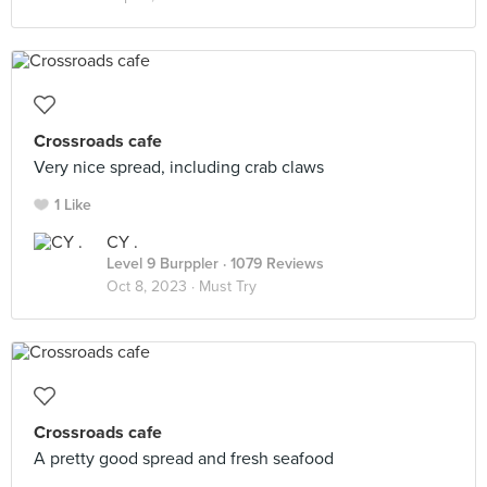
Crossroads cafe
Very nice spread, including crab claws
1 Like
CY .
Level 9 Burppler
· 1079 Reviews
Oct 8, 2023 ·
Must Try
Crossroads cafe
A pretty good spread and fresh seafood