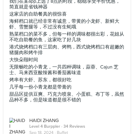
我们在某app上选了8点的时段，稳稳享受半价优惠，
简直就是省钱神器
这家店的自助餐真的很惊喜
海鲜档口就已经非常有诚意，带黄的小龙虾、新鲜大
虾、雪蟹腿等，不过没有生蚝哦
熟菜档口的菜不多，但每一样的调味都很出彩，花姐从
不吃自助餐的鱼，这家吃了好几块
港式烧烤档口有三层肉、烤鸭，西式烧烤档口有超嫩的
猪腿肉和烤牛排
大快朵颐时间
无限畅吃的小青龙，一共四种调味，蒜蓉、Cajun 芝
士、马来西亚酸辣酱和番茄酱味道
烤串有大虾、苏东，都很好吃
几乎每一份小青龙都是带膏的
甜品区提供豆爽、巧克力喷泉、小蛋糕、布丁等，虽然
品种不多，但是味道都是很不错的
HAIDI ZHANG
Level 4 Burppler
· 34 Reviews
Sep 18, 2024 ·
Buffet