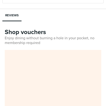
REVIEWS
Shop vouchers
Enjoy dining without burning a hole in your pocket, no
membership required