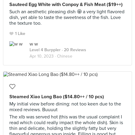
Sauteed Egg White with Conpoy & Fish Meat ($19++)
Such an aesthetic pleasing dish 🤩 a very light flavored
dish, yet able to taste the sweetness of the fish. Love
the texture too.
1 Like
w w
Level 4 Burppler
· 20 Reviews
Apr 10, 2023 ·
Chinese
Steamed Xiao Long Bao ($14.80++ / 10 pcs)
My initial view before dining: not too keen due to the
mixed reviews. Buuuut
The xlb was served hot (this was the usual complaint I
read which could really impact the whole dish). Skin is
thin and delicate, holding the slightly fatty but very
flavourful generous soup inside. Filling is good but