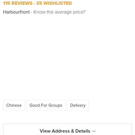
115 REVIEWS
35 WISHLISTED
Harbourfront
Know the average price?
Chinese
Good For Groups
Delivery
View Address & Details