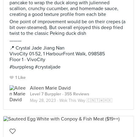
pancake to wrap the duck along with julienned
scallion, crunchy cucumber, and homemade sauce,
creating a good texture profile from each bite
One point of improvement would be on their crepes (a
bit over-steamed). But overall enjoyed this deep fried
twist to the classic Peking duck dish
———
📍 Crystal Jade Jiang Nan
VivoCity 01-52, 1 HarbourFront Walk, 098585
Floor 1 · VivoCity
#burpplesg #crystaljade
1 Like
Aileen Marie David
Level 7 Burppler
· 355 Reviews
May 28, 2023 ·
Wok This Way 🇨🇳🇹🇼🇭🇰