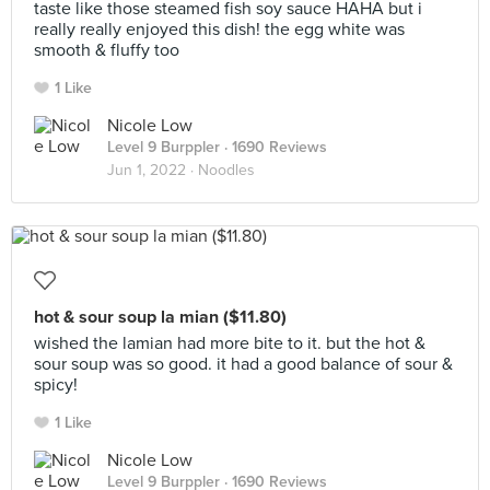
taste like those steamed fish soy sauce HAHA but i
really really enjoyed this dish! the egg white was
smooth & fluffy too
1 Like
Nicole Low
Level 9 Burppler
· 1690 Reviews
Jun 1, 2022 ·
Noodles
hot & sour soup la mian ($11.80)
wished the lamian had more bite to it. but the hot &
sour soup was so good. it had a good balance of sour &
spicy!
1 Like
Nicole Low
Level 9 Burppler
· 1690 Reviews