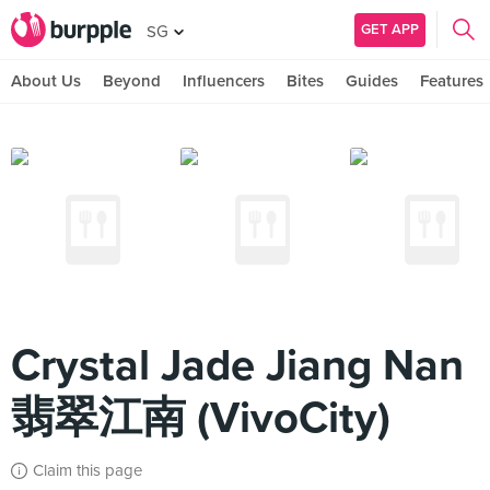
GET APP
SG
About Us
Beyond
Influencers
Bites
Guides
Features
Crystal Jade Jiang Nan
翡翠江南 (VivoCity)
Claim this page