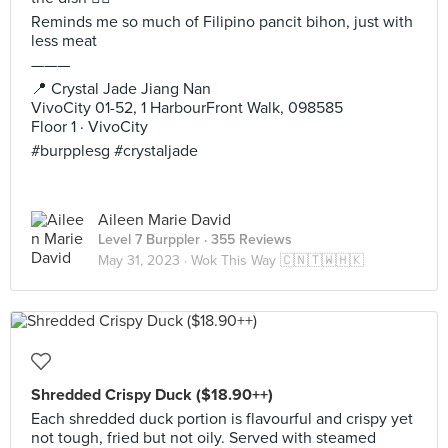
Reminds me so much of Filipino pancit bihon, just with
less meat
———
📍 Crystal Jade Jiang Nan
VivoCity 01-52, 1 HarbourFront Walk, 098585
Floor 1 · VivoCity
#burpplesg #crystaljade
Aileen Marie David
Level 7 Burppler
· 355 Reviews
May 31, 2023 ·
Wok This Way 🇨🇳🇹🇼🇭🇰
Shredded Crispy Duck ($18.90++)
Each shredded duck portion is flavourful and crispy yet
not tough, fried but not oily. Served with steamed