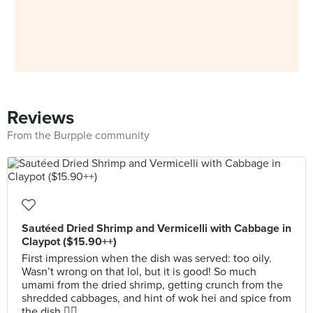
Reviews
From the Burpple community
Sautéed Dried Shrimp and Vermicelli with Cabbage in
Claypot ($15.90++)
First impression when the dish was served: too oily.
Wasn’t wrong on that lol, but it is good! So much
umami from the dried shrimp, getting crunch from the
shredded cabbages, and hint of wok hei and spice from
the dish 👌🏻