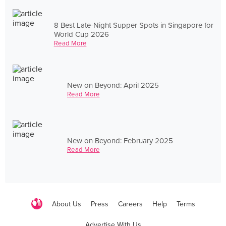
8 Best Late-Night Supper Spots in Singapore for
World Cup 2026
Read More
New on Beyond: April 2025
Read More
New on Beyond: February 2025
Read More
About Us
Press
Careers
Help
Terms
Advertise With Us