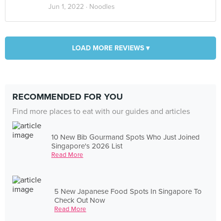
Jun 1, 2022 ·
Noodles
LOAD MORE REVIEWS ▾
RECOMMENDED FOR YOU
Find more places to eat with our guides and articles
10 New Bib Gourmand Spots Who Just Joined
Singapore's 2026 List
Read More
5 New Japanese Food Spots In Singapore To
Check Out Now
Read More