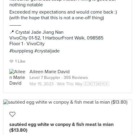
nothing notable
Exceeded my expectations and would come back :)
(with the hope that this is not a one-off thing)
———
📍 Crystal Jade Jiang Nan
VivoCity 01-52, 1 HarbourFront Walk, 098585
Floor 1 · VivoCity
#burpplesg #crystaljade
1 Like
Aileen Marie David
Level 7 Burppler
· 355 Reviews
Mar 15, 2023 ·
Wok This Way 🇨🇳🇹🇼🇭🇰
sautéed egg white w conpoy & fish meat la mian
($13.80)