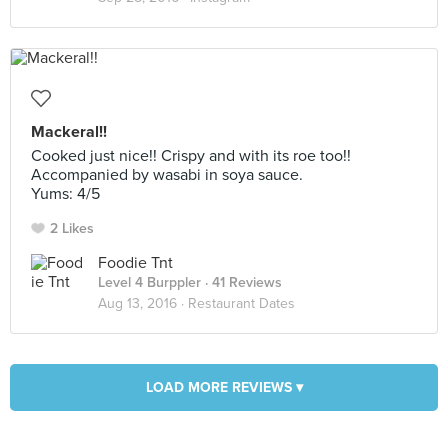
Mackeral!!
Cooked just nice!! Crispy and with its roe too!!
Accompanied by wasabi in soya sauce.
Yums: 4/5
2 Likes
Foodie Tnt
Level 4 Burppler
· 41 Reviews
Aug 13, 2016 ·
Restaurant Dates
LOAD MORE REVIEWS ▾