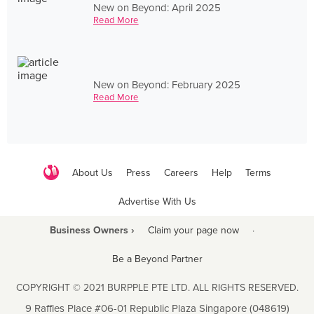
New on Beyond: April 2025
Read More
New on Beyond: February 2025
Read More
About Us
Press
Careers
Help
Terms
Advertise With Us
Business Owners ›
Claim your page now
·
Be a Beyond Partner
COPYRIGHT © 2021 BURPPLE PTE LTD. ALL RIGHTS RESERVED.
9 Raffles Place #06-01 Republic Plaza Singapore (048619)