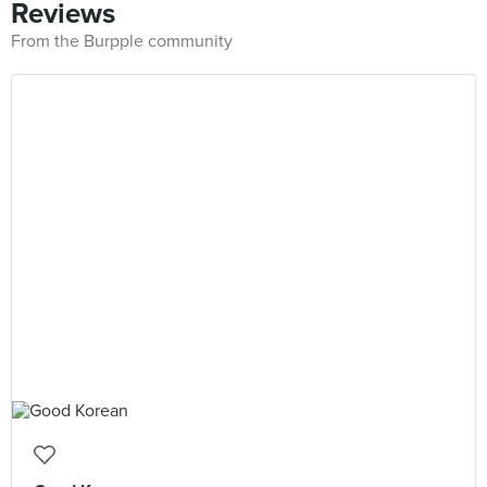
Reviews
From the Burpple community