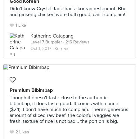
Good Korean
Didn't know Crystal Jade had a korean restaurant. Bbq
and ginseng chicken were both good, can't complain!
1 Like
Katherine Catapang
Level 7 Burppler
· 216 Reviews
Oct 1, 2017 ·
Korean
Premium Bibimbap
Though it doesn't taste close to the authentic
bibimbap, it does taste good. It comes with a price
($24). I don't have much to complain. There's generous
amount of sliced raw beef, the colorful veggies are
fresh, texture of rice is not bad... the portion is big.
2 Likes