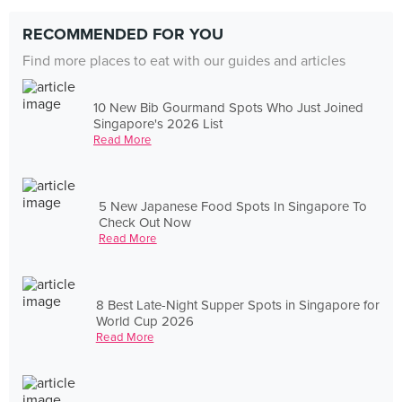
RECOMMENDED FOR YOU
Find more places to eat with our guides and articles
10 New Bib Gourmand Spots Who Just Joined
Singapore's 2026 List
Read More
5 New Japanese Food Spots In Singapore To
Check Out Now
Read More
8 Best Late-Night Supper Spots in Singapore for
World Cup 2026
Read More