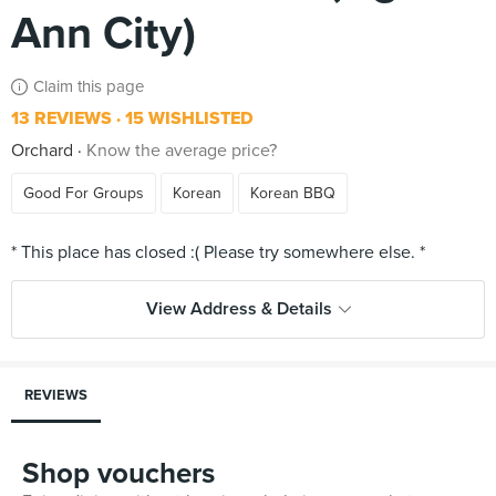
Ann City)
Claim this page
13 REVIEWS
15 WISHLISTED
Orchard
Know the average price?
Good For Groups
Korean
Korean BBQ
View Address & Details
REVIEWS
Shop vouchers