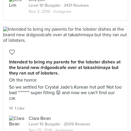
Level 10 Burppler
· 3431 Reviews
Nov 3, 2016 ·
Instagram
Intended to bring my parents for the lobster dishes at
the brand new @dgoodcafe over at takashimaya but
they ran out of lobsters.
Oh the horror.
So we settled for Crystal Jade's Korean hot pot! Not too
bad ~~~~~ super filling 😛 and now we can't find our
car.
1 Like
Clara Bean
Level 10 Burppler
· 2009 Reviews
Sep 25, 2016 ·
Instagram