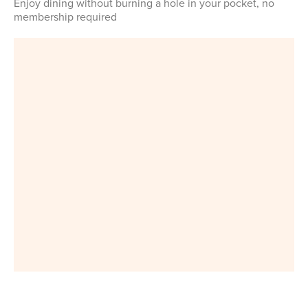
Enjoy dining without burning a hole in your pocket, no
membership required