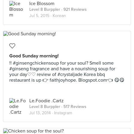
Ice Blossom
Level 8 Burppler
· 921 Reviews
Jul 5, 2015 ·
Korean
Good Sunday morning!
!! #ginsengchickensoup for your soul? Smell some
#ginseng fragrance and have a nourishing soup for
your day♡♡ review of #crystaljade Korea bbq
restaurant is up 👉 faithjoyhope. Blogspot.com👈 😋😋
Le.Foodie .Cartz
Level 8 Burppler
· 517 Reviews
Jul 13, 2014 ·
Instagram