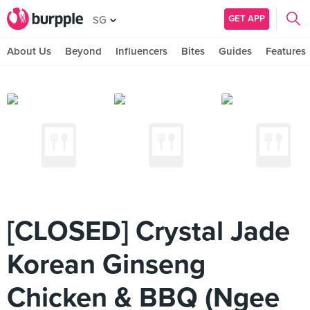
GET APP
SG
About Us
Beyond
Influencers
Bites
Guides
Features
[CLOSED] Crystal Jade
Korean Ginseng
Chicken & BBQ (Ngee