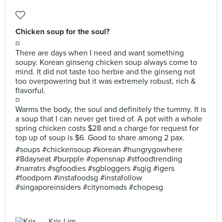
Chicken soup for the soul?
◽
There are days when I need and want something
soupy. Korean ginseng chicken soup always come to
mind. It did not taste too herbie and the ginseng not
too overpowering but it was extremely robust, rich &
flavorful.
◽
Warms the body, the soul and definitely the tummy. It is
a soup that I can never get tired of. A pot with a whole
spring chicken costs $28 and a charge for request for
top up of soup is $6. Good to share among 2 pax.
#soups #chickensoup #korean #hungrygowhere
#8dayseat #burpple #opensnap #stfoodtrending
#narratrs #sgfoodies #sgbloggers #sgig #igers
#foodporn #instafoodsg #instafollow
#singaporeinsiders #citynomads #chopesg
Kris Lim