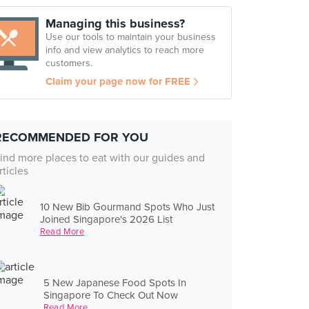
Managing this business?
Use our tools to maintain your business
info and view analytics to reach more
customers.
Claim your page now for FREE
RECOMMENDED FOR YOU
ind more places to eat with our guides and
rticles
10 New Bib Gourmand Spots Who Just
Joined Singapore's 2026 List
Read More
5 New Japanese Food Spots In
Singapore To Check Out Now
Read More