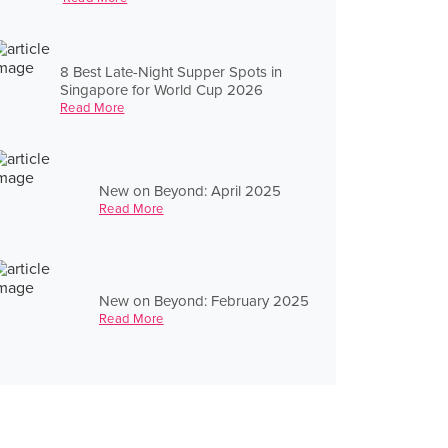
8 Best Late-Night Supper Spots in
Singapore for World Cup 2026
Read More
New on Beyond: April 2025
Read More
New on Beyond: February 2025
Read More