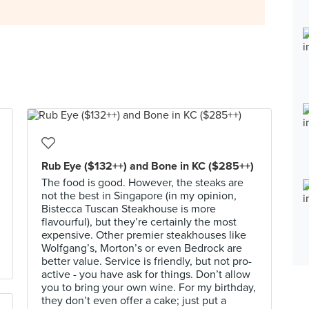
Rub Eye ($132++) and Bone in KC ($285++)
The food is good. However, the steaks are
not the best in Singapore (in my opinion,
Bistecca Tuscan Steakhouse is more
flavourful), but they’re certainly the most
expensive. Other premier steakhouses like
Wolfgang’s, Morton’s or even Bedrock are
better value. Service is friendly, but not pro-
active - you have ask for things. Don’t allow
you to bring your own wine. For my birthday,
they don’t even offer a cake; just put a