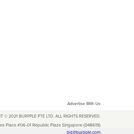
Advertise With Us
T © 2021 BURPPLE PTE LTD. ALL RIGHTS RESERVED.
les Place #06-01 Republic Plaza Singapore (048619)
biz@burpple.com