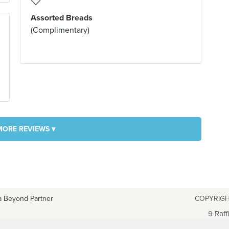
Assorted Breads
(Complimentary)
MORE REVIEWS ▾
a Beyond Partner
COPYRIGH
9 Raff