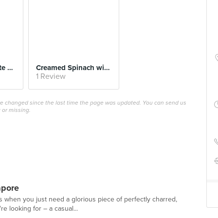
Valrhona Chocolate Soufflé
Creamed Spinach with Fried Egg
1 Review
ave changed since the last time the page was updated. You can send us
 or missing.
apore
ys when you just need a glorious piece of perfectly charred,
e looking for – a casual...