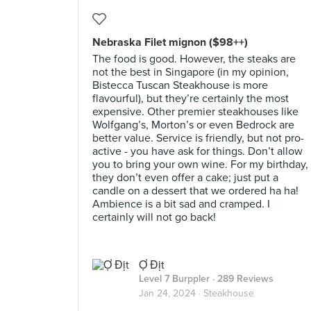
Nebraska Filet mignon ($98++)
The food is good. However, the steaks are
not the best in Singapore (in my opinion,
Bistecca Tuscan Steakhouse is more
flavourful), but they’re certainly the most
expensive. Other premier steakhouses like
Wolfgang’s, Morton’s or even Bedrock are
better value. Service is friendly, but not pro-
active - you have ask for things. Don’t allow
you to bring your own wine. For my birthday,
they don’t even offer a cake; just put a
candle on a dessert that we ordered ha ha!
Ambience is a bit sad and cramped. I
certainly will not go back!
Ợ Địt
Level 7 Burppler
· 289 Reviews
Jan 24, 2024 ·
Steakhouse