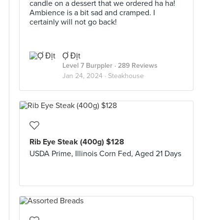
candle on a dessert that we ordered ha ha!
Ambience is a bit sad and cramped. I
certainly will not go back!
Ợ Địt
Level 7 Burppler
· 289 Reviews
Jan 24, 2024 ·
Steakhouse
Rib Eye Steak (400g) $128
USDA Prime, Illinois Corn Fed, Aged 21 Days