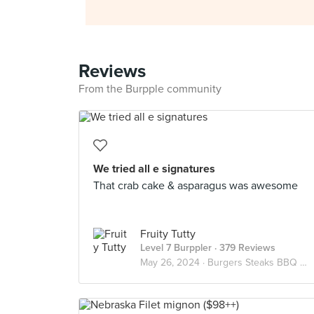
Reviews
From the Burpple community
We tried all e signatures
That crab cake & asparagus was awesome
Fruity Tutty
Level 7 Burppler
· 379 Reviews
May 26, 2024 ·
Burgers Steaks BBQ Meats