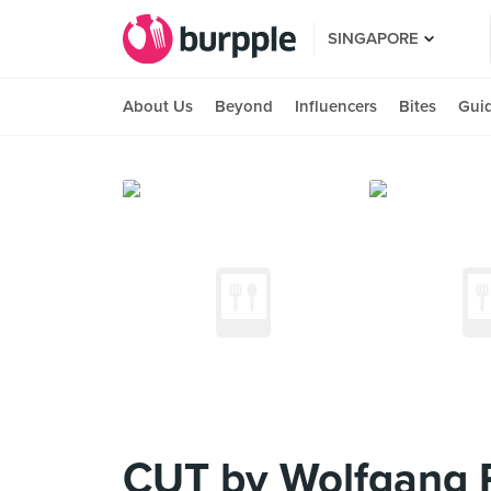
SINGAPORE
About Us
Beyond
Influencers
Bites
Gui
CUT by Wolfgang 