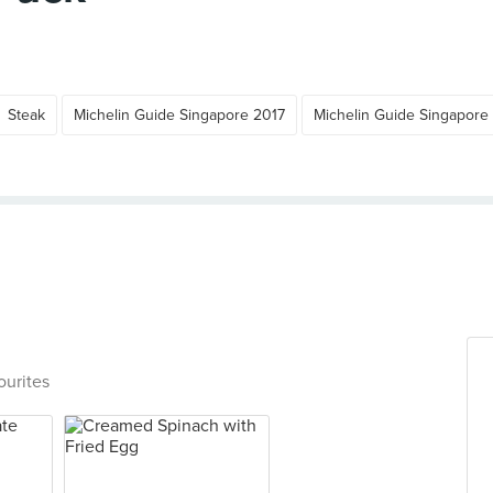
Steak
Michelin Guide Singapore 2017
Michelin Guide Singapore
ourites