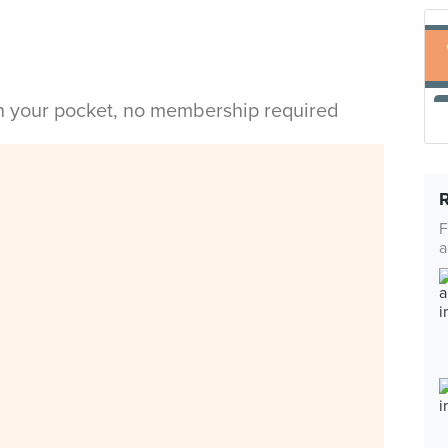
in your pocket, no membership required
F
a