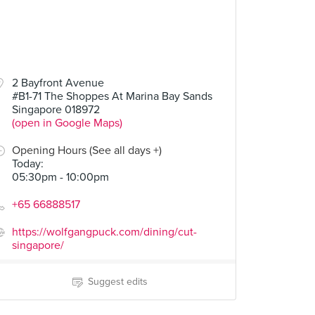
2 Bayfront Avenue
#B1-71 The Shoppes At Marina Bay Sands
Singapore 018972
(open in Google Maps)
Opening Hours (See all days +)
Today
:
05:30pm - 10:00pm
+65 66888517
https://wolfgangpuck.com/dining/cut-
singapore/
Suggest edits