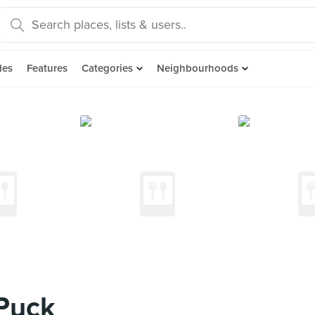
des
Features
Categories
Neighbourhoods
Puck