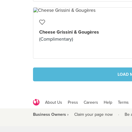
Cheese Grissini & Gougères
(Complimentary)
LOAD 
About Us
Press
Careers
Help
Terms
Business Owners ›
Claim your page now
·
Be 