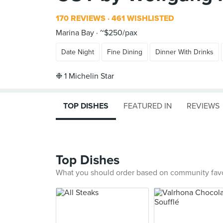
170 REVIEWS
461 WISHLISTED
Marina Bay
~$250/pax
Date Night
Fine Dining
Dinner With Drinks
TOP DISHES
FEATURED IN
REVIEWS
Top Dishes
What you should order based on community fav