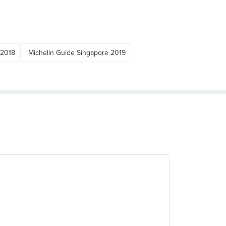
 2018
Michelin Guide Singapore 2019