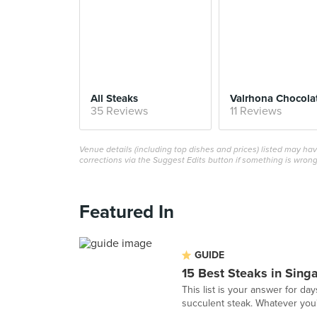
All Steaks
35 Reviews
11 Reviews
Venue details (including top dishes and prices) listed may h
corrections via the Suggest Edits button if something is wrong
Featured In
GUIDE
15 Best Steaks in Sing
This list is your answer for da
succulent steak. Whatever you'r