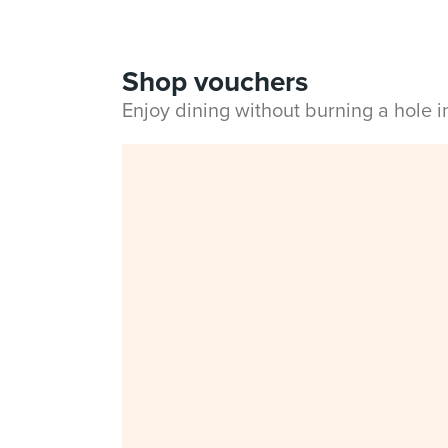
Shop vouchers
Enjoy dining without burning a hole 