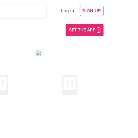
Log In
SIGN UP
GET THE APP