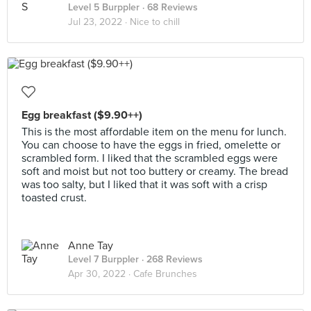
Level 5 Burppler
· 68 Reviews
Jul 23, 2022 ·
Nice to chill
Egg breakfast ($9.90++)
This is the most affordable item on the menu for lunch.
You can choose to have the eggs in fried, omelette or
scrambled form. I liked that the scrambled eggs were
soft and moist but not too buttery or creamy. The bread
was too salty, but I liked that it was soft with a crisp
toasted crust.
Anne Tay
Level 7 Burppler
· 268 Reviews
Apr 30, 2022 ·
Cafe Brunches