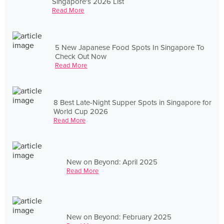
Singapore's 2026 List
Read More
5 New Japanese Food Spots In Singapore To
Check Out Now
Read More
8 Best Late-Night Supper Spots in Singapore for
World Cup 2026
Read More
New on Beyond: April 2025
Read More
New on Beyond: February 2025