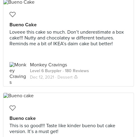
Bueno Cake
Loveee this cake so much. Don’t underestimate a box
cake!!! Nutty and chocolatey w different textures.
Reminds me a bit of IKEA’s daim cake but better!
Monkey Cravings
Level 6 Burppler
· 180 Reviews
Dec 12, 2021 ·
Dessert 🍮
Bueno cake
This is so good!!! Taste like kinder bueno but cake
version. It’s a must get!