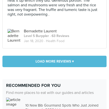
heat it up which they did. Generous portion. The
salmon and mushrooms were very fresh and the rice
was very fragrant. The truffle and tumeric taste is just
right, not overpowering .
Bernadette Laurent
Level 5 Burppler
· 63 Reviews
Jan 18, 2020 ·
Health Food
LOAD MORE REVIEWS ▾
RECOMMENDED FOR YOU
Find more places to eat with our guides and articles
10 New Bib Gourmand Spots Who Just Joined