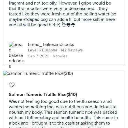
fragrant and not too oily. However, 1 gripe would be
that the noodles were very underseasoned... they
tasted like they were fresh out of the boiling water (so
maybe @dapaolosg can add a lil but more salt in here
and all will be good hehe) 👌👅👅
bread_ bakesandcooks
Level 6 Burppler
· 142 Reviews
Sep 7, 2020 ·
Noodles
Salmon Tumeric Truffle Rice($10)
Was not feeling too good due to the flu season amd
wanted something that was nutritious and delicious to
nourish my body. This salmon tumeric rice was packed
with anti inflmmatory and health benefits. This came in
a box and i brought it to the cashier asking them to