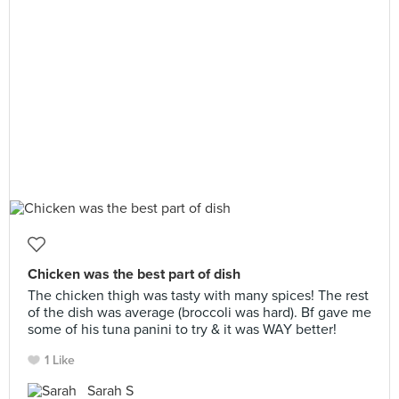
Chicken was the best part of dish
The chicken thigh was tasty with many spices! The rest
of the dish was average (broccoli was hard). Bf gave me
some of his tuna panini to try & it was WAY better!
1 Like
Sarah S