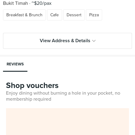
Bukit Timah
~$20/pax
Breakfast & Brunch
Cafe
Dessert
Pizza
View Address & Details
REVIEWS
Shop vouchers
Enjoy dining without burning a hole in your pocket, no
membership required