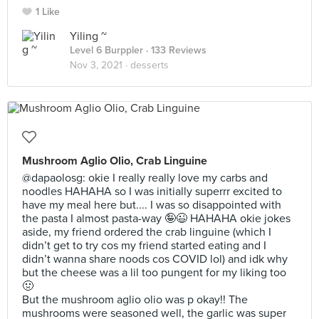
1 Like
Yiling ~
Level 6 Burppler
· 133 Reviews
Nov 3, 2021 ·
desserts
Mushroom Aglio Olio, Crab Linguine
@dapaolosg: okie I really really love my carbs and
noodles HAHAHA so I was initially superrr excited to
have my meal here but.... I was so disappointed with
the pasta I almost pasta-way 🤪😉 HAHAHA okie jokes
aside, my friend ordered the crab linguine (which I
didn’t get to try cos my friend started eating and I
didn’t wanna share noods cos COVID lol) and idk why
but the cheese was a lil too pungent for my liking too
🤢
But the mushroom aglio olio was p okay!! The
mushrooms were seasoned well, the garlic was super