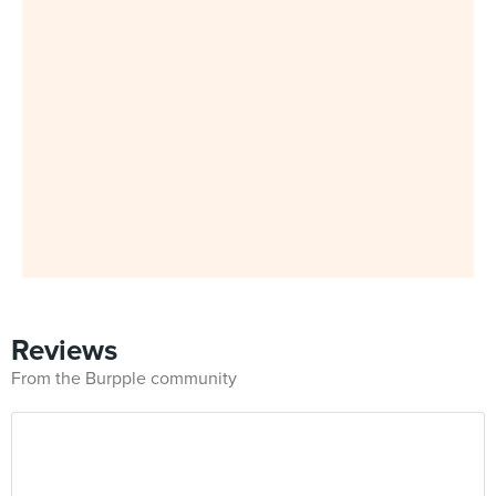
Reviews
From the Burpple community