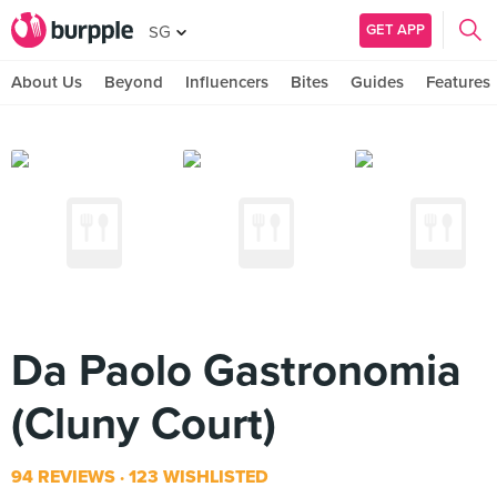
GET APP
SG
About Us
Beyond
Influencers
Bites
Guides
Features
Da Paolo Gastronomia
(Cluny Court)
94 REVIEWS
123 WISHLISTED