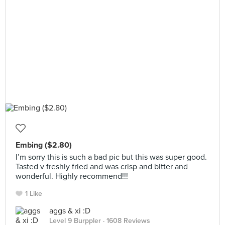
Embing ($2.80)
I’m sorry this is such a bad pic but this was super good.
Tasted v freshly fried and was crisp and bitter and
wonderful. Highly recommend!!!
1 Like
aggs & xi :D
Level 9 Burppler
· 1608 Reviews