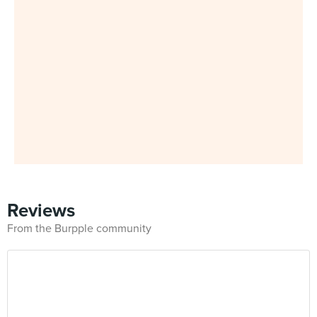
Reviews
From the Burpple community