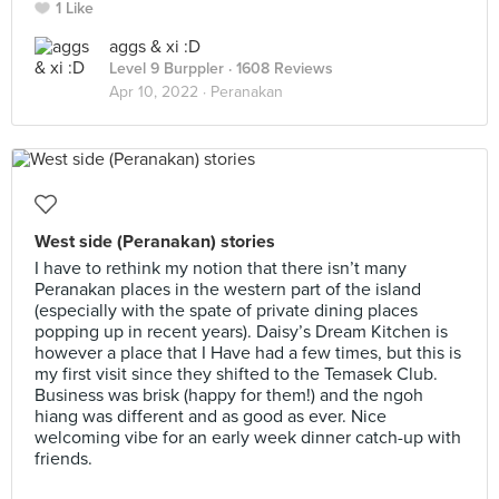
1 Like
aggs & xi :D
Level 9 Burppler
· 1608 Reviews
Apr 10, 2022 ·
Peranakan
West side (Peranakan) stories
I have to rethink my notion that there isn’t many
Peranakan places in the western part of the island
(especially with the spate of private dining places
popping up in recent years). Daisy’s Dream Kitchen is
however a place that I Have had a few times, but this is
my first visit since they shifted to the Temasek Club.
Business was brisk (happy for them!) and the ngoh
hiang was different and as good as ever. Nice
welcoming vibe for an early week dinner catch-up with
friends.