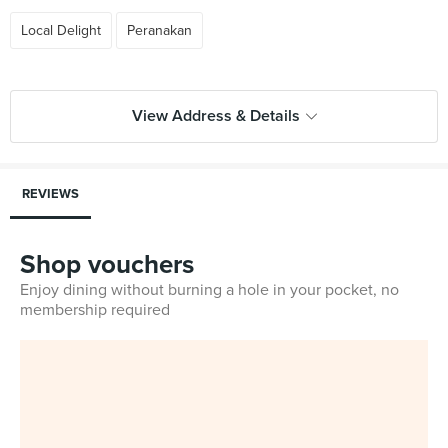
Local Delight
Peranakan
View Address & Details
REVIEWS
Shop vouchers
Enjoy dining without burning a hole in your pocket, no
membership required