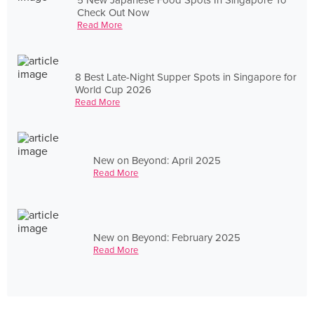
Check Out Now
Read More
8 Best Late-Night Supper Spots in Singapore for
World Cup 2026
Read More
New on Beyond: April 2025
Read More
New on Beyond: February 2025
Read More