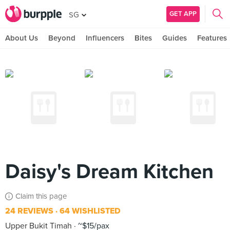
GET APP
SG
About Us
Beyond
Influencers
Bites
Guides
Features
Daisy's Dream Kitchen
Claim this page
24 REVIEWS
64 WISHLISTED
Upper Bukit Timah
~$15/pax