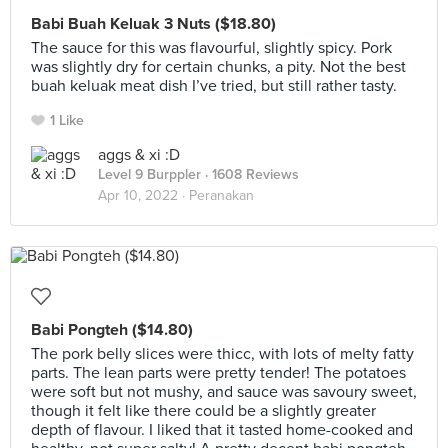
Babi Buah Keluak 3 Nuts ($18.80)
The sauce for this was flavourful, slightly spicy. Pork
was slightly dry for certain chunks, a pity. Not the best
buah keluak meat dish I’ve tried, but still rather tasty.
1 Like
aggs & xi :D
Level 9 Burppler
· 1608 Reviews
Apr 10, 2022 ·
Peranakan
Babi Pongteh ($14.80)
The pork belly slices were thicc, with lots of melty fatty
parts. The lean parts were pretty tender! The potatoes
were soft but not mushy, and sauce was savoury sweet,
though it felt like there could be a slightly greater
depth of flavour. I liked that it tasted home-cooked and