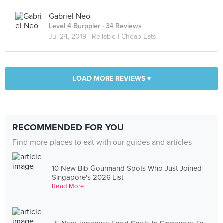
Gabriel Neo
Level 4 Burppler
· 34 Reviews
Jul 24, 2019 ·
Reliable | Cheap Eats
LOAD MORE REVIEWS ▾
RECOMMENDED FOR YOU
Find more places to eat with our guides and articles
10 New Bib Gourmand Spots Who Just Joined
Singapore's 2026 List
Read More
5 New Japanese Food Spots In Singapore To