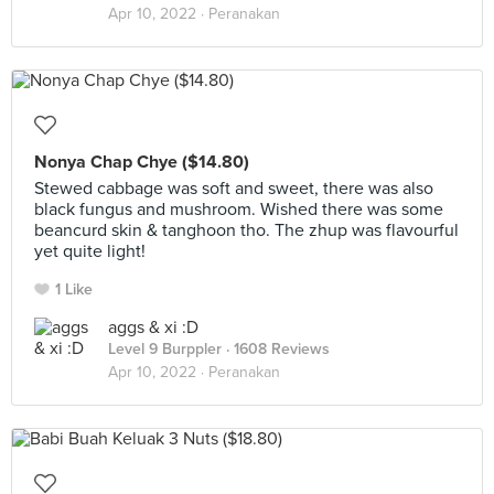
Apr 10, 2022 ·
Peranakan
Nonya Chap Chye ($14.80)
Stewed cabbage was soft and sweet, there was also
black fungus and mushroom. Wished there was some
beancurd skin & tanghoon tho. The zhup was flavourful
yet quite light!
1 Like
aggs & xi :D
Level 9 Burppler
· 1608 Reviews
Apr 10, 2022 ·
Peranakan