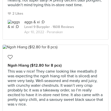
healthy, not super salty! A pretty decent babi pongteh,
wouldn’t mind trying this in-store next time.
2 Likes
aggs & xi :D
Level 9 Burppler
· 1608 Reviews
Apr 10, 2022 ·
Peranakan
Ngoh Hiang ($12.80 for 8 pcs)
This was v nice! They came looking like meatballs (I
was expecting the ngoh hiang roll that is sliced) and
were very tasty. Well-seasoned and meaty and juicy,
with crunchy water chestnuts. It wasn’t very crisp
probably bc it was a takeaway order, so I’m really
excited to have it in-store next time. It also came with a
pretty spicy chilli, and a savoury sweet black sauce that
was v nice.