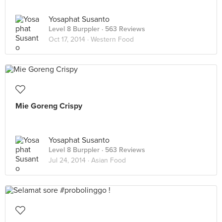
Yosaphat Susanto
Level 8 Burppler
· 563 Reviews
Oct 17, 2014 ·
Western Food
Mie Goreng Crispy
Yosaphat Susanto
Level 8 Burppler
· 563 Reviews
Jul 24, 2014 ·
Asian Food