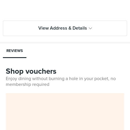
View Address & Details
REVIEWS
Shop vouchers
Enjoy dining without burning a hole in your pocket, no
membership required