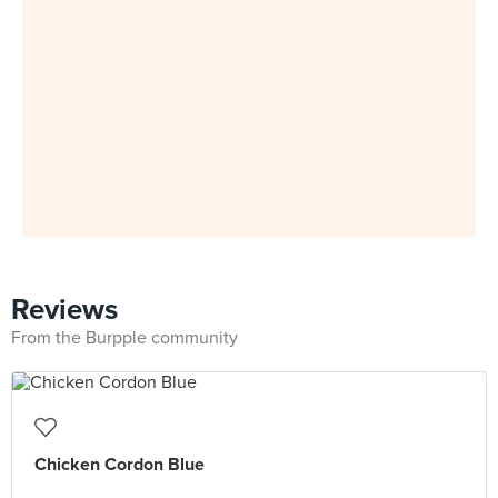
Reviews
From the Burpple community
Chicken Cordon Blue