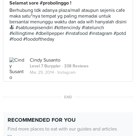
Selamat sore #probolinggo !
Berhubung tdk adanya plaza/mall ataupun sejenis cafe
maka satu²nya tempat yg paling memadai untuk
bersantai menunggu waktu dan ada wifi hanyalah disini
🍝 #sabtusepisendiri #kittencindy #latelunch
#killingtime #dbellpepper #instafood #instagram #potd
#food #foodoftheday
Cindy Susanto
Level 7 Burppler
· 338 Reviews
Mar 29, 2014 ·
Instagram
END
RECOMMENDED FOR YOU
Find more places to eat with our guides and articles