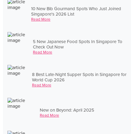
10 New Bib Gourmand Spots Who Just Joined
Singapore's 2026 List
Read More
5 New Japanese Food Spots In Singapore To
Check Out Now
Read More
8 Best Late-Night Supper Spots in Singapore for
World Cup 2026
Read More
New on Beyond: April 2025
Read More