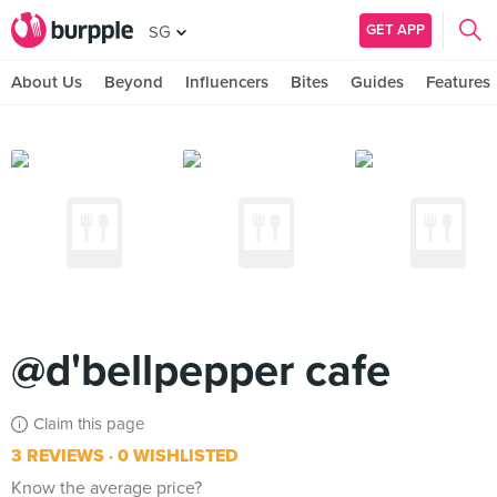
GET APP
SG
About Us
Beyond
Influencers
Bites
Guides
Features
@d'bellpepper cafe
Claim this page
3 REVIEWS
0 WISHLISTED
Know the average price?