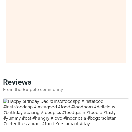
Reviews
From the Burpple community