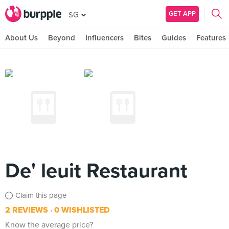
GET APP
SG
About Us
Beyond
Influencers
Bites
Guides
Features
De' leuit Restaurant
Claim this page
2 REVIEWS
0 WISHLISTED
Know the average price?