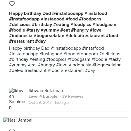
Happy birthday Dad @instafoodapp #instafood
#instafoodapp #instagood #food #foodporn
#delicious #birthday #eating #foodpics #foodgasm
#foodie #tasty #yummy #eat #hungry #love
#indonesia #bogorselatan #deleuitrestaurant #food
#restaurant #day
Happy birthday Dad @instafoodapp #instafood
#instafoodapp #instagood #food #foodporn #delicious
#birthday #eating #foodpics #foodgasm #foodie #tasty
#yummy #eat #hungry #love #indonesia #bogorselatan
#deleuitrestaurant #food #restaurant #day
Ikhwan Sulaiman
Level 4 Burppler
· 39 Reviews
Oct 29, 2013 ·
Instagram