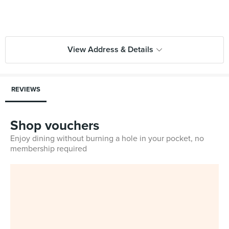
View Address & Details
REVIEWS
Shop vouchers
Enjoy dining without burning a hole in your pocket, no
membership required