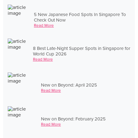
5 New Japanese Food Spots In Singapore To
Check Out Now
Read More
8 Best Late-Night Supper Spots in Singapore for
World Cup 2026
Read More
New on Beyond: April 2025
Read More
New on Beyond: February 2025
Read More