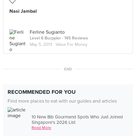
Nasi Jambal
Ferline Sugianto
Level 6 Burppler
· 145 Reviews
May 5, 2013 ·
Value For Money
END
RECOMMENDED FOR YOU
Find more places to eat with our guides and articles
10 New Bib Gourmand Spots Who Just Joined
Singapore's 2026 List
Read More