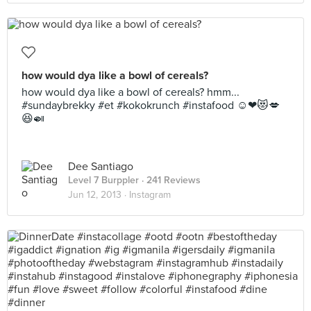
how would dya like a bowl of cereals?
how would dya like a bowl of cereals? hmm...
#sundaybrekky #et #kokokrunch #instafood ☺❤😻💋
😆🍛
Dee Santiago
Level 7 Burppler
· 241 Reviews
Jun 12, 2013 ·
Instagram