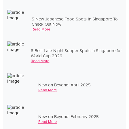
5 New Japanese Food Spots In Singapore To
Check Out Now
Read More
8 Best Late-Night Supper Spots in Singapore for
World Cup 2026
Read More
New on Beyond: April 2025
Read More
New on Beyond: February 2025
Read More