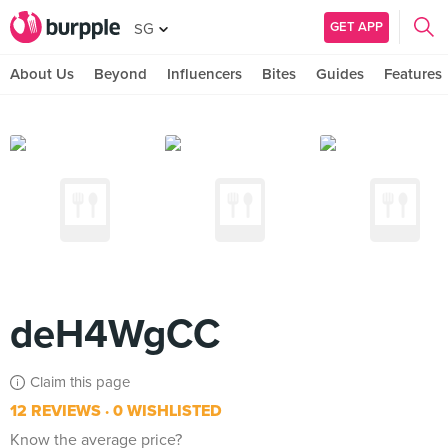
GET APP
SG
About Us
Beyond
Influencers
Bites
Guides
Features
deH4WgCC
Claim this page
12 REVIEWS
0 WISHLISTED
Know the average price?