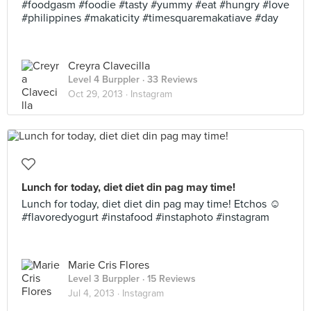
#foodgasm #foodie #tasty #yummy #eat #hungry #love
#philippines #makaticity #timesquaremakatiave #day
Creyra Clavecilla
Level 4 Burppler
· 33 Reviews
Oct 29, 2013 ·
Instagram
Lunch for today, diet diet din pag may time!
Lunch for today, diet diet din pag may time! Etchos ☺
#flavoredyogurt #instafood #instaphoto #instagram
Marie Cris Flores
Level 3 Burppler
· 15 Reviews
Jul 4, 2013 ·
Instagram