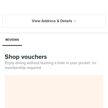
View Address & Details
REVIEWS
Shop vouchers
Enjoy dining without burning a hole in your pocket, no
membership required