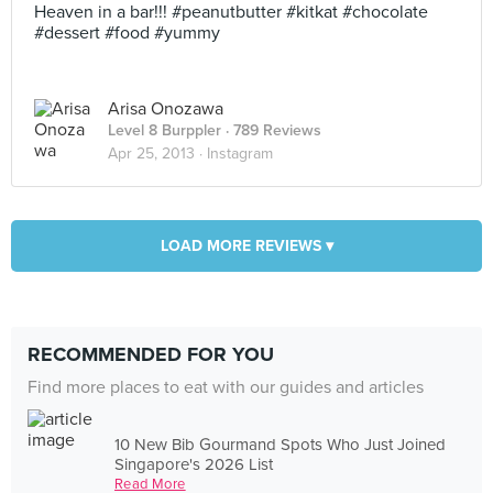
Heaven in a bar!!! #peanutbutter #kitkat #chocolate
#dessert #food #yummy
Arisa Onozawa
Level 8 Burppler
· 789 Reviews
Apr 25, 2013 ·
Instagram
LOAD MORE REVIEWS ▾
RECOMMENDED FOR YOU
Find more places to eat with our guides and articles
10 New Bib Gourmand Spots Who Just Joined
Singapore's 2026 List
Read More