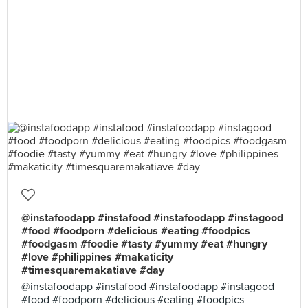
@instafoodapp #instafood #instafoodapp #instagood
#food #foodporn #delicious #eating #foodpics
#foodgasm #foodie #tasty #yummy #eat #hungry
#love #philippines #makaticity
#timesquaremakatiave #day
@instafoodapp #instafood #instafoodapp #instagood
#food #foodporn #delicious #eating #foodpics