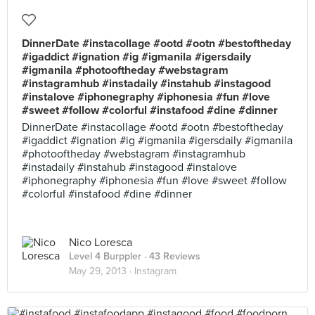
DinnerDate #instacollage #ootd #ootn #bestoftheday
#igaddict #ignation #ig #igmanila #igersdaily
#igmanila #photooftheday #webstagram
#instagramhub #instadaily #instahub #instagood
#instalove #iphonegraphy #iphonesia #fun #love
#sweet #follow #colorful #instafood #dine #dinner
DinnerDate #instacollage #ootd #ootn #bestoftheday
#igaddict #ignation #ig #igmanila #igersdaily #igmanila
#photooftheday #webstagram #instagramhub
#instadaily #instahub #instagood #instalove
#iphonegraphy #iphonesia #fun #love #sweet #follow
#colorful #instafood #dine #dinner
Nico Loresca
Level 4 Burppler
· 43 Reviews
May 29, 2013 ·
Instagram