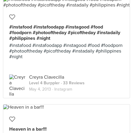
#instafood #instafoodapp #instagood #food
#foodporn #photooftheday #picoftheday #instadaily
#philippines #night
#instafood #instafoodapp #instagood #food #foodporn
#photooftheday #picoftheday #instadaily #philippines
#night
Creyra Clavecilla
Level 4 Burppler
· 33 Reviews
May 4, 2013 ·
Instagram
Heaven in a bar!!!