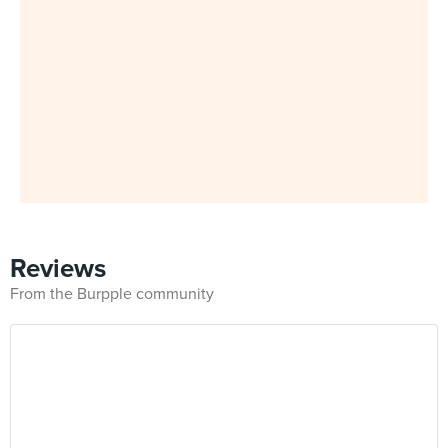
Reviews
From the Burpple community