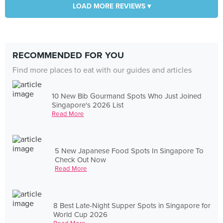
LOAD MORE REVIEWS ▾
RECOMMENDED FOR YOU
Find more places to eat with our guides and articles
10 New Bib Gourmand Spots Who Just Joined
Singapore's 2026 List
Read More
5 New Japanese Food Spots In Singapore To
Check Out Now
Read More
8 Best Late-Night Supper Spots in Singapore for
World Cup 2026