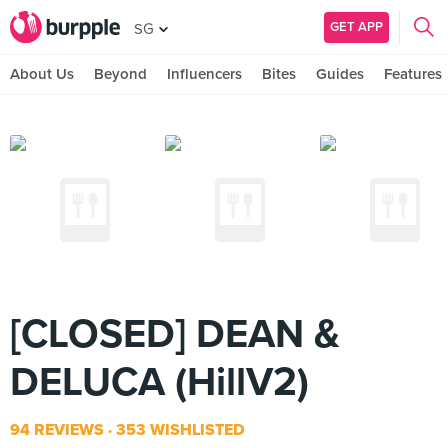
GET APP
SG
About Us
Beyond
Influencers
Bites
Guides
Features
[CLOSED] DEAN &
DELUCA (HillV2)
94 REVIEWS
353 WISHLISTED