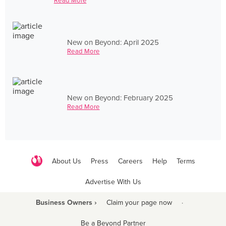
Read More
New on Beyond: April 2025
Read More
New on Beyond: February 2025
Read More
About Us
Press
Careers
Help
Terms
Advertise With Us
Business Owners ›
Claim your page now
·
Be a Beyond Partner