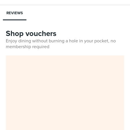
REVIEWS
Shop vouchers
Enjoy dining without burning a hole in your pocket, no
membership required