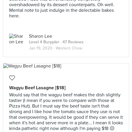
overshadowed by its dessert counterparts. Oh well.
Mental note to just indulge in the delectable bakes
here.
Sharon Lee
Level 4 Burppler
· 47 Reviews
Jan 19, 2020 ·
Western Chow
Wagyu Beef Lasagne [$18]
Would say that the wagyu beef makes the dish slightly
tastier (I mean if you were to compare with those at
Pizza Hut). But I must say the beef taste isn't that
strong and I like how the tomato sauce they use is not
that overpowering. It would be good if they can serve it
when it's hot and serve more in a plate... I mean it looks
kinda pathetic right now although I'm paying $18 ☹