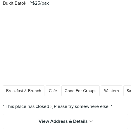
Bukit Batok
~$25/pax
Breakfast & Brunch
Cafe
Good For Groups
Western
Sa
View Address & Details