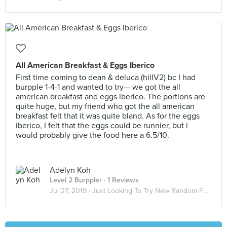
All American Breakfast & Eggs Iberico
First time coming to dean & deluca (hillV2) bc I had
burpple 1-4-1 and wanted to try— we got the all
american breakfast and eggs iberico. The portions are
quite huge, but my friend who got the all american
breakfast felt that it was quite bland. As for the eggs
iberico, I felt that the eggs could be runnier, but i
would probably give the food here a 6.5/10.
Adelyn Koh
Level 2 Burppler
· 1 Reviews
Jul 27, 2019 ·
Just Looking To Try New Random Food