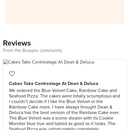
Reviews
From the Burpple community
Cakes Take Centrestage At Dean & Deluca
We ordered the Blue Velvet Cake, Rainbow Cake and
Seafood Pizza. The cakes were totally scrumptious and
I couldn’t decide if I like the Blue Velvet or the
Rainbow Cake more. I have always thought Dean &
Deluca has the best version of the Rainbow Cake ever.
The Blue Velvet was a scene stealer with its Cookie
Monster blue hue and tasted as good as it looks. The
Seafood Pizza was unfortunately completely