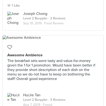
1 Like
Joseph Chong
Level 2 Burppler
· 2 Reviews
Sep 19, 2019 ·
Food Review
Awesome Ambience
The breakfast sets were tasty and value-for-money
given the 1 for 1 promotion. Would have been better if
they provide short description of each dish on the
menu so we do not have to keep on bothering the
staff! Overall good experience
HuiJie Tan
Level 2 Burppler
· 3 Reviews
Aug 7, 2019 ·
Foood