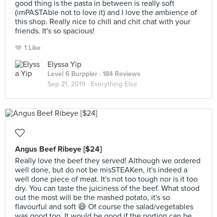
good thing is the pasta in between is really soft
(imPASTAble not to love it) and I love the ambience of
this shop. Really nice to chill and chit chat with your
friends. It's so spacious!
1 Like
Elyssa Yip
Level 6 Burppler
· 184 Reviews
Sep 21, 2019 ·
Everything Else
Angus Beef Ribeye [$24]
Really love the beef they served! Although we ordered
well done, but do not be misSTEAKen, it's indeed a
well done piece of meat. It's not too tough nor is it too
dry. You can taste the juiciness of the beef. What stood
out the most will be the mashed potato, it's so
flavourful and soft 😄 Of course the salad/vegetables
was good too. It would be good if the portion can be