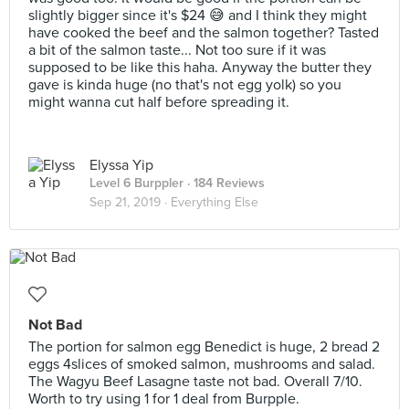
slightly bigger since it's $24 😅 and I think they might
have cooked the beef and the salmon together? Tasted
a bit of the salmon taste... Not too sure if it was
supposed to be like this haha. Anyway the butter they
gave is kinda huge (no that's not egg yolk) so you
might wanna cut half before spreading it.
Elyssa Yip
Level 6 Burppler
· 184 Reviews
Sep 21, 2019 ·
Everything Else
Not Bad
The portion for salmon egg Benedict is huge, 2 bread 2
eggs 4slices of smoked salmon, mushrooms and salad.
The Wagyu Beef Lasagne taste not bad. Overall 7/10.
Worth to try using 1 for 1 deal from Burpple.