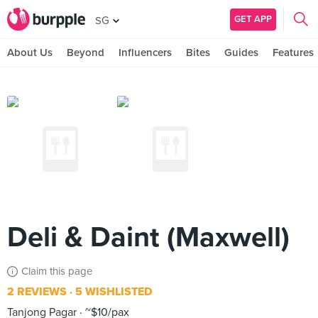
GET APP
SG
About Us
Beyond
Influencers
Bites
Guides
Features
Deli & Daint (Maxwell)
Claim this page
2 REVIEWS
5 WISHLISTED
Tanjong Pagar
~$10/pax