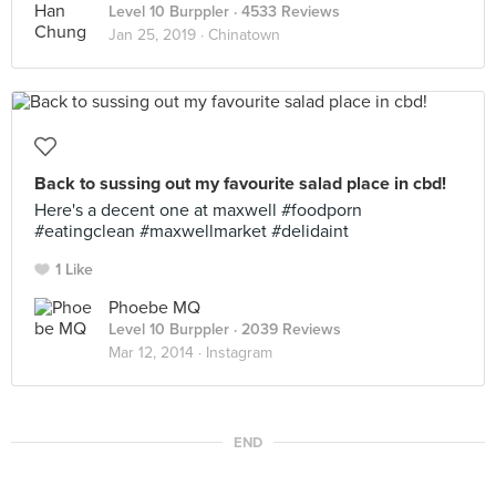
Level 10 Burppler
· 4533 Reviews
Jan 25, 2019 ·
Chinatown
Back to sussing out my favourite salad place in cbd!
Here's a decent one at maxwell #foodporn
#eatingclean #maxwellmarket #delidaint
1 Like
Phoebe MQ
Level 10 Burppler
· 2039 Reviews
Mar 12, 2014 ·
Instagram
END