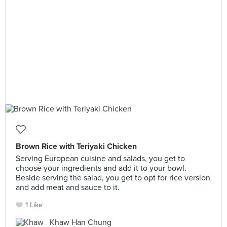
Brown Rice with Teriyaki Chicken
Serving European cuisine and salads, you get to
choose your ingredients and add it to your bowl.
Beside serving the salad, you get to opt for rice version
and add meat and sauce to it.
1 Like
Khaw Han Chung