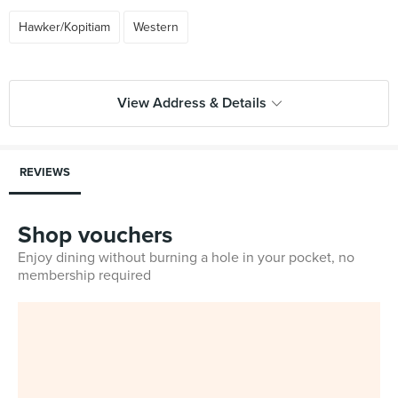
Hawker/Kopitiam
Western
View Address & Details
REVIEWS
Shop vouchers
Enjoy dining without burning a hole in your pocket, no
membership required