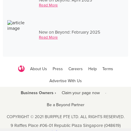
Read More
New on Beyond: February 2025
Read More
About Us
Press
Careers
Help
Terms
Advertise With Us
Business Owners ›
Claim your page now
·
Be a Beyond Partner
COPYRIGHT © 2021 BURPPLE PTE LTD. ALL RIGHTS RESERVED.
9 Raffles Place #06-01 Republic Plaza Singapore (048619)