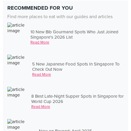
RECOMMENDED FOR YOU
Find more places to eat with our guides and articles
10 New Bib Gourmand Spots Who Just Joined
Singapore's 2026 List
Read More
5 New Japanese Food Spots In Singapore To
Check Out Now
Read More
8 Best Late-Night Supper Spots in Singapore for
World Cup 2026
Read More
New on Beyond: April 2025