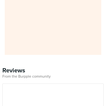
Reviews
From the Burpple community