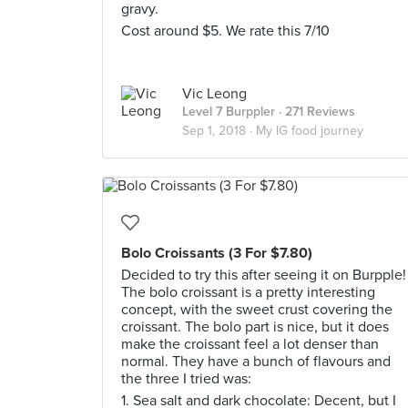
gravy.
Cost around $5. We rate this 7/10
Vic Leong
Level 7 Burppler
· 271 Reviews
Sep 1, 2018 ·
My IG food journey
Bolo Croissants (3 For $7.80)
Decided to try this after seeing it on Burpple!
The bolo croissant is a pretty interesting
concept, with the sweet crust covering the
croissant. The bolo part is nice, but it does
make the croissant feel a lot denser than
normal. They have a bunch of flavours and
the three I tried was:
1. Sea salt and dark chocolate: Decent, but I