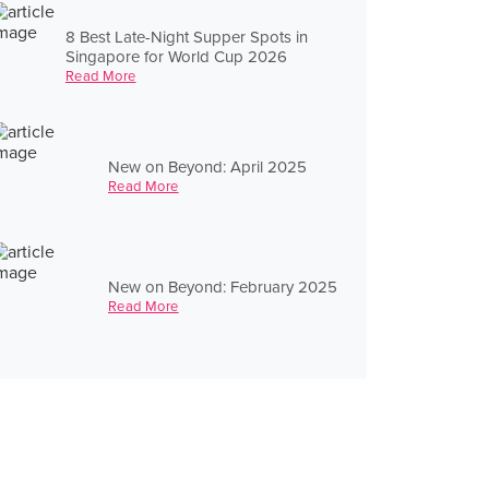
8 Best Late-Night Supper Spots in
Singapore for World Cup 2026
Read More
New on Beyond: April 2025
Read More
New on Beyond: February 2025
Read More