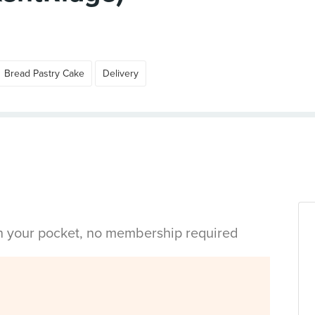
Bread Pastry Cake
Delivery
in your pocket, no membership required