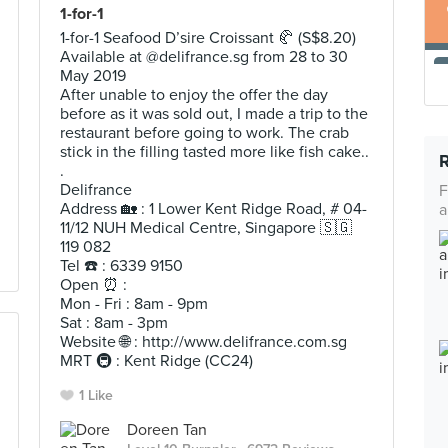
1-for-1
1-for-1 Seafood D’sire Croissant 🥐 (S$8.20)
Available at @delifrance.sg from 28 to 30
May 2019
After unable to enjoy the offer the day
before as it was sold out, I made a trip to the
restaurant before going to work. The crab
stick in the filling tasted more like fish cake..
.
Delifrance
F
Address 🏡 : 1 Lower Kent Ridge Road, # 04-
a
11/12 NUH Medical Centre, Singapore 🇸🇬
119 082
Tel ☎️ : 6339 9150
Open ⏰ :
Mon - Fri : 8am - 9pm
Sat : 8am - 3pm
Website 🌐 : http://www.delifrance.com.sg
MRT 🚇 : Kent Ridge (CC24)
1 Like
Doreen Tan