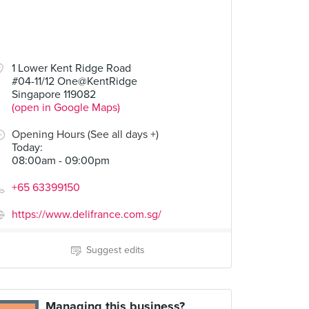
1 Lower Kent Ridge Road
#04-11/12 One@KentRidge
Singapore 119082
(open in Google Maps)
Opening Hours (See all days +)
Today
:
08:00am - 09:00pm
+65 63399150
https://www.delifrance.com.sg/
Suggest edits
Managing this business?