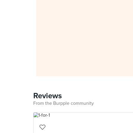
Reviews
From the Burpple community