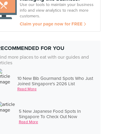
Use our tools to maintain your business
info and view analytics to reach more
customers.
Claim your page now for FREE
RECOMMENDED FOR YOU
ind more places to eat with our guides and
rticles
10 New Bib Gourmand Spots Who Just
Joined Singapore's 2026 List
Read More
5 New Japanese Food Spots In
Singapore To Check Out Now
Read More