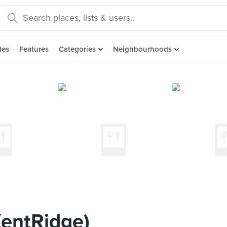
des
Features
Categories
Neighbourhoods
entRidge)