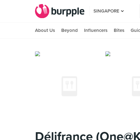
SINGAPORE
About Us
Beyond
Influencers
Bites
Gui
Délifrance (One@K