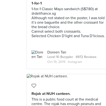
1-for-1
1-for-1 Classic Mayo sandwich (S$7.80) at
@delifrance.sg
Although not stated on the poster, I was told
it’s one baguette and the other croissant for
the bread choice.
Cannot select both croissants.
Selected Chicken D’light and Tuna D’licious.
Doreen Tan
Level 10 Burppler
· 6972 Reviews
Oct 19, 2019 ·
Instagram
Rojak at NUH canteen.
This is a public food court at the medical
centre. The rojak has enough peanuts and