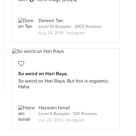
Doreen Tan
Level 10 Burppler
· 6972 Reviews
Aug 24, 2018 ·
Instagram
So weird on Hari Raya.
So weird on Hari Raya. But this is orgasmic.
Haha
Hazwani Ismail
Level 6 Burppler
· 120 Reviews
Jun 22, 2013 ·
Instagram