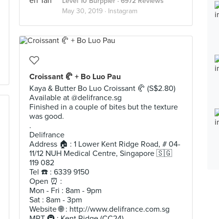
Level 10 Burppler
· 6972 Reviews
May 30, 2019 ·
Instagram
Croissant 🥐 + Bo Luo Pau
Kaya & Butter Bo Luo Croissant 🥐 (S$2.80)
Available at @delifrance.sg
Finished in a couple of bites but the texture
was good.
.
Delifrance
Address 🏠 : 1 Lower Kent Ridge Road, # 04-
11/12 NUH Medical Centre, Singapore 🇸🇬
119 082
Tel ☎️ : 6339 9150
Open ⏰ :
Mon - Fri : 8am - 9pm
Sat : 8am - 3pm
Website 🌐 : http://www.delifrance.com.sg
MRT 🚇 : Kent Ridge (CC24)