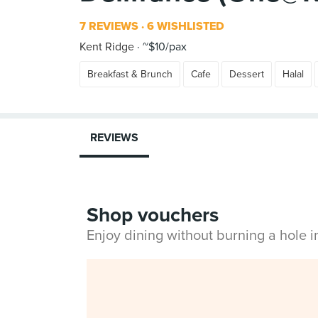
7 REVIEWS
6 WISHLISTED
Kent Ridge
~$10/pax
Breakfast & Brunch
Cafe
Dessert
Halal
REVIEWS
Shop vouchers
Enjoy dining without burning a hole 