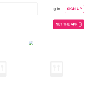
Log In
SIGN UP
GET THE APP