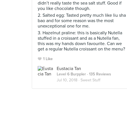
didn’t really taste the sea salt stuff. Good if
you like chocolate though.
2. Salted egg: Tasted pretty much like liu sha
bao and for some reason was the most
unexceptional one for me.
3. Hazelnut praline: this is basically Nutella
stuffed in a croissant and as a Nutella fan,
this was my hands down favourite. Can we
get a regular Nutella croissant on the menu?
1 Like
Eustacia Tan
Level 6 Burppler
· 135 Reviews
Jul 10, 2018 ·
Sweet Stuff