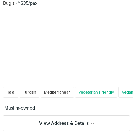
Bugis
~$35/pax
Halal
Turkish
Mediterranean
Vegetarian Friendly
Vegan
View Address & Details