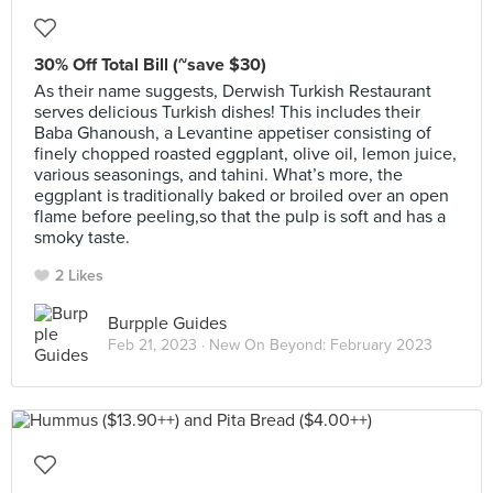
30% Off Total Bill (~save $30)
As their name suggests, Derwish Turkish Restaurant
serves delicious Turkish dishes! This includes their
Baba Ghanoush, a Levantine appetiser consisting of
finely chopped roasted eggplant, olive oil, lemon juice,
various seasonings, and tahini. What’s more, the
eggplant is traditionally baked or broiled over an open
flame before peeling,so that the pulp is soft and has a
smoky taste.
2 Likes
Burpple Guides
Feb 21, 2023 ·
New On Beyond: February 2023