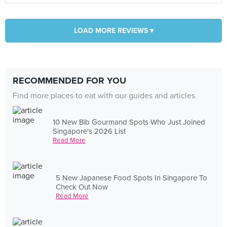
LOAD MORE REVIEWS ▾
RECOMMENDED FOR YOU
Find more places to eat with our guides and articles
10 New Bib Gourmand Spots Who Just Joined
Singapore's 2026 List
Read More
5 New Japanese Food Spots In Singapore To
Check Out Now
Read More