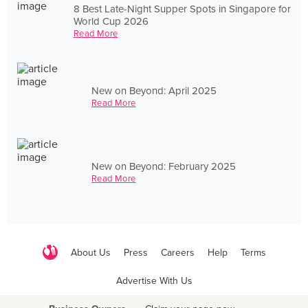
8 Best Late-Night Supper Spots in Singapore for
World Cup 2026
Read More
New on Beyond: April 2025
Read More
New on Beyond: February 2025
Read More
About Us
Press
Careers
Help
Terms
Advertise With Us