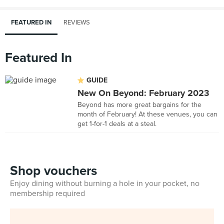
FEATURED IN
REVIEWS
Featured In
GUIDE
New On Beyond: February 2023
Beyond has more great bargains for the
month of February! At these venues, you can
get 1-for-1 deals at a steal.
Shop vouchers
Enjoy dining without burning a hole in your pocket, no
membership required