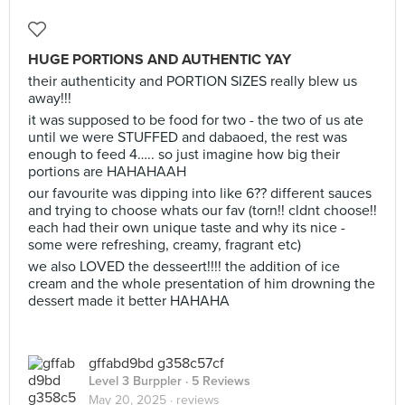
HUGE PORTIONS AND AUTHENTIC YAY
their authenticity and PORTION SIZES really blew us
away!!!
it was supposed to be food for two - the two of us ate
until we were STUFFED and dabaoed, the rest was
enough to feed 4….. so just imagine how big their
portions are HAHAHAAH
our favourite was dipping into like 6?? different sauces
and trying to choose whats our fav (torn!! cldnt choose!!
each had their own unique taste and why its nice -
some were refreshing, creamy, fragrant etc)
we also LOVED the desseert!!!! the addition of ice
cream and the whole presentation of him drowning the
dessert made it better HAHAHA
gffabd9bd g358c57cf
Level 3 Burppler
· 5 Reviews
May 20, 2025 ·
reviews