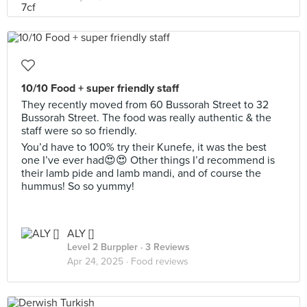
10/10 Food + super friendly staff
They recently moved from 60 Bussorah Street to 32
Bussorah Street. The food was really authentic & the
staff were so so friendly.
You’d have to 100% try their Kunefe, it was the best
one I’ve ever had😍😍 Other things I’d recommend is
their lamb pide and lamb mandi, and of course the
hummus! So so yummy!
ALY []
Level 2 Burppler
· 3 Reviews
Apr 24, 2025 ·
Food reviews