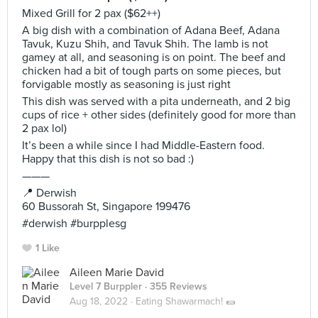
Mixed Grill for 2 pax ($62++)
A big dish with a combination of Adana Beef, Adana
Tavuk, Kuzu Shih, and Tavuk Shih. The lamb is not
gamey at all, and seasoning is on point. The beef and
chicken had a bit of tough parts on some pieces, but
forvigable mostly as seasoning is just right
This dish was served with a pita underneath, and 2 big
cups of rice + other sides (definitely good for more than
2 pax lol)
It’s been a while since I had Middle-Eastern food.
Happy that this dish is not so bad :)
———
📍 Derwish
60 Bussorah St, Singapore 199476
#derwish #burpplesg
1 Like
Aileen Marie David
Level 7 Burppler
· 355 Reviews
Aug 18, 2022 ·
Eating Shawarmach! 🌯