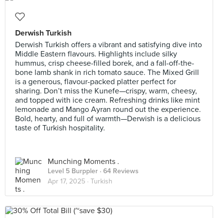
Derwish Turkish
Derwish Turkish offers a vibrant and satisfying dive into
Middle Eastern flavours. Highlights include silky
hummus, crisp cheese-filled borek, and a fall-off-the-
bone lamb shank in rich tomato sauce. The Mixed Grill
is a generous, flavour-packed platter perfect for
sharing. Don’t miss the Kunefe—crispy, warm, cheesy,
and topped with ice cream. Refreshing drinks like mint
lemonade and Mango Ayran round out the experience.
Bold, hearty, and full of warmth—Derwish is a delicious
taste of Turkish hospitality.
Munching Moments .
Level 5 Burppler
· 64 Reviews
Apr 17, 2025 ·
Turkish