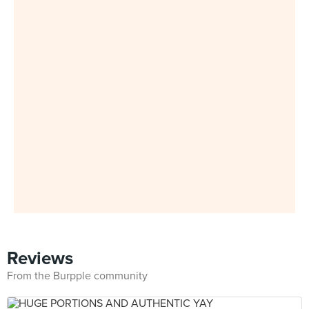
Reviews
From the Burpple community