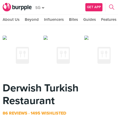
GET APP
SG
About Us
Beyond
Influencers
Bites
Guides
Features
Derwish Turkish
Restaurant
86 REVIEWS
1495 WISHLISTED