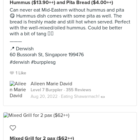
Hummus ($13.90++) and Pita Bread ($4.00++)
Can never eat Mid-Eastern without hummus and pita
😋 Hummus dish comes with some pita as well. The
bread is freshly made and still hot when served. Perfect
with the well-mixed/oiled hummus. Could be better
with a bit of tang 👌🏻
———
📍 Derwish
60 Bussorah St, Singapore 199476
#derwish #burpplesg
1 Like
Aileen Marie David
Level 7 Burppler
· 355 Reviews
Aug 20, 2022 ·
Eating Shawarmach! 🌯
Mixed Grill for 2 pax ($62++)