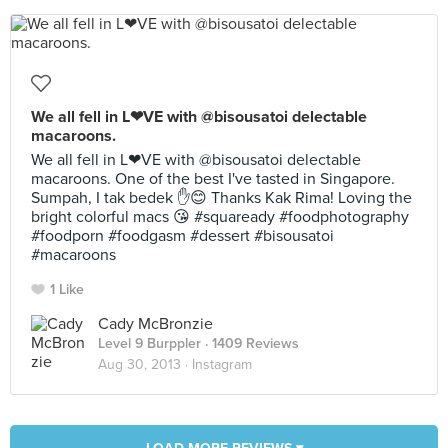
We all fell in L❤VE with @bisousatoi delectable
macaroons.
We all fell in L❤VE with @bisousatoi delectable
macaroons. One of the best I've tasted in Singapore.
Sumpah, I tak bedek ✋😊 Thanks Kak Rima! Loving the
bright colorful macs 😘 #squaready #foodphotography
#foodporn #foodgasm #dessert #bisousatoi
#macaroons
1 Like
Cady McBronzie
Level 9 Burppler
· 1409 Reviews
Aug 30, 2013 ·
Instagram