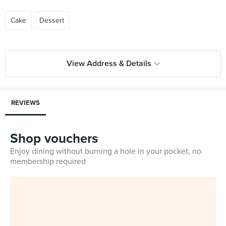
Cake
Dessert
View Address & Details
REVIEWS
Shop vouchers
Enjoy dining without burning a hole in your pocket, no
membership required