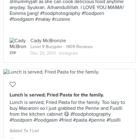
@mummyjah as she can cook delicious food anytime
anyday. Syukran. Alhamdullillah. I LOVE YOU MAMA!
Eomma jjang! #foodphotography #foodporn
#foodgasm #malay #cuisine
Cady McBronzie
Level 9 Burppler
· 1409 Reviews
Dec 29, 2013 ·
Instagram
Lunch is served; Fried Pasta for the family.
Lunch is served; Fried Pasta for the family. Too lazy to
buy Macaroni so I just grabbed the Penne and Fusilli
from the kitchen cabinet 😋 #foodphotography
#foodporn #foodgasm #fried #pasta #penne #fusilli
Added To 1 List