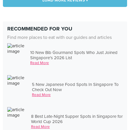
LOAD MORE REVIEWS ▾
RECOMMENDED FOR YOU
Find more places to eat with our guides and articles
10 New Bib Gourmand Spots Who Just Joined
Singapore's 2026 List
Read More
5 New Japanese Food Spots In Singapore To
Check Out Now
Read More
8 Best Late-Night Supper Spots in Singapore for
World Cup 2026
Read More