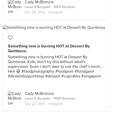
Cady McBronzie
Level 9 Burppler
· 1409 Reviews
Dec 28, 2013 ·
Instagram
Something new is burning HOT at Dessert By
Quintessa.
Something new is burning HOT at Dessert By
Quintessa. Kids, don't try this without adult's
supervision. Even I don't dare to use the chef's torch...
Heh 😆 #foodphotography #foodporn #foodgasm
#dessertbyquintessa #dessert #cupcakes #singapore
Cady McBronzie
Level 9 Burppler
· 1409 Reviews
Sep 22, 2013 ·
Instagram