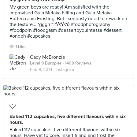
My green boys are ready! Am satisfied with the
improvised Gula Melaka Filling and Gula Melaka
Buttercream Frosting. But I seriously need to rework on
the texture... *gggrrr* 😤😤😤 #foodphotography
#foodporn #foodgasm #dessertbyquintessa #dessert
#ondeh #cupcakes
1 Like
Cady McBronzie
Level 9 Burppler
· 1409 Reviews
Feb 9, 2014 ·
Instagram
Baked 112 cupcakes, five different flavours within six
hours.
Baked 112 cupcakes, five different flavours within six
hours. Have yet to core, insert filling and frost the