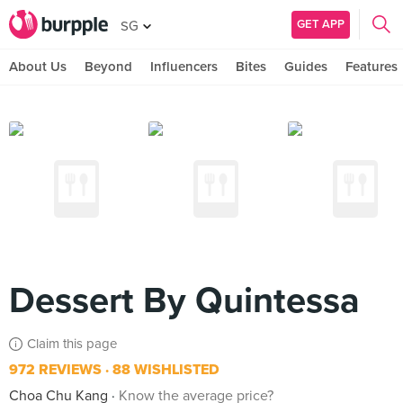
GET APP
SG
About Us
Beyond
Influencers
Bites
Guides
Features
Dessert By Quintessa
Claim this page
972 REVIEWS
88 WISHLISTED
Choa Chu Kang
Know the average price?