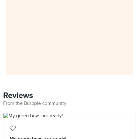
Reviews
From the Burpple community
My green boys are ready!