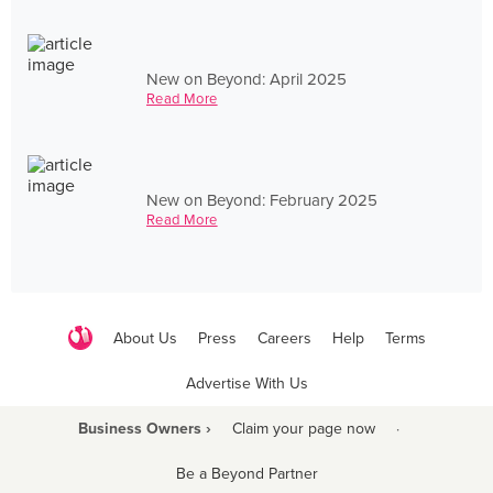
New on Beyond: April 2025
Read More
New on Beyond: February 2025
Read More
About Us
Press
Careers
Help
Terms
Advertise With Us
Business Owners ›
Claim your page now
·
Be a Beyond Partner