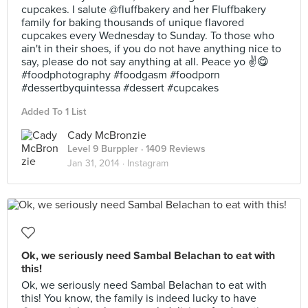
cupcakes. I salute @fluffbakery and her Fluffbakery
family for baking thousands of unique flavored
cupcakes every Wednesday to Sunday. To those who
ain't in their shoes, if you do not have anything nice to
say, please do not say anything at all. Peace yo ✌️😋
#foodphotography #foodgasm #foodporn
#dessertbyquintessa #dessert #cupcakes
Added To 1 List
Cady McBronzie
Level 9 Burppler
· 1409 Reviews
Jan 31, 2014 ·
Instagram
Ok, we seriously need Sambal Belachan to eat with
this!
Ok, we seriously need Sambal Belachan to eat with
this! You know, the family is indeed lucky to have