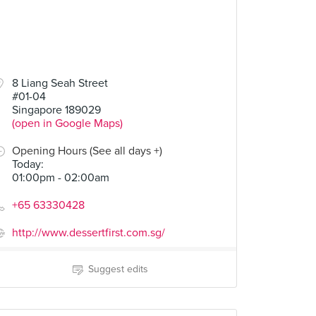
8 Liang Seah Street
#01-04
Singapore 189029
(open in Google Maps)
Opening Hours (See all days +)
Today
:
01:00pm - 02:00am
+65 63330428
http://www.dessertfirst.com.sg/
Suggest edits