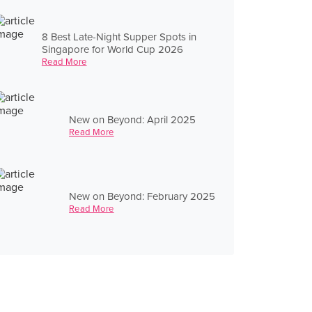
8 Best Late-Night Supper Spots in
Singapore for World Cup 2026
Read More
New on Beyond: April 2025
Read More
New on Beyond: February 2025
Read More