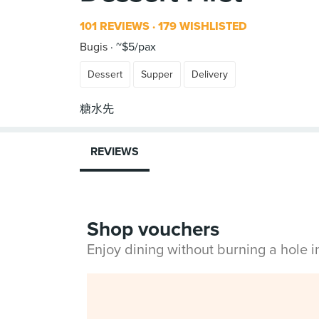
101 REVIEWS
179 WISHLISTED
Bugis
~$5/pax
Dessert
Supper
Delivery
REVIEWS
Shop vouchers
Enjoy dining without burning a hole 