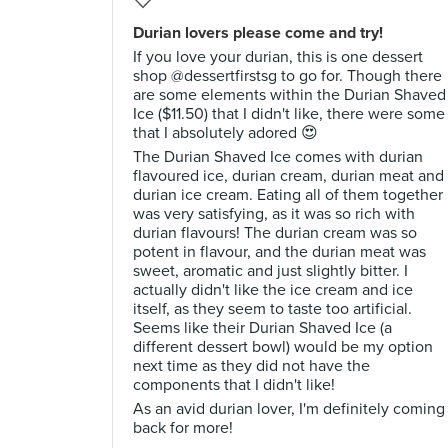
Durian lovers please come and try!
If you love your durian, this is one dessert
shop @dessertfirstsg to go for. Though there
are some elements within the Durian Shaved
Ice ($11.50) that I didn't like, there were some
that I absolutely adored 😍
The Durian Shaved Ice comes with durian
flavoured ice, durian cream, durian meat and
durian ice cream. Eating all of them together
was very satisfying, as it was so rich with
durian flavours! The durian cream was so
potent in flavour, and the durian meat was
sweet, aromatic and just slightly bitter. I
actually didn't like the ice cream and ice
itself, as they seem to taste too artificial.
Seems like their Durian Shaved Ice (a
different dessert bowl) would be my option
next time as they did not have the
components that I didn't like!
As an avid durian lover, I'm definitely coming
back for more!