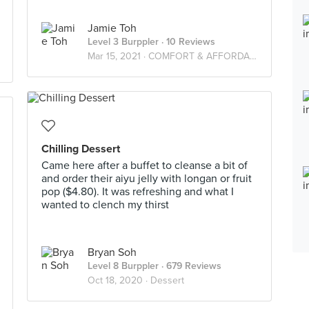
Jamie Toh
Level 3 Burppler
· 10 Reviews
Mar 15, 2021 ·
COMFORT & AFFORDABLE FOOD!
Chilling Dessert
Came here after a buffet to cleanse a bit of
and order their aiyu jelly with longan or fruit
pop ($4.80). It was refreshing and what I
wanted to clench my thirst
Bryan Soh
Level 8 Burppler
· 679 Reviews
Oct 18, 2020 ·
Dessert