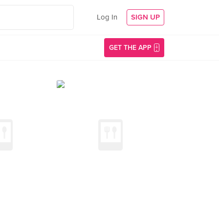
Log In
SIGN UP
GET THE APP