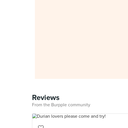
Reviews
From the Burpple community