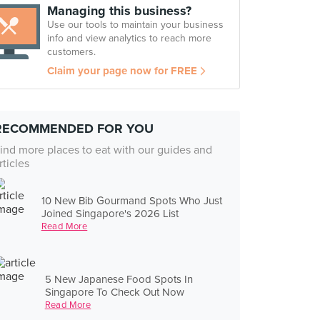
Managing this business?
Use our tools to maintain your business
info and view analytics to reach more
customers.
Claim your page now for FREE
RECOMMENDED FOR YOU
ind more places to eat with our guides and
rticles
10 New Bib Gourmand Spots Who Just
Joined Singapore's 2026 List
Read More
5 New Japanese Food Spots In
Singapore To Check Out Now
Read More