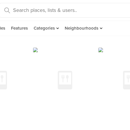
des
Features
Categories
Neighbourhoods