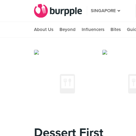
SINGAPORE
About Us
Beyond
Influencers
Bites
Gui
Dessert First