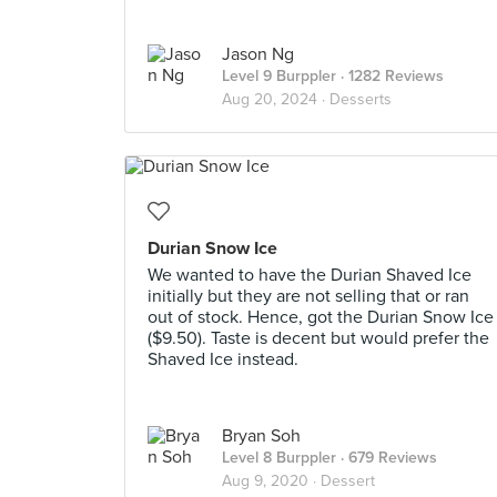
Jason Ng
Level 9 Burppler
· 1282 Reviews
Aug 20, 2024 ·
Desserts
Durian Snow Ice
We wanted to have the Durian Shaved Ice
initially but they are not selling that or ran
out of stock. Hence, got the Durian Snow Ice
($9.50). Taste is decent but would prefer the
Shaved Ice instead.
Bryan Soh
Level 8 Burppler
· 679 Reviews
Aug 9, 2020 ·
Dessert