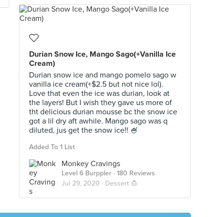
Durian Snow Ice, Mango Sago(+Vanilla Ice
Cream)
Durian snow ice and mango pomelo sago w
vanilla ice cream(+$2.5 but not nice lol).
Love that even the ice was durian, look at
the layers! But I wish they gave us more of
tht delicious durian mousse bc the snow ice
got a lil dry aft awhile. Mango sago was q
diluted, jus get the snow ice!! 🍧
Added To 1 List
Monkey Cravings
Level 6 Burppler
· 180 Reviews
Jul 29, 2020 ·
Dessert 🍮