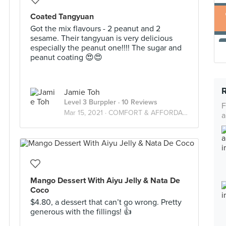
Coated Tangyuan
Got the mix flavours - 2 peanut and 2
sesame. Their tangyuan is very delicious
especially the peanut one!!!! The sugar and
peanut coating 😍😍
Jamie Toh
Level 3 Burppler
· 10 Reviews
F
Mar 15, 2021 ·
COMFORT & AFFORDABLE FOOD!
a
Mango Dessert With Aiyu Jelly & Nata De
Coco
$4.80, a dessert that can’t go wrong. Pretty
generous with the fillings! 👍