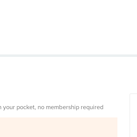
in your pocket, no membership required