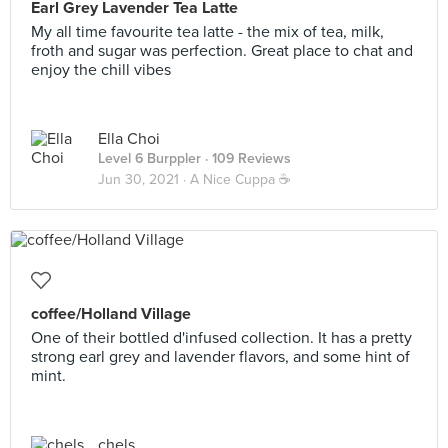
Earl Grey Lavender Tea Latte
My all time favourite tea latte - the mix of tea, milk,
froth and sugar was perfection. Great place to chat and
enjoy the chill vibes
Ella Choi
Level 6 Burppler
· 109 Reviews
Jun 30, 2021 ·
A Nice Cuppa ☕️
coffee/Holland Village
One of their bottled d'infused collection. It has a pretty
strong earl grey and lavender flavors, and some hint of
mint.
chels .