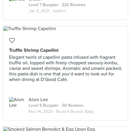
Level 7 Burppler
· 220 Reviews
Jan 3, 2021 ·
\kæfi:n\
Truffle Shrimp Capellini
Elegant twirls of capellini pasta infused with fragrant
truffle oil, topped with finely chopped savoury konbu,
caviar and sweet shrimps. Aromatic and umami packed,
this pasta dish is one that you’d want to look out for
when dining at D’Good Café.
Alvin Lee
Level 5 Burppler
· 50 Reviews
Nov 14, 2020 ·
Brunch Brunch Baby