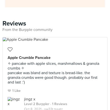
Reviews
From the Burpple community
Apple Crumble Pancake
✧ pancake with apple slices, marshmallows & granola
crumbs ✧
pancake was bland and texture is bread-like. the
granola crumbs were good though. probably our first
and last :’)
1 Like
jingz x
Level 2 Burppler
· 1 Reviews
Oct 8, 2021 ·
sw33t treatz