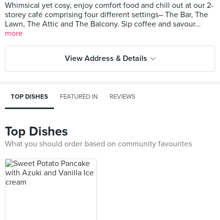
Whimsical yet cosy, enjoy comfort food and chill out at our 2-
storey café comprising four different settings– The Bar, The
Lawn, The Attic and The Balcony. Sip coffee and savour...
more
View Address & Details
TOP DISHES
FEATURED IN
REVIEWS
Top Dishes
What you should order based on community favourites