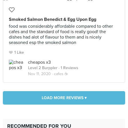
Smoked Salmon Benedict & Egg Upon Egg
food was considerably affordable compared to other
cafes and the standard of food is really good! the
dishes had alot of flavour to them and is nicely
seasoned esp the smoked salmon
1 Like
cheapos x3
Level 2 Burppler
· 1 Reviews
Nov 11, 2020 ·
cafes ☕️
LOAD MORE REVIEWS ▾
RECOMMENDED FOR YOU