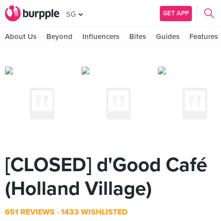
GET APP
SG
About Us
Beyond
Influencers
Bites
Guides
Features
[CLOSED] d'Good Café
(Holland Village)
651 REVIEWS
1433 WISHLISTED