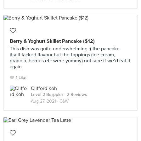
Berry & Yoghurt Skillet Pancake ($12)
This dish was quite underwhelming :( the pancake
itself lacked flavour but the toppings (ice cream,
granola, berries etc were yummy) not sure if we’d eat it
again
1 Like
Clifford Koh
Level 2 Burppler
· 2 Reviews
Aug 27, 2021 ·
C&W