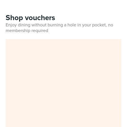
Shop vouchers
Enjoy dining without burning a hole in your pocket, no
membership required