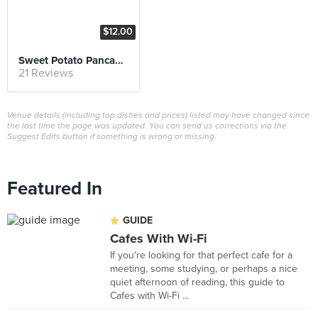
$12.00
Sweet Potato Pancake with Azuki and Vanilla Ice cream
21 Reviews
Venue details (including top dishes and prices) listed may have changed since
the last time the page was updated. You can send us corrections via the
Suggest Edits button if something is wrong or missing.
Featured In
GUIDE
Cafes With Wi-Fi
If you're looking for that perfect cafe for a
meeting, some studying, or perhaps a nice
quiet afternoon of reading, this guide to
Cafes with Wi-Fi ...