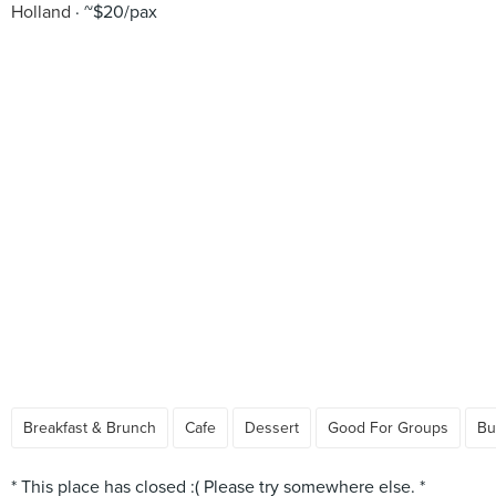
Holland
~$20/pax
Breakfast & Brunch
Cafe
Dessert
Good For Groups
Bu
* This place has closed :( Please try somewhere else. *