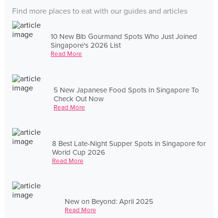
Find more places to eat with our guides and articles
10 New Bib Gourmand Spots Who Just Joined
Singapore's 2026 List
Read More
5 New Japanese Food Spots In Singapore To
Check Out Now
Read More
8 Best Late-Night Supper Spots in Singapore for
World Cup 2026
Read More
New on Beyond: April 2025
Read More