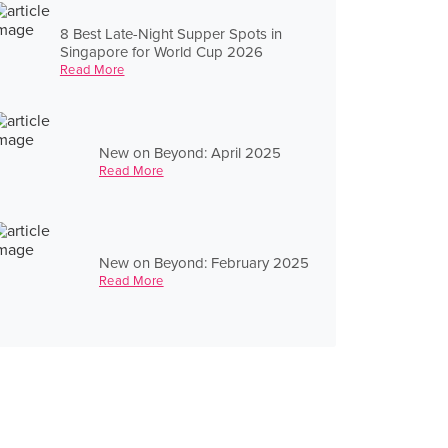
8 Best Late-Night Supper Spots in
Singapore for World Cup 2026
Read More
New on Beyond: April 2025
Read More
New on Beyond: February 2025
Read More