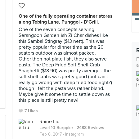
One of the fully operating container stores
along Tebing Lane, Punggol - D'Grill.
One of the seven concepts serving
Serangoon Garden-ish Zi Char dishes like
this Sambal Stingray ($13 nett). This was
pretty popular for dinner time as the 20
seaters outdoor was almost packed.
Other then hot plate fish, they also serve
F
pasta. The Deep Fried Soft Shell Crab
a
Spaghetti ($18.90) was pretty average - the
soft shell crabs was pretty good (but can't
really go wrong with deep fried food right?)
though I felt the pasta was rather bland.
Maybe give it some time to settle down as
this place is still pretty new!
7 Likes
Raine Liu
Level 10 Burppler
· 2488 Reviews
Feb 8, 2017 ·
Instagram