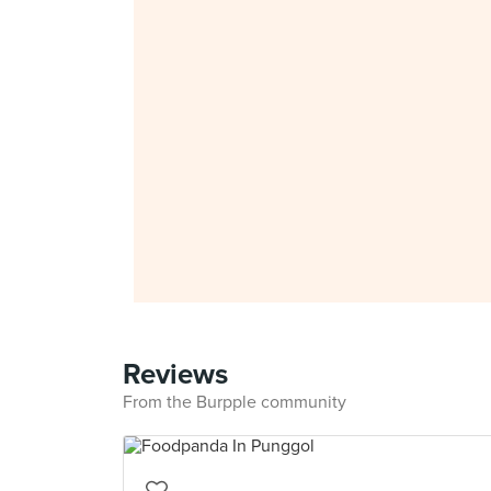
Reviews
From the Burpple community