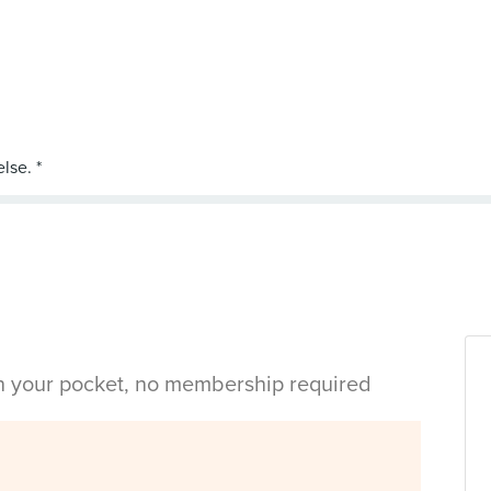
in your pocket, no membership required