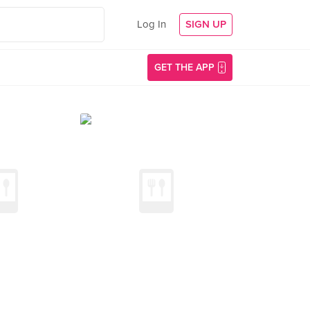
Log In
SIGN UP
GET THE APP