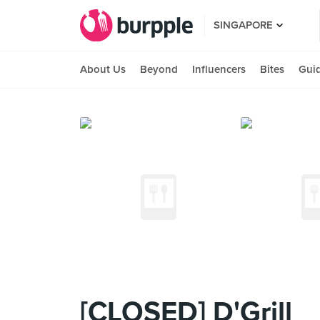
SINGAPORE
About Us
Beyond
Influencers
Bites
Gui
[CLOSED] D'Grill