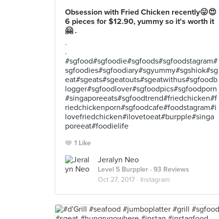
Obsession with Fried Chicken recently😛😍
6 pieces for $12.90, yummy so it's worth it
🤗 .
.
.
#sgfood#sgfoodie#sgfoods#sgfoodstagram#
sgfoodies#sgfoodiary#sgyummy#sgshiok#sg
eat#sgeats#sgeatouts#sgeatwithus#sgfoodb
logger#sgfoodlover#sgfoodpics#sgfoodporn
#singaporeeats#sgfoodtrend#friedchicken#f
riedchickenporn#sgfoodcafe#foodstagram#i
lovefriedchicken#ilovetoeat#burpple#singa
poreeat#foodielife
1 Like
Jeralyn Neo
Level 5 Burppler
· 93 Reviews
Oct 27, 2017 ·
Instagram