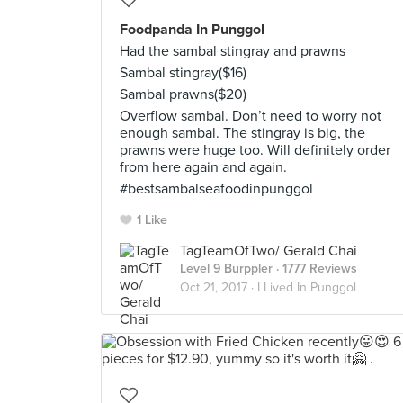
Foodpanda In Punggol
Had the sambal stingray and prawns
Sambal stingray($16)
Sambal prawns($20)
Overflow sambal. Don’t need to worry not
enough sambal. The stingray is big, the
prawns were huge too. Will definitely order
from here again and again.
#bestsambalseafoodinpunggol
1 Like
TagTeamOfTwo/ Gerald Chai
Level 9 Burppler
· 1777 Reviews
Oct 21, 2017 ·
I Lived In Punggol