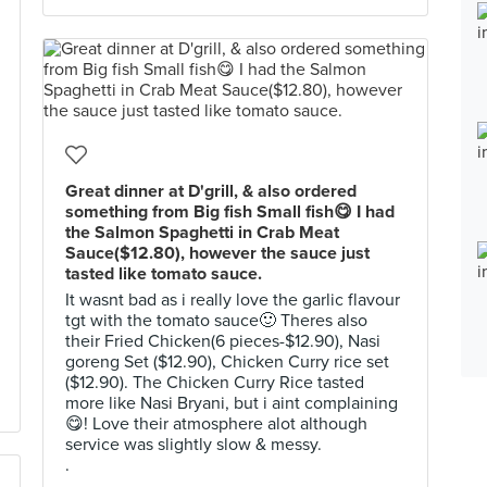
Great dinner at D'grill, & also ordered
something from Big fish Small fish😋 I had
the Salmon Spaghetti in Crab Meat
Sauce($12.80), however the sauce just
tasted like tomato sauce.
It wasnt bad as i really love the garlic flavour
tgt with the tomato sauce🙂 Theres also
their Fried Chicken(6 pieces-$12.90), Nasi
goreng Set ($12.90), Chicken Curry rice set
($12.90). The Chicken Curry Rice tasted
more like Nasi Bryani, but i aint complaining
😋! Love their atmosphere alot although
service was slightly slow & messy.
.
.