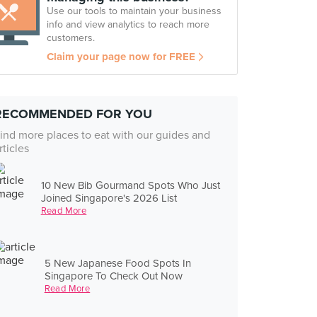
Use our tools to maintain your business
info and view analytics to reach more
customers.
Claim your page now for FREE
RECOMMENDED FOR YOU
ind more places to eat with our guides and
rticles
10 New Bib Gourmand Spots Who Just
Joined Singapore's 2026 List
Read More
5 New Japanese Food Spots In
Singapore To Check Out Now
Read More