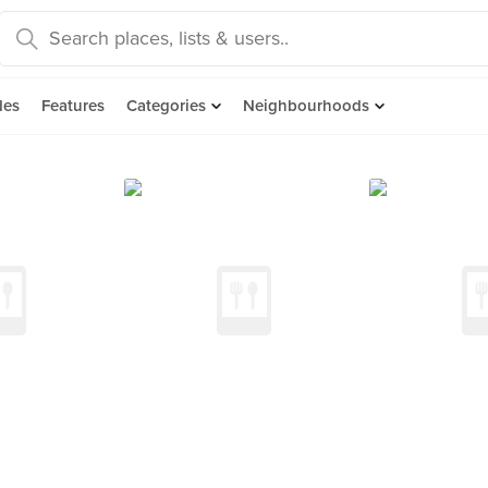
des
Features
Categories
Neighbourhoods