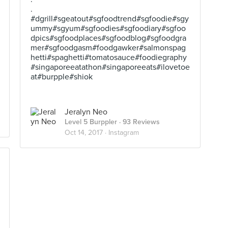
.
#dgrill#sgeatout#sgfoodtrend#sgfoodie#sgy
ummy#sgyum#sgfoodies#sgfoodiary#sgfoo
dpics#sgfoodplaces#sgfoodblog#sgfoodgra
mer#sgfoodgasm#foodgawker#salmonspag
hetti#spaghetti#tomatosauce#foodiegraphy
#singaporeeatathon#singaporeeats#ilovetoe
at#burpple#shiok
Jeralyn Neo
Level 5 Burppler
· 93 Reviews
Oct 14, 2017 ·
Instagram