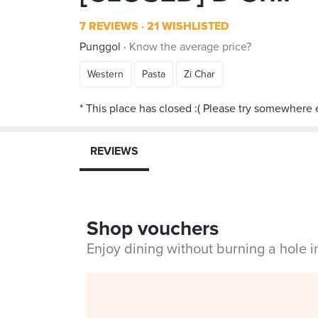
7 REVIEWS
21 WISHLISTED
Punggol
Know the average price?
Western
Pasta
Zi Char
REVIEWS
Shop vouchers
Enjoy dining without burning a hole 