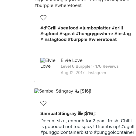
#d'Grill #seafood #jumboplatter #grill
#sgfood #sgeat #hungrygowhere #instag
#instagfood #burpple #wheretoeat
Elvie Love
Level 6 Burppler
· 176 Reviews
Aug 12, 2017 ·
Instagram
Sambal Stingray 🐳 [$16]!
Decent size, enough for 2 pax.. fresh, Chilli
is goooood not too spicy! Thumbs up! #dgrill
#punggolcontainerbistro #punggolcontainer