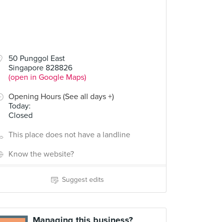
50 Punggol East
Singapore 828826
(open in Google Maps)
Opening Hours (See all days +)
Today
:
Closed
This place does not have a landline
Know the website?
Suggest edits
Managing this business?