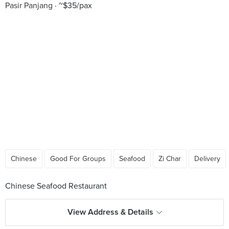
Pasir Panjang
~$35/pax
Chinese
Good For Groups
Seafood
Zi Char
Delivery
View Address & Details