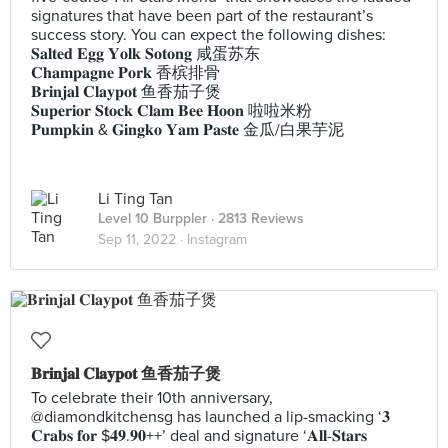
signatures that have been part of the restaurant’s
success story. You can expect the following dishes:
𝐒𝐚𝐥𝐭𝐞𝐝 𝐄𝐠𝐠 𝐘𝐨𝐥𝐤 𝐒𝐨𝐭𝐨𝐧𝐠 咸蛋苏东
𝐂𝐡𝐚𝐦𝐩𝐚𝐠𝐧𝐞 𝐏𝐨𝐫𝐤 香槟排骨
𝐁𝐫𝐢𝐧𝐣𝐚𝐥 𝐂𝐥𝐚𝐲𝐩𝐨𝐭 鱼香茄子煲
𝐒𝐮𝐩𝐞𝐫𝐢𝐨𝐫 𝐒𝐭𝐨𝐜𝐤 𝐂𝐥𝐚𝐦 𝐁𝐞𝐞 𝐇𝐨𝐨𝐧 啦啦米粉
𝐏𝐮𝐦𝐩𝐤𝐢𝐧 & 𝐆𝐢𝐧𝐠𝐤𝐨 𝐘𝐚𝐦 𝐏𝐚𝐬𝐭𝐞 金瓜/白果芋泥
Li Ting Tan
Level 10 Burppler
· 2813 Reviews
Sep 11, 2022 ·
Instagram
𝐁𝐫𝐢𝐧𝐣𝐚𝐥 𝐂𝐥𝐚𝐲𝐩𝐨𝐭 鱼香茄子煲
To celebrate their 10th anniversary,
@diamondkitchensg has launched a lip-smacking ‘𝟑
𝐂𝐫𝐚𝐛𝐬 𝐟𝐨𝐫 $𝟒𝟗.𝟗𝟎++’ deal and signature ‘𝐀𝐥𝐥-𝐒𝐭𝐚𝐫𝐬