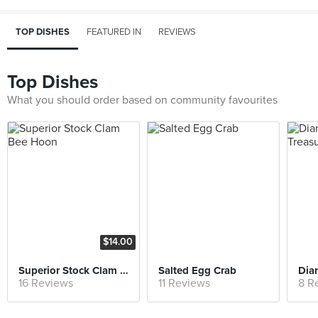
TOP DISHES
FEATURED IN
REVIEWS
Top Dishes
What you should order based on community favourites
$14.00
Superior Stock Clam Bee Hoon
Salted Egg Crab
16 Reviews
11 Reviews
8 R