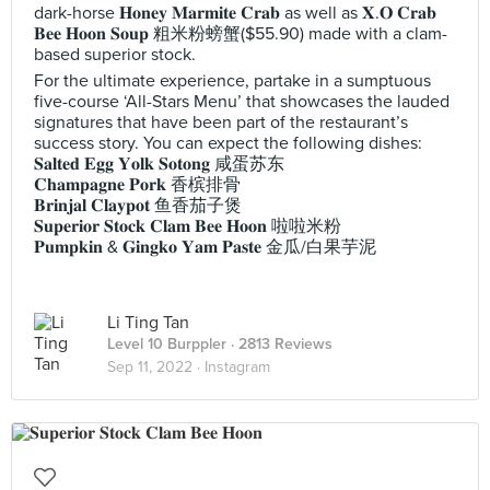
dark-horse 𝐇𝐨𝐧𝐞𝐲 𝐌𝐚𝐫𝐦𝐢𝐭𝐞 𝐂𝐫𝐚𝐛 as well as 𝐗.𝐎 𝐂𝐫𝐚𝐛
𝐁𝐞𝐞 𝐇𝐨𝐨𝐧 𝐒𝐨𝐮𝐩 粗米粉螃蟹($55.90) made with a clam-
based superior stock.
For the ultimate experience, partake in a sumptuous
five-course ‘All-Stars Menu’ that showcases the lauded
signatures that have been part of the restaurant’s
success story. You can expect the following dishes:
𝐒𝐚𝐥𝐭𝐞𝐝 𝐄𝐠𝐠 𝐘𝐨𝐥𝐤 𝐒𝐨𝐭𝐨𝐧𝐠 咸蛋苏东
𝐂𝐡𝐚𝐦𝐩𝐚𝐠𝐧𝐞 𝐏𝐨𝐫𝐤 香槟排骨
𝐁𝐫𝐢𝐧𝐣𝐚𝐥 𝐂𝐥𝐚𝐲𝐩𝐨𝐭 鱼香茄子煲
𝐒𝐮𝐩𝐞𝐫𝐢𝐨𝐫 𝐒𝐭𝐨𝐜𝐤 𝐂𝐥𝐚𝐦 𝐁𝐞𝐞 𝐇𝐨𝐨𝐧 啦啦米粉
𝐏𝐮𝐦𝐩𝐤𝐢𝐧 & 𝐆𝐢𝐧𝐠𝐤𝐨 𝐘𝐚𝐦 𝐏𝐚𝐬𝐭𝐞 金瓜/白果芋泥
Li Ting Tan
Level 10 Burppler
· 2813 Reviews
Sep 11, 2022 ·
Instagram