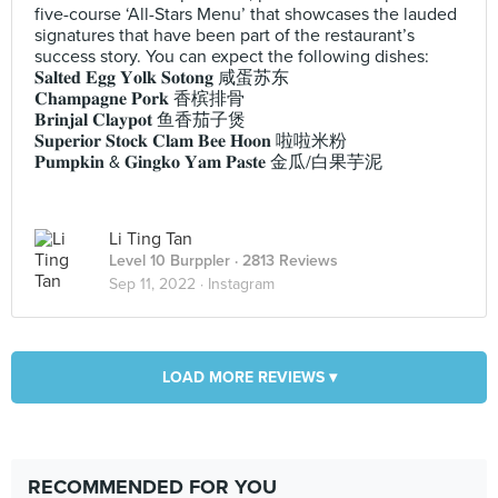
five-course ‘All-Stars Menu’ that showcases the lauded
signatures that have been part of the restaurant’s
success story. You can expect the following dishes:
𝐒𝐚𝐥𝐭𝐞𝐝 𝐄𝐠𝐠 𝐘𝐨𝐥𝐤 𝐒𝐨𝐭𝐨𝐧𝐠 咸蛋苏东
𝐂𝐡𝐚𝐦𝐩𝐚𝐠𝐧𝐞 𝐏𝐨𝐫𝐤 香槟排骨
𝐁𝐫𝐢𝐧𝐣𝐚𝐥 𝐂𝐥𝐚𝐲𝐩𝐨𝐭 鱼香茄子煲
𝐒𝐮𝐩𝐞𝐫𝐢𝐨𝐫 𝐒𝐭𝐨𝐜𝐤 𝐂𝐥𝐚𝐦 𝐁𝐞𝐞 𝐇𝐨𝐨𝐧 啦啦米粉
𝐏𝐮𝐦𝐩𝐤𝐢𝐧 & 𝐆𝐢𝐧𝐠𝐤𝐨 𝐘𝐚𝐦 𝐏𝐚𝐬𝐭𝐞 金瓜/白果芋泥
Li Ting Tan
Level 10 Burppler
· 2813 Reviews
Sep 11, 2022 ·
Instagram
LOAD MORE REVIEWS ▾
RECOMMENDED FOR YOU