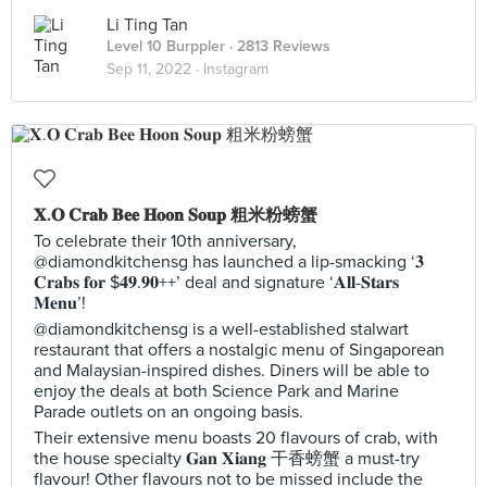
Li Ting Tan
Level 10 Burppler
· 2813 Reviews
Sep 11, 2022 ·
Instagram
𝐗.𝐎 𝐂𝐫𝐚𝐛 𝐁𝐞𝐞 𝐇𝐨𝐨𝐧 𝐒𝐨𝐮𝐩 粗米粉螃蟹
To celebrate their 10th anniversary,
@diamondkitchensg has launched a lip-smacking ‘𝟑
𝐂𝐫𝐚𝐛𝐬 𝐟𝐨𝐫 $𝟒𝟗.𝟗𝟎++’ deal and signature ‘𝐀𝐥𝐥-𝐒𝐭𝐚𝐫𝐬
𝐌𝐞𝐧𝐮’!
@diamondkitchensg is a well-established stalwart
restaurant that offers a nostalgic menu of Singaporean
and Malaysian-inspired dishes. Diners will be able to
enjoy the deals at both Science Park and Marine
Parade outlets on an ongoing basis.
Their extensive menu boasts 20 flavours of crab, with
the house specialty 𝐆𝐚𝐧 𝐗𝐢𝐚𝐧𝐠 干香螃蟹 a must-try
flavour! Other flavours not to be missed include the