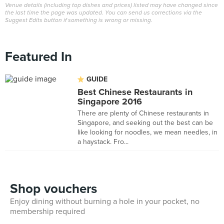
Venue details (including top dishes and prices) listed may have changed since
the last time the page was updated. You can send us corrections via the
Suggest Edits button if something is wrong or missing.
Featured In
GUIDE
Best Chinese Restaurants in
Singapore 2016
There are plenty of Chinese restaurants in
Singapore, and seeking out the best can be
like looking for noodles, we mean needles, in
a haystack. Fro...
Shop vouchers
Enjoy dining without burning a hole in your pocket, no
membership required