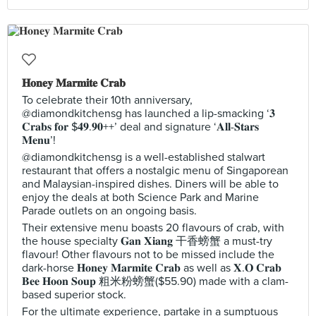
𝐇𝐨𝐧𝐞𝐲 𝐌𝐚𝐫𝐦𝐢𝐭𝐞 𝐂𝐫𝐚𝐛
To celebrate their 10th anniversary,
@diamondkitchensg has launched a lip-smacking ‘𝟑
𝐂𝐫𝐚𝐛𝐬 𝐟𝐨𝐫 $𝟒𝟗.𝟗𝟎++’ deal and signature ‘𝐀𝐥𝐥-𝐒𝐭𝐚𝐫𝐬
𝐌𝐞𝐧𝐮’!
@diamondkitchensg is a well-established stalwart
restaurant that offers a nostalgic menu of Singaporean
and Malaysian-inspired dishes. Diners will be able to
enjoy the deals at both Science Park and Marine
Parade outlets on an ongoing basis.
Their extensive menu boasts 20 flavours of crab, with
the house specialty 𝐆𝐚𝐧 𝐗𝐢𝐚𝐧𝐠 干香螃蟹 a must-try
flavour! Other flavours not to be missed include the
dark-horse 𝐇𝐨𝐧𝐞𝐲 𝐌𝐚𝐫𝐦𝐢𝐭𝐞 𝐂𝐫𝐚𝐛 as well as 𝐗.𝐎 𝐂𝐫𝐚𝐛
𝐁𝐞𝐞 𝐇𝐨𝐨𝐧 𝐒𝐨𝐮𝐩 粗米粉螃蟹($55.90) made with a clam-
based superior stock.
For the ultimate experience, partake in a sumptuous