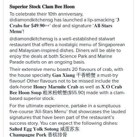
𝐒𝐮𝐩𝐞𝐫𝐢𝐨𝐫 𝐒𝐭𝐨𝐜𝐤 𝐂𝐥𝐚𝐦 𝐁𝐞𝐞 𝐇𝐨𝐨𝐧
To celebrate their 10th anniversary,
@diamondkitchensg has launched a lip-smacking ‘𝟑
𝐂𝐫𝐚𝐛𝐬 𝐟𝐨𝐫 $𝟒𝟗.𝟗𝟎++’ deal and signature ‘𝐀𝐥𝐥-𝐒𝐭𝐚𝐫𝐬
𝐌𝐞𝐧𝐮’!
@diamondkitchensg is a well-established stalwart
restaurant that offers a nostalgic menu of Singaporean
and Malaysian-inspired dishes. Diners will be able to
enjoy the deals at both Science Park and Marine
Parade outlets on an ongoing basis.
Their extensive menu boasts 20 flavours of crab, with
the house specialty 𝐆𝐚𝐧 𝐗𝐢𝐚𝐧𝐠 干香螃蟹 a must-try
flavour! Other flavours not to be missed include the
dark-horse 𝐇𝐨𝐧𝐞𝐲 𝐌𝐚𝐫𝐦𝐢𝐭𝐞 𝐂𝐫𝐚𝐛 as well as 𝐗.𝐎 𝐂𝐫𝐚𝐛
𝐁𝐞𝐞 𝐇𝐨𝐨𝐧 𝐒𝐨𝐮𝐩 粗米粉螃蟹($55.90) made with a clam-
based superior stock.
For the ultimate experience, partake in a sumptuous
five-course ‘All-Stars Menu’ that showcases the lauded
signatures that have been part of the restaurant’s
success story. You can expect the following dishes:
𝐒𝐚𝐥𝐭𝐞𝐝 𝐄𝐠𝐠 𝐘𝐨𝐥𝐤 𝐒𝐨𝐭𝐨𝐧𝐠 咸蛋苏东
𝐂𝐡𝐚𝐦𝐩𝐚𝐠𝐧𝐞 𝐏𝐨𝐫𝐤 香槟排骨