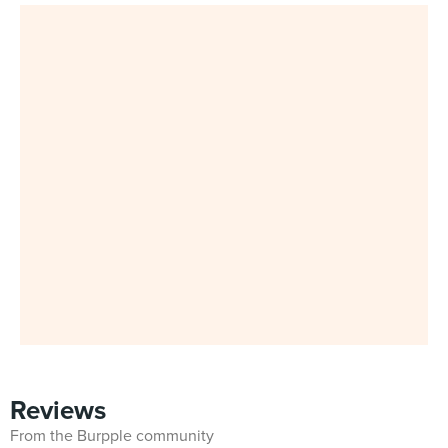
Reviews
From the Burpple community