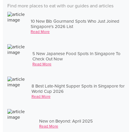
Find more places to eat with our guides and articles
10 New Bib Gourmand Spots Who Just Joined
Singapore's 2026 List
Read More
5 New Japanese Food Spots In Singapore To
Check Out Now
Read More
8 Best Late-Night Supper Spots in Singapore for
World Cup 2026
Read More
New on Beyond: April 2025
Read More