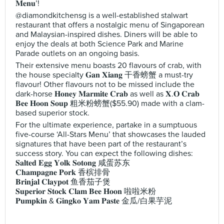
𝐌𝐞𝐧𝐮’!
@diamondkitchensg is a well-established stalwart
restaurant that offers a nostalgic menu of Singaporean
and Malaysian-inspired dishes. Diners will be able to
enjoy the deals at both Science Park and Marine
Parade outlets on an ongoing basis.
Their extensive menu boasts 20 flavours of crab, with
the house specialty 𝐆𝐚𝐧 𝐗𝐢𝐚𝐧𝐠 干香螃蟹 a must-try
flavour! Other flavours not to be missed include the
dark-horse 𝐇𝐨𝐧𝐞𝐲 𝐌𝐚𝐫𝐦𝐢𝐭𝐞 𝐂𝐫𝐚𝐛 as well as 𝐗.𝐎 𝐂𝐫𝐚𝐛
𝐁𝐞𝐞 𝐇𝐨𝐨𝐧 𝐒𝐨𝐮𝐩 粗米粉螃蟹($55.90) made with a clam-
based superior stock.
For the ultimate experience, partake in a sumptuous
five-course ‘All-Stars Menu’ that showcases the lauded
signatures that have been part of the restaurant’s
success story. You can expect the following dishes:
𝐒𝐚𝐥𝐭𝐞𝐝 𝐄𝐠𝐠 𝐘𝐨𝐥𝐤 𝐒𝐨𝐭𝐨𝐧𝐠 咸蛋苏东
𝐂𝐡𝐚𝐦𝐩𝐚𝐠𝐧𝐞 𝐏𝐨𝐫𝐤 香槟排骨
𝐁𝐫𝐢𝐧𝐣𝐚𝐥 𝐂𝐥𝐚𝐲𝐩𝐨𝐭 鱼香茄子煲
𝐒𝐮𝐩𝐞𝐫𝐢𝐨𝐫 𝐒𝐭𝐨𝐜𝐤 𝐂𝐥𝐚𝐦 𝐁𝐞𝐞 𝐇𝐨𝐨𝐧 啦啦米粉
𝐏𝐮𝐦𝐩𝐤𝐢𝐧 & 𝐆𝐢𝐧𝐠𝐤𝐨 𝐘𝐚𝐦 𝐏𝐚𝐬𝐭𝐞 金瓜/白果芋泥