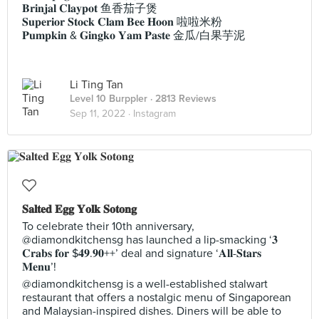
𝐁𝐫𝐢𝐧𝐣𝐚𝐥 𝐂𝐥𝐚𝐲𝐩𝐨𝐭 鱼香茄子煲
𝐒𝐮𝐩𝐞𝐫𝐢𝐨𝐫 𝐒𝐭𝐨𝐜𝐤 𝐂𝐥𝐚𝐦 𝐁𝐞𝐞 𝐇𝐨𝐨𝐧 啦啦米粉
𝐏𝐮𝐦𝐩𝐤𝐢𝐧 & 𝐆𝐢𝐧𝐠𝐤𝐨 𝐘𝐚𝐦 𝐏𝐚𝐬𝐭𝐞 金瓜/白果芋泥
Li Ting Tan
Level 10 Burppler
· 2813 Reviews
Sep 11, 2022 ·
Instagram
𝐒𝐚𝐥𝐭𝐞𝐝 𝐄𝐠𝐠 𝐘𝐨𝐥𝐤 𝐒𝐨𝐭𝐨𝐧𝐠
To celebrate their 10th anniversary,
@diamondkitchensg has launched a lip-smacking ‘𝟑
𝐂𝐫𝐚𝐛𝐬 𝐟𝐨𝐫 $𝟒𝟗.𝟗𝟎++’ deal and signature ‘𝐀𝐥𝐥-𝐒𝐭𝐚𝐫𝐬
𝐌𝐞𝐧𝐮’!
@diamondkitchensg is a well-established stalwart
restaurant that offers a nostalgic menu of Singaporean
and Malaysian-inspired dishes. Diners will be able to