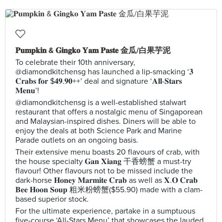
𝐏𝐮𝐦𝐩𝐤𝐢𝐧 & 𝐆𝐢𝐧𝐠𝐤𝐨 𝐘𝐚𝐦 𝐏𝐚𝐬𝐭𝐞 金瓜/白果芋泥
To celebrate their 10th anniversary,
@diamondkitchensg has launched a lip-smacking ‘𝟑
𝐂𝐫𝐚𝐛𝐬 𝐟𝐨𝐫 $𝟒𝟗.𝟗𝟎++’ deal and signature ‘𝐀𝐥𝐥-𝐒𝐭𝐚𝐫𝐬
𝐌𝐞𝐧𝐮’!
@diamondkitchensg is a well-established stalwart
restaurant that offers a nostalgic menu of Singaporean
and Malaysian-inspired dishes. Diners will be able to
enjoy the deals at both Science Park and Marine
Parade outlets on an ongoing basis.
Their extensive menu boasts 20 flavours of crab, with
the house specialty 𝐆𝐚𝐧 𝐗𝐢𝐚𝐧𝐠 干香螃蟹 a must-try
flavour! Other flavours not to be missed include the
dark-horse 𝐇𝐨𝐧𝐞𝐲 𝐌𝐚𝐫𝐦𝐢𝐭𝐞 𝐂𝐫𝐚𝐛 as well as 𝐗.𝐎 𝐂𝐫𝐚𝐛
𝐁𝐞𝐞 𝐇𝐨𝐨𝐧 𝐒𝐨𝐮𝐩 粗米粉螃蟹($55.90) made with a clam-
based superior stock.
For the ultimate experience, partake in a sumptuous
five-course ‘All-Stars Menu’ that showcases the lauded