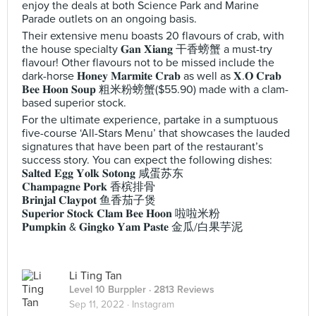
enjoy the deals at both Science Park and Marine
Parade outlets on an ongoing basis.
Their extensive menu boasts 20 flavours of crab, with
the house specialty 𝐆𝐚𝐧 𝐗𝐢𝐚𝐧𝐠 干香螃蟹 a must-try
flavour! Other flavours not to be missed include the
dark-horse 𝐇𝐨𝐧𝐞𝐲 𝐌𝐚𝐫𝐦𝐢𝐭𝐞 𝐂𝐫𝐚𝐛 as well as 𝐗.𝐎 𝐂𝐫𝐚𝐛
𝐁𝐞𝐞 𝐇𝐨𝐨𝐧 𝐒𝐨𝐮𝐩 粗米粉螃蟹($55.90) made with a clam-
based superior stock.
For the ultimate experience, partake in a sumptuous
five-course ‘All-Stars Menu’ that showcases the lauded
signatures that have been part of the restaurant’s
success story. You can expect the following dishes:
𝐒𝐚𝐥𝐭𝐞𝐝 𝐄𝐠𝐠 𝐘𝐨𝐥𝐤 𝐒𝐨𝐭𝐨𝐧𝐠 咸蛋苏东
𝐂𝐡𝐚𝐦𝐩𝐚𝐠𝐧𝐞 𝐏𝐨𝐫𝐤 香槟排骨
𝐁𝐫𝐢𝐧𝐣𝐚𝐥 𝐂𝐥𝐚𝐲𝐩𝐨𝐭 鱼香茄子煲
𝐒𝐮𝐩𝐞𝐫𝐢𝐨𝐫 𝐒𝐭𝐨𝐜𝐤 𝐂𝐥𝐚𝐦 𝐁𝐞𝐞 𝐇𝐨𝐨𝐧 啦啦米粉
𝐏𝐮𝐦𝐩𝐤𝐢𝐧 & 𝐆𝐢𝐧𝐠𝐤𝐨 𝐘𝐚𝐦 𝐏𝐚𝐬𝐭𝐞 金瓜/白果芋泥
Li Ting Tan
Level 10 Burppler
· 2813 Reviews
Sep 11, 2022 ·
Instagram