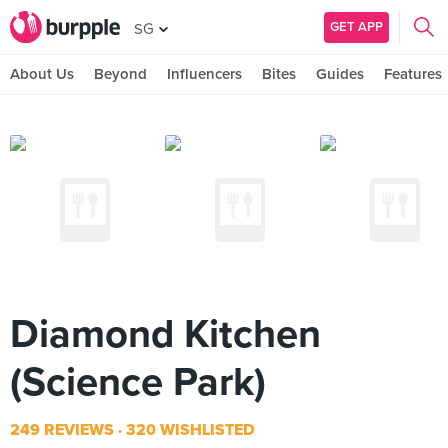
GET APP
SG
About Us
Beyond
Influencers
Bites
Guides
Features
Diamond Kitchen
(Science Park)
249 REVIEWS
320 WISHLISTED