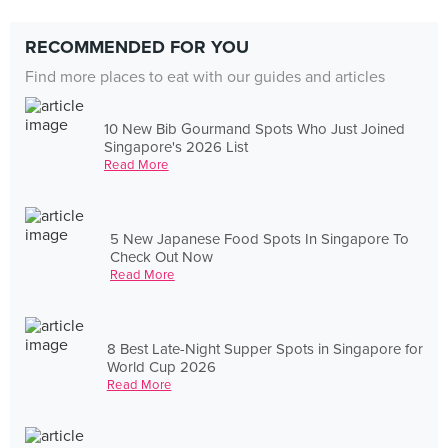
RECOMMENDED FOR YOU
Find more places to eat with our guides and articles
10 New Bib Gourmand Spots Who Just Joined
Singapore's 2026 List
Read More
5 New Japanese Food Spots In Singapore To
Check Out Now
Read More
8 Best Late-Night Supper Spots in Singapore for
World Cup 2026
Read More