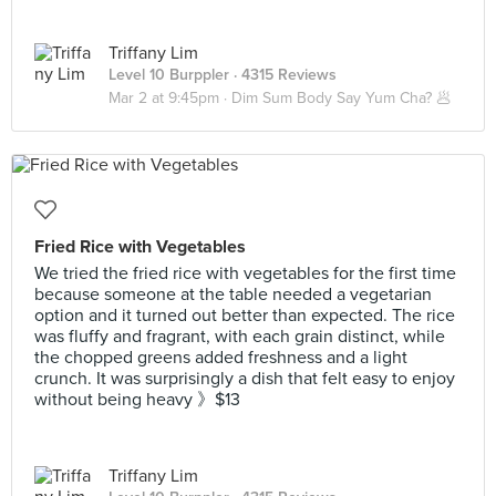
Triffany Lim
Level 10 Burppler
· 4315 Reviews
Mar 2 at 9:45pm ·
Dim Sum Body Say Yum Cha? 🥟
Fried Rice with Vegetables
We tried the fried rice with vegetables for the first time
because someone at the table needed a vegetarian
option and it turned out better than expected. The rice
was fluffy and fragrant, with each grain distinct, while
the chopped greens added freshness and a light
crunch. It was surprisingly a dish that felt easy to enjoy
without being heavy 》$13
Triffany Lim