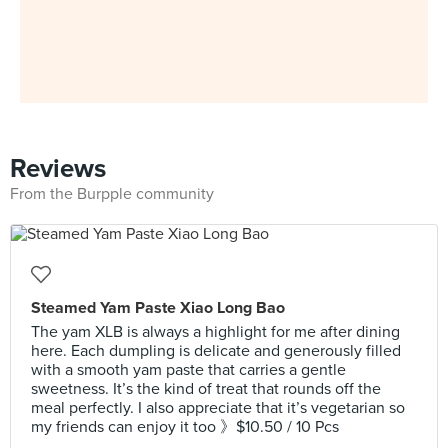
Reviews
From the Burpple community
Steamed Yam Paste Xiao Long Bao
The yam XLB is always a highlight for me after dining
here. Each dumpling is delicate and generously filled
with a smooth yam paste that carries a gentle
sweetness. It’s the kind of treat that rounds off the
meal perfectly. I also appreciate that it’s vegetarian so
my friends can enjoy it too 》$10.50 / 10 Pcs