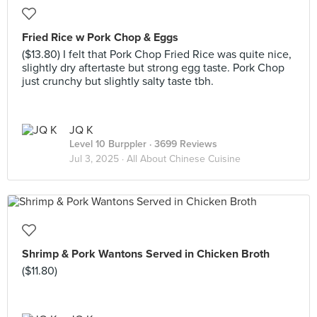
Fried Rice w Pork Chop & Eggs
($13.80) I felt that Pork Chop Fried Rice was quite nice,
slightly dry aftertaste but strong egg taste. Pork Chop
just crunchy but slightly salty taste tbh.
JQ K
Level 10 Burppler
· 3699 Reviews
Jul 3, 2025 ·
All About Chinese Cuisine
Shrimp & Pork Wantons Served in Chicken Broth
($11.80)