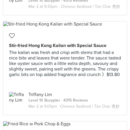
Level 10 Burppler
· 4315 Reviews
Mar 2 at 9:33pm ·
Chinese Seafood / Tze Char 煮炒
Stir‑fried Hong Kong Kailan with Special Sauce
The kailan was fresh and crisp with stems that had a
nice bite and leaves that were tender. The sauce tasted
like oyster sauce with a little extra depth, savoury and
slightly sweet, pairing well with the greens. The crispy
garlic bits on top added fragrance and crunch 》$13.80
Triffany Lim
Level 10 Burppler
· 4315 Reviews
Mar 2 at 9:01pm ·
Chinese Seafood / Tze Char 煮炒