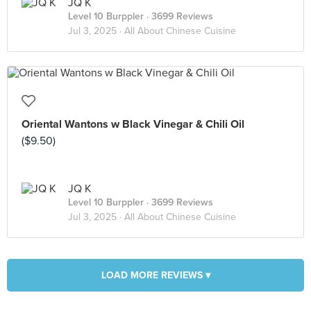
JQ K
Level 10 Burppler
· 3699 Reviews
Jul 3, 2025 ·
All About Chinese Cuisine
Oriental Wantons w Black Vinegar & Chili Oil
($9.50)
JQ K
Level 10 Burppler
· 3699 Reviews
Jul 3, 2025 ·
All About Chinese Cuisine
LOAD MORE REVIEWS ▾