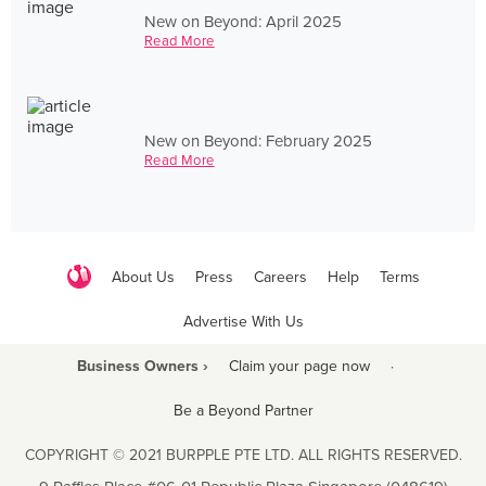
New on Beyond: April 2025
Read More
New on Beyond: February 2025
Read More
About Us
Press
Careers
Help
Terms
Advertise With Us
Business Owners ›
Claim your page now
·
Be a Beyond Partner
COPYRIGHT © 2021 BURPPLE PTE LTD. ALL RIGHTS RESERVED.