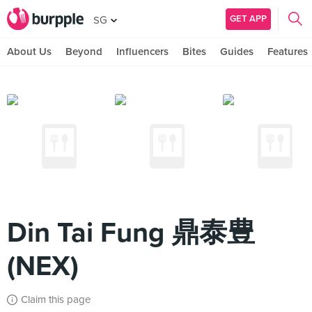
GET APP
SG
About Us
Beyond
Influencers
Bites
Guides
Features
Din Tai Fung 鼎泰豊
(NEX)
Claim this page