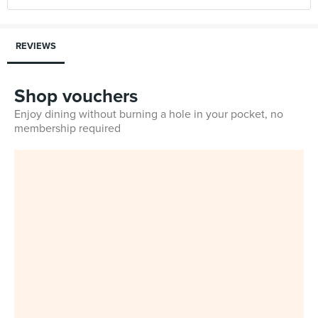
REVIEWS
Shop vouchers
Enjoy dining without burning a hole in your pocket, no
membership required