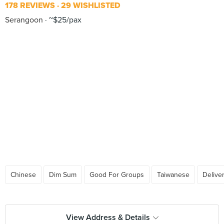
178 REVIEWS
29 WISHLISTED
Serangoon
~$25/pax
Chinese
Dim Sum
Good For Groups
Taiwanese
Delive
View Address & Details